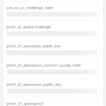
pos_ss_cc_challenge_hash
proof_of_space.challenge
proof_of_space.plot_public_key
proof_of_space.pool_contract_puzzle_hash
proof_of_space.pool_public_key
proof_of_space.proof