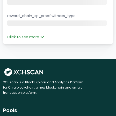
reward_chain_sp_proof.witness_type
Click to see more
XCHscan is a Block Explorer and Analytics Platform
for Chia blockchain, a new blockchain and smart
transaction platform.
Pools