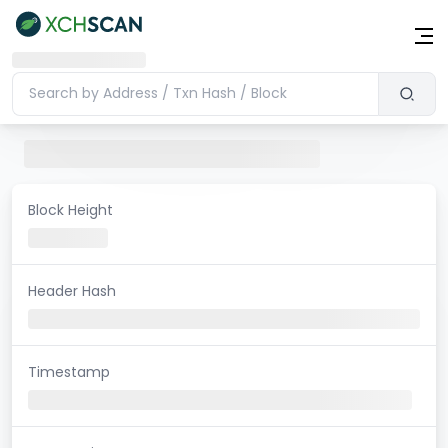
Block Height
Header Hash
Timestamp