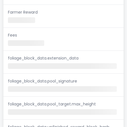
Farmer Reward
Fees
foliage_block_data.extension_data
foliage_block_data.pool_signature
foliage_block_data.pool_target.max_height
foliage_block_data.unfinished_reward_block_hash