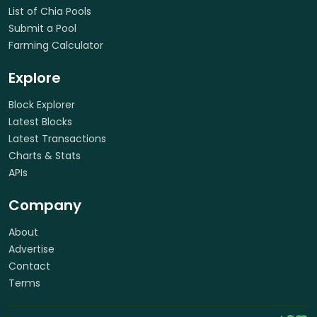
List of Chia Pools
Submit a Pool
Farming Calculator
Explore
Block Explorer
Latest Blocks
Latest Transactions
Charts & Stats
APIs
Company
About
Advertise
Contact
Terms