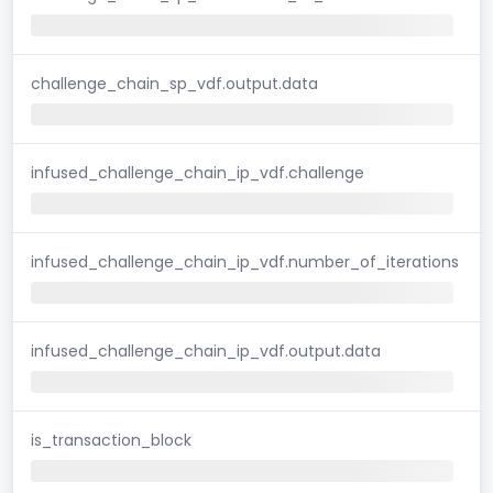
challenge_chain_sp_vdf.output.data
infused_challenge_chain_ip_vdf.challenge
infused_challenge_chain_ip_vdf.number_of_iterations
infused_challenge_chain_ip_vdf.output.data
is_transaction_block