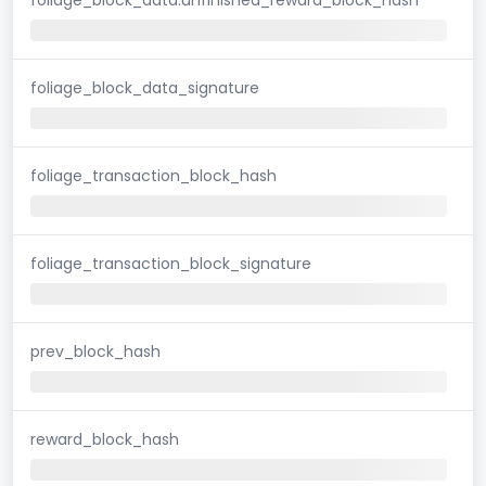
foliage_block_data_signature
foliage_transaction_block_hash
foliage_transaction_block_signature
prev_block_hash
reward_block_hash