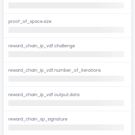
proof_of_space.size
reward_chain_ip_vdf.challenge
reward_chain_ip_vdf.number_of_iterations
reward_chain_ip_vdf.output.data
reward_chain_sp_signature