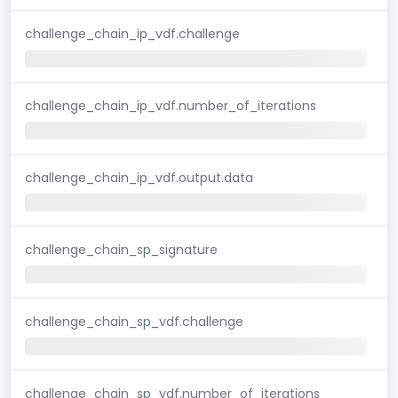
challenge_chain_ip_vdf.challenge
challenge_chain_ip_vdf.number_of_iterations
challenge_chain_ip_vdf.output.data
challenge_chain_sp_signature
challenge_chain_sp_vdf.challenge
challenge_chain_sp_vdf.number_of_iterations