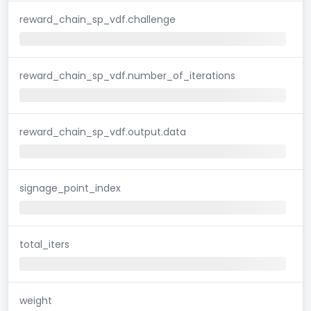
reward_chain_sp_vdf.challenge
reward_chain_sp_vdf.number_of_iterations
reward_chain_sp_vdf.output.data
signage_point_index
total_iters
weight