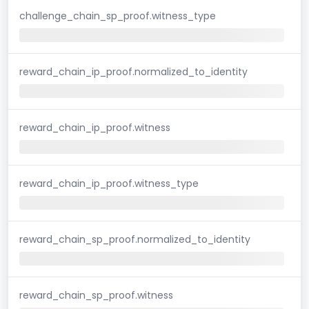
challenge_chain_sp_proof.witness_type
reward_chain_ip_proof.normalized_to_identity
reward_chain_ip_proof.witness
reward_chain_ip_proof.witness_type
reward_chain_sp_proof.normalized_to_identity
reward_chain_sp_proof.witness