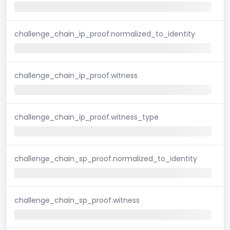
challenge_chain_ip_proof.normalized_to_identity
challenge_chain_ip_proof.witness
challenge_chain_ip_proof.witness_type
challenge_chain_sp_proof.normalized_to_identity
challenge_chain_sp_proof.witness