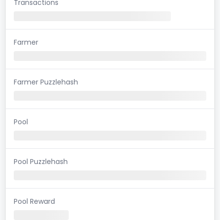
Transactions
Farmer
Farmer Puzzlehash
Pool
Pool Puzzlehash
Pool Reward