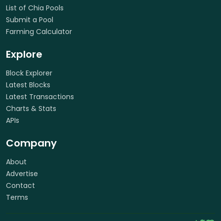
List of Chia Pools
Submit a Pool
Farming Calculator
Explore
Block Explorer
Latest Blocks
Latest Transactions
Charts & Stats
APIs
Company
About
Advertise
Contact
Terms