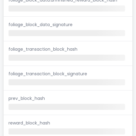
foliage_block_data_signature
foliage_transaction_block_hash
foliage_transaction_block_signature
prev_block_hash
reward_block_hash