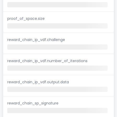
proof_of_space.size
reward_chain_ip_vdf.challenge
reward_chain_ip_vdf.number_of_iterations
reward_chain_ip_vdf.output.data
reward_chain_sp_signature