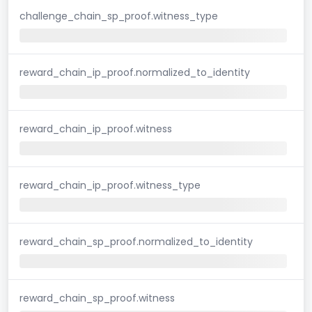
challenge_chain_sp_proof.witness_type
reward_chain_ip_proof.normalized_to_identity
reward_chain_ip_proof.witness
reward_chain_ip_proof.witness_type
reward_chain_sp_proof.normalized_to_identity
reward_chain_sp_proof.witness