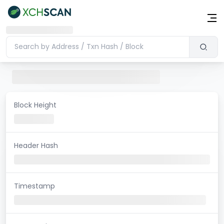
Block Height
Header Hash
Timestamp