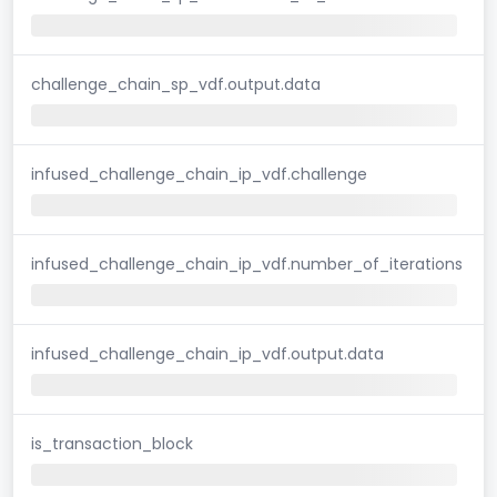
challenge_chain_sp_vdf.output.data
infused_challenge_chain_ip_vdf.challenge
infused_challenge_chain_ip_vdf.number_of_iterations
infused_challenge_chain_ip_vdf.output.data
is_transaction_block