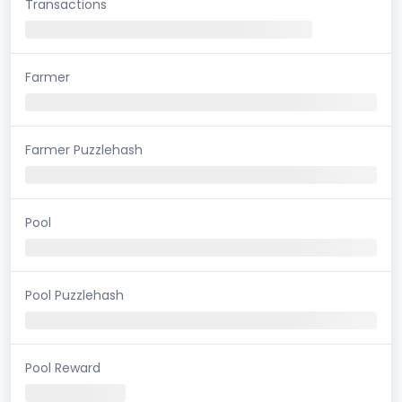
Transactions
Farmer
Farmer Puzzlehash
Pool
Pool Puzzlehash
Pool Reward