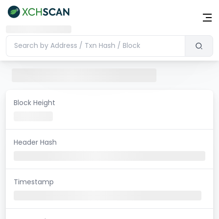
Block Height
Header Hash
Timestamp