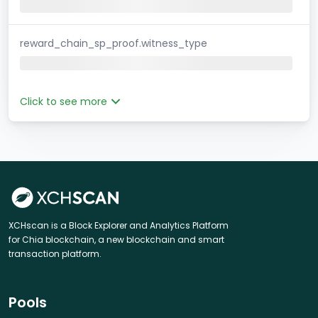
reward_chain_sp_proof.witness_type
Click to see more
XCHscan is a Block Explorer and Analytics Platform
for Chia blockchain, a new blockchain and smart
transaction platform.
Pools