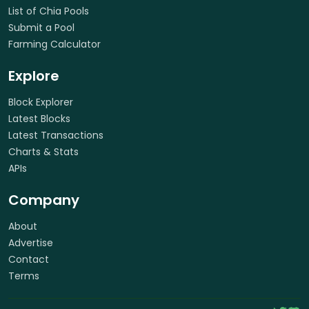
List of Chia Pools
Submit a Pool
Farming Calculator
Explore
Block Explorer
Latest Blocks
Latest Transactions
Charts & Stats
APIs
Company
About
Advertise
Contact
Terms