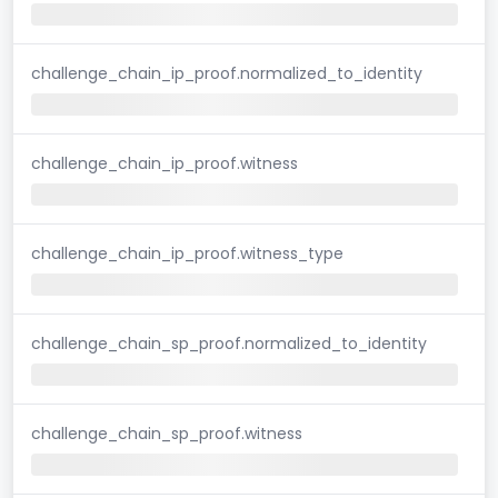
challenge_chain_ip_proof.normalized_to_identity
challenge_chain_ip_proof.witness
challenge_chain_ip_proof.witness_type
challenge_chain_sp_proof.normalized_to_identity
challenge_chain_sp_proof.witness