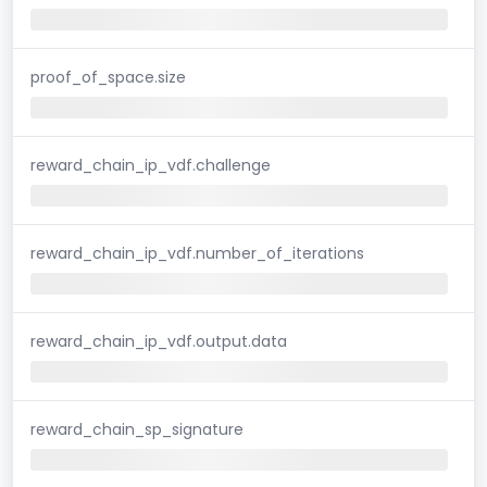
proof_of_space.size
reward_chain_ip_vdf.challenge
reward_chain_ip_vdf.number_of_iterations
reward_chain_ip_vdf.output.data
reward_chain_sp_signature