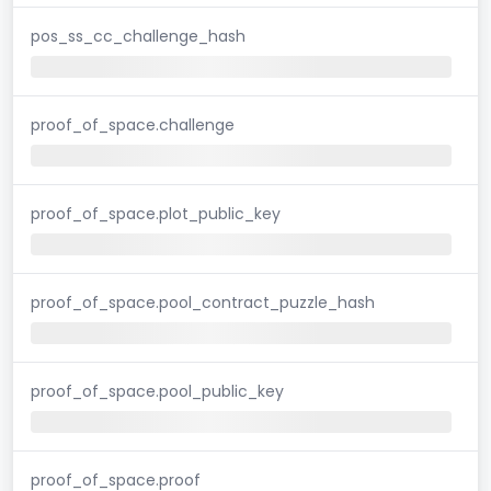
pos_ss_cc_challenge_hash
proof_of_space.challenge
proof_of_space.plot_public_key
proof_of_space.pool_contract_puzzle_hash
proof_of_space.pool_public_key
proof_of_space.proof