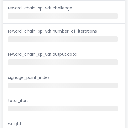
reward_chain_sp_vdf.challenge
reward_chain_sp_vdf.number_of_iterations
reward_chain_sp_vdf.output.data
signage_point_index
total_iters
weight