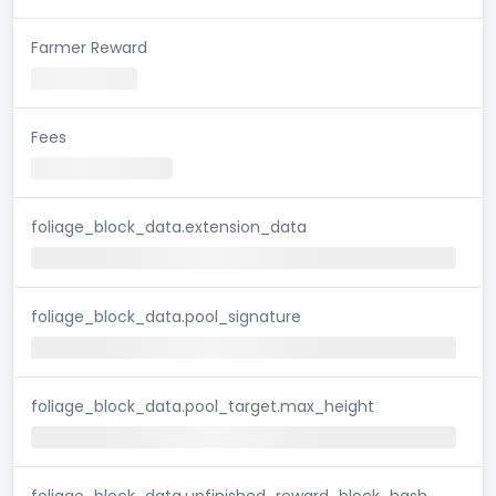
Farmer Reward
Fees
foliage_block_data.extension_data
foliage_block_data.pool_signature
foliage_block_data.pool_target.max_height
foliage_block_data.unfinished_reward_block_hash