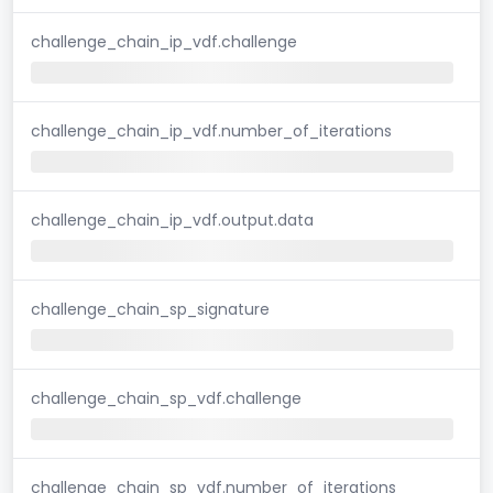
challenge_chain_ip_vdf.challenge
challenge_chain_ip_vdf.number_of_iterations
challenge_chain_ip_vdf.output.data
challenge_chain_sp_signature
challenge_chain_sp_vdf.challenge
challenge_chain_sp_vdf.number_of_iterations