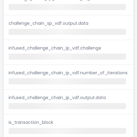
challenge_chain_sp_vdf.output.data
infused_challenge_chain_ip_vdf.challenge
infused_challenge_chain_ip_vdf.number_of_iterations
infused_challenge_chain_ip_vdf.output.data
is_transaction_block