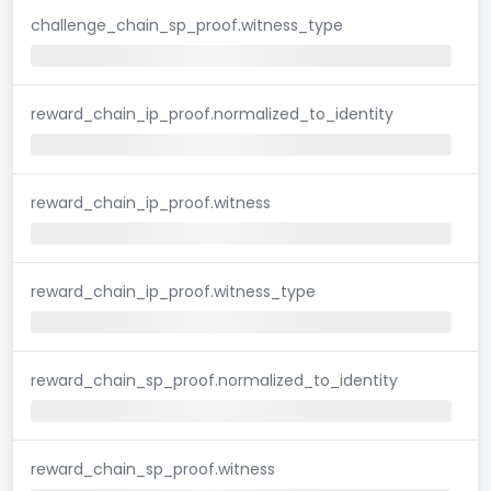
challenge_chain_sp_proof.witness_type
reward_chain_ip_proof.normalized_to_identity
reward_chain_ip_proof.witness
reward_chain_ip_proof.witness_type
reward_chain_sp_proof.normalized_to_identity
reward_chain_sp_proof.witness