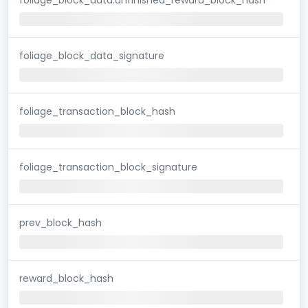
foliage_block_data_signature
foliage_transaction_block_hash
foliage_transaction_block_signature
prev_block_hash
reward_block_hash