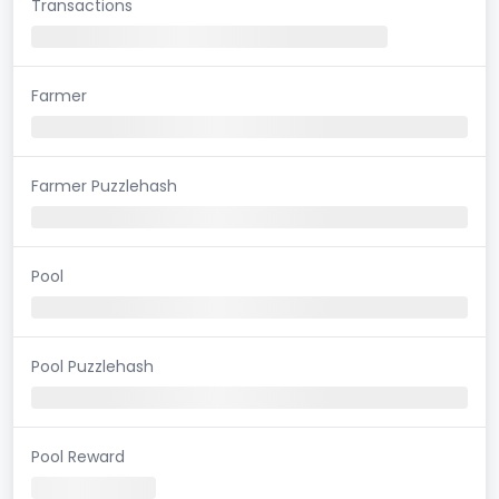
Transactions
Farmer
Farmer Puzzlehash
Pool
Pool Puzzlehash
Pool Reward