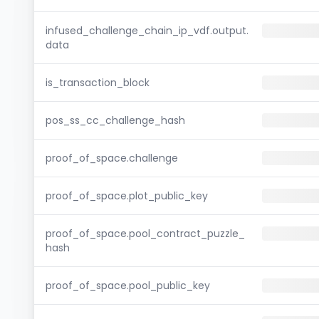
infused_challenge_chain_ip_vdf.output.
data
is_transaction_block
pos_ss_cc_challenge_hash
proof_of_space.challenge
proof_of_space.plot_public_key
proof_of_space.pool_contract_puzzle_
hash
proof_of_space.pool_public_key