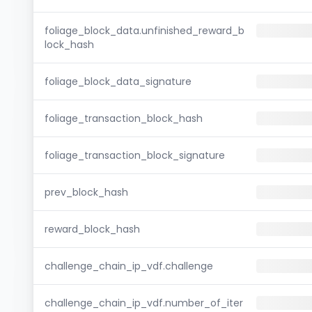
foliage_block_data.unfinished_reward_b
lock_hash
foliage_block_data_signature
foliage_transaction_block_hash
foliage_transaction_block_signature
prev_block_hash
reward_block_hash
challenge_chain_ip_vdf.challenge
challenge_chain_ip_vdf.number_of_iter