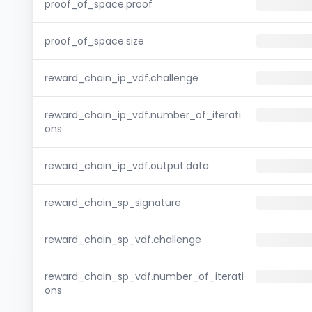
proof_of_space.proof
proof_of_space.size
reward_chain_ip_vdf.challenge
reward_chain_ip_vdf.number_of_iterati
ons
reward_chain_ip_vdf.output.data
reward_chain_sp_signature
reward_chain_sp_vdf.challenge
reward_chain_sp_vdf.number_of_iterati
ons