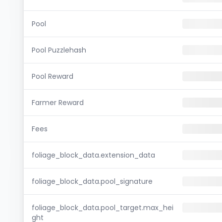
Pool
Pool Puzzlehash
Pool Reward
Farmer Reward
Fees
foliage_block_data.extension_data
foliage_block_data.pool_signature
foliage_block_data.pool_target.max_hei
ght