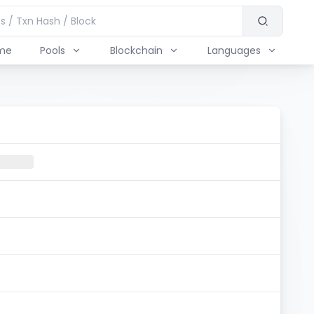
me
Pools
Blockchain
Languages