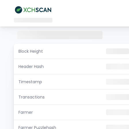
Block Height
Header Hash
Timestamp
Transactions
Farmer
Farmer Puzzlehash