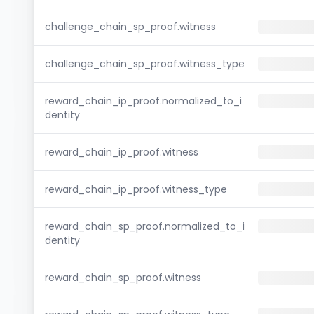
challenge_chain_sp_proof.witness
challenge_chain_sp_proof.witness_type
reward_chain_ip_proof.normalized_to_i
dentity
reward_chain_ip_proof.witness
reward_chain_ip_proof.witness_type
reward_chain_sp_proof.normalized_to_i
dentity
reward_chain_sp_proof.witness