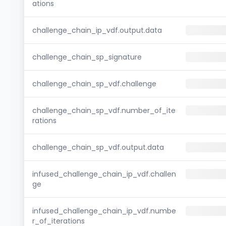
ations
challenge_chain_ip_vdf.output.data
challenge_chain_sp_signature
challenge_chain_sp_vdf.challenge
challenge_chain_sp_vdf.number_of_ite
rations
challenge_chain_sp_vdf.output.data
infused_challenge_chain_ip_vdf.challen
ge
infused_challenge_chain_ip_vdf.numbe
r_of_iterations