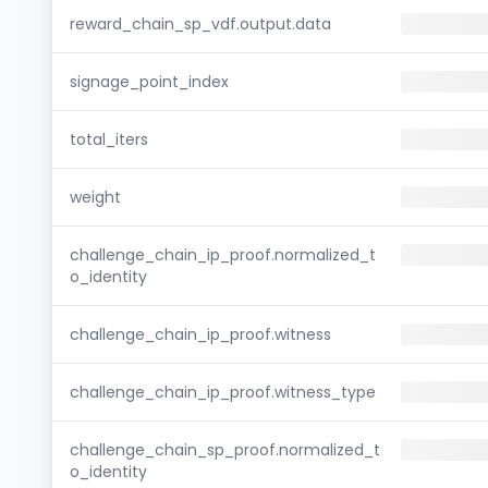
reward_chain_sp_vdf.output.data
signage_point_index
total_iters
weight
challenge_chain_ip_proof.normalized_t
o_identity
challenge_chain_ip_proof.witness
challenge_chain_ip_proof.witness_type
challenge_chain_sp_proof.normalized_t
o_identity