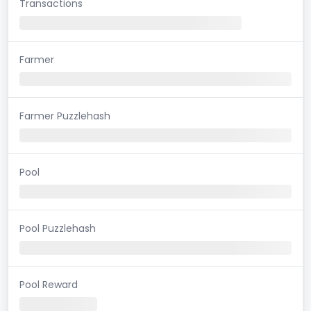
Transactions
Farmer
Farmer Puzzlehash
Pool
Pool Puzzlehash
Pool Reward