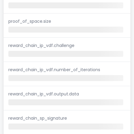
proof_of_space.size
reward_chain_ip_vdf.challenge
reward_chain_ip_vdf.number_of_iterations
reward_chain_ip_vdf.output.data
reward_chain_sp_signature