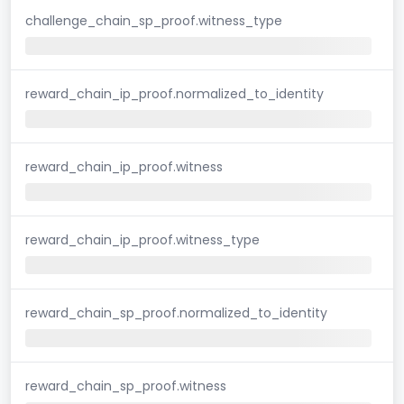
challenge_chain_sp_proof.witness_type
reward_chain_ip_proof.normalized_to_identity
reward_chain_ip_proof.witness
reward_chain_ip_proof.witness_type
reward_chain_sp_proof.normalized_to_identity
reward_chain_sp_proof.witness