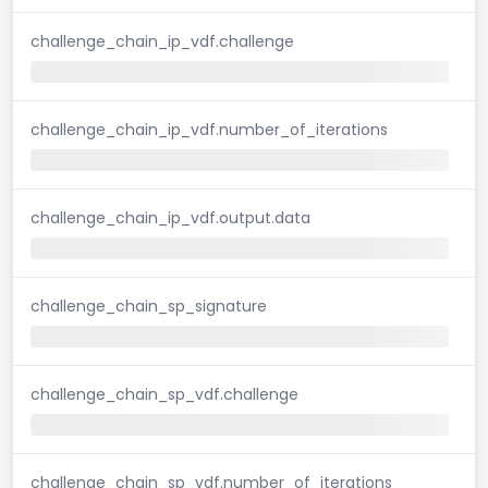
challenge_chain_ip_vdf.challenge
challenge_chain_ip_vdf.number_of_iterations
challenge_chain_ip_vdf.output.data
challenge_chain_sp_signature
challenge_chain_sp_vdf.challenge
challenge_chain_sp_vdf.number_of_iterations