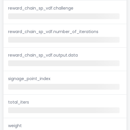
reward_chain_sp_vdf.challenge
reward_chain_sp_vdf.number_of_iterations
reward_chain_sp_vdf.output.data
signage_point_index
total_iters
weight