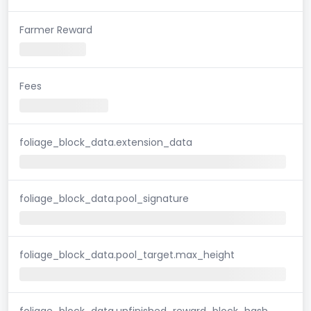
Farmer Reward
Fees
foliage_block_data.extension_data
foliage_block_data.pool_signature
foliage_block_data.pool_target.max_height
foliage_block_data.unfinished_reward_block_hash