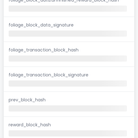
foliage_block_data_signature
foliage_transaction_block_hash
foliage_transaction_block_signature
prev_block_hash
reward_block_hash