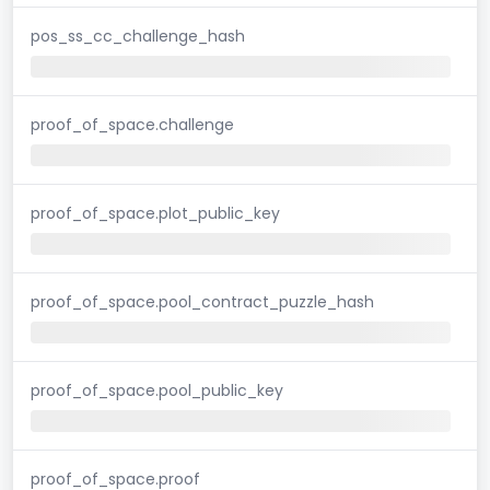
pos_ss_cc_challenge_hash
proof_of_space.challenge
proof_of_space.plot_public_key
proof_of_space.pool_contract_puzzle_hash
proof_of_space.pool_public_key
proof_of_space.proof