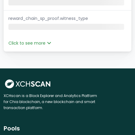
reward_chain_sp_proof.witness_type
Click to see more
XCHscan is a Block Explorer and Analytics Platform
for Chia blockchain, a new blockchain and smart
transaction platform.
Pools