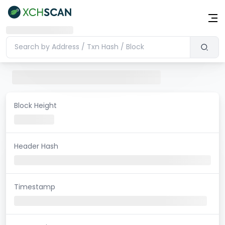
Block Height
Header Hash
Timestamp