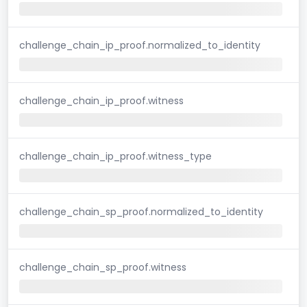
challenge_chain_ip_proof.normalized_to_identity
challenge_chain_ip_proof.witness
challenge_chain_ip_proof.witness_type
challenge_chain_sp_proof.normalized_to_identity
challenge_chain_sp_proof.witness