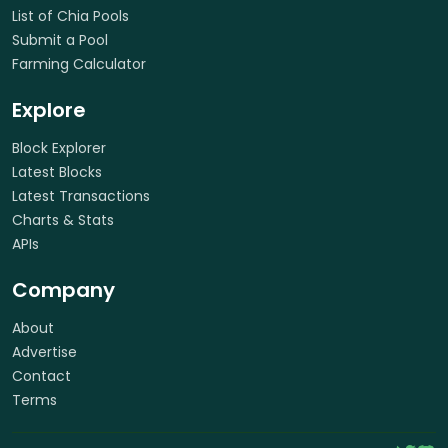
List of Chia Pools
Submit a Pool
Farming Calculator
Explore
Block Explorer
Latest Blocks
Latest Transactions
Charts & Stats
APIs
Company
About
Advertise
Contact
Terms