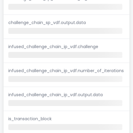
challenge_chain_sp_vdf.output.data
infused_challenge_chain_ip_vdf.challenge
infused_challenge_chain_ip_vdf.number_of_iterations
infused_challenge_chain_ip_vdf.output.data
is_transaction_block