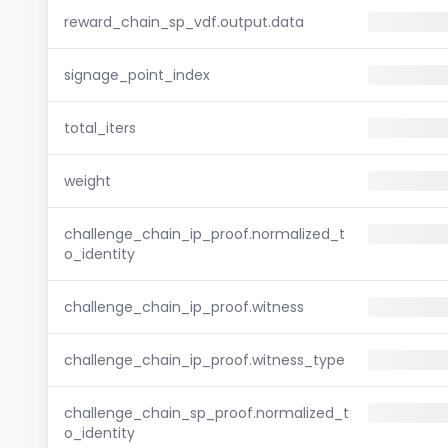
reward_chain_sp_vdf.output.data
signage_point_index
total_iters
weight
challenge_chain_ip_proof.normalized_t
o_identity
challenge_chain_ip_proof.witness
challenge_chain_ip_proof.witness_type
challenge_chain_sp_proof.normalized_t
o_identity