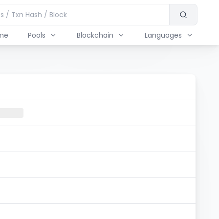
me
Pools
Blockchain
Languages