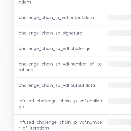
ations
challenge_chain_ip_vdf.output.data
challenge_chain_sp_signature
challenge_chain_sp_vdf.challenge
challenge_chain_sp_vdf.number_of_ite
rations
challenge_chain_sp_vdf.output.data
infused_challenge_chain_ip_vdf.challen
ge
infused_challenge_chain_ip_vdf.numbe
r_of_iterations