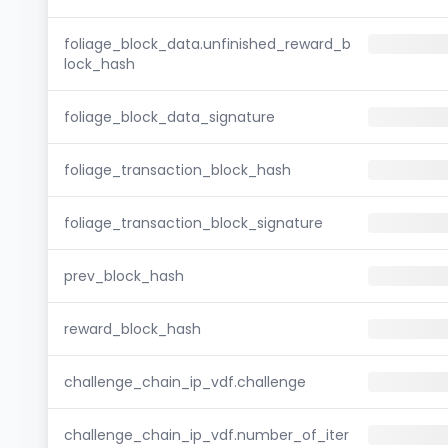
foliage_block_data.unfinished_reward_b
lock_hash
foliage_block_data_signature
foliage_transaction_block_hash
foliage_transaction_block_signature
prev_block_hash
reward_block_hash
challenge_chain_ip_vdf.challenge
challenge_chain_ip_vdf.number_of_iter