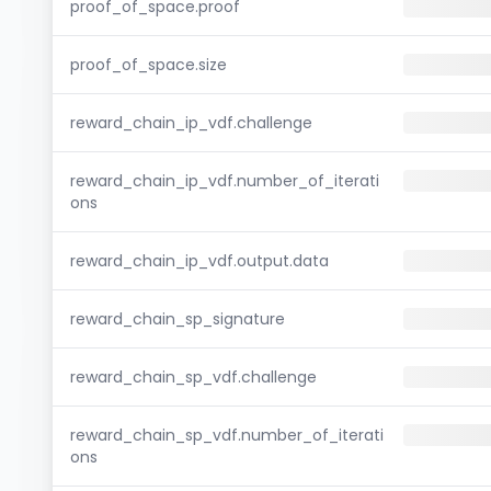
proof_of_space.proof
proof_of_space.size
reward_chain_ip_vdf.challenge
reward_chain_ip_vdf.number_of_iterati
ons
reward_chain_ip_vdf.output.data
reward_chain_sp_signature
reward_chain_sp_vdf.challenge
reward_chain_sp_vdf.number_of_iterati
ons