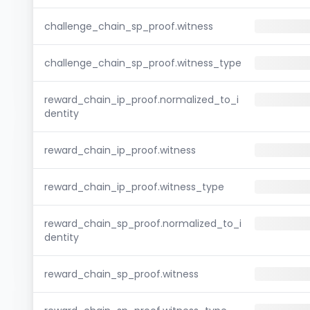
challenge_chain_sp_proof.witness
challenge_chain_sp_proof.witness_type
reward_chain_ip_proof.normalized_to_i
dentity
reward_chain_ip_proof.witness
reward_chain_ip_proof.witness_type
reward_chain_sp_proof.normalized_to_i
dentity
reward_chain_sp_proof.witness