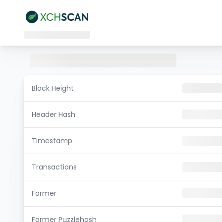
Block Height
Header Hash
Timestamp
Transactions
Farmer
Farmer Puzzlehash