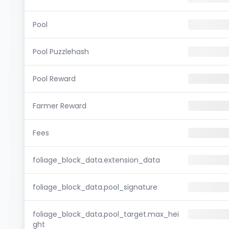
Pool
Pool Puzzlehash
Pool Reward
Farmer Reward
Fees
foliage_block_data.extension_data
foliage_block_data.pool_signature
foliage_block_data.pool_target.max_hei
ght