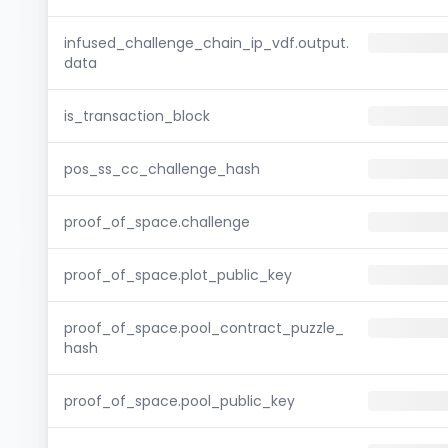
infused_challenge_chain_ip_vdf.output.
data
is_transaction_block
pos_ss_cc_challenge_hash
proof_of_space.challenge
proof_of_space.plot_public_key
proof_of_space.pool_contract_puzzle_
hash
proof_of_space.pool_public_key