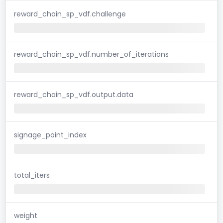
reward_chain_sp_vdf.challenge
reward_chain_sp_vdf.number_of_iterations
reward_chain_sp_vdf.output.data
signage_point_index
total_iters
weight