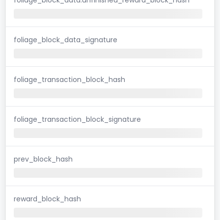
foliage_block_data_signature
foliage_transaction_block_hash
foliage_transaction_block_signature
prev_block_hash
reward_block_hash