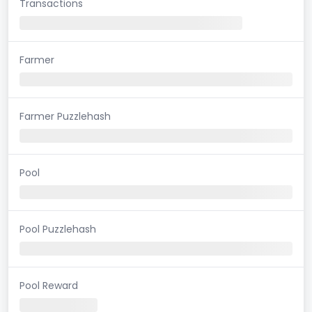
Transactions
Farmer
Farmer Puzzlehash
Pool
Pool Puzzlehash
Pool Reward