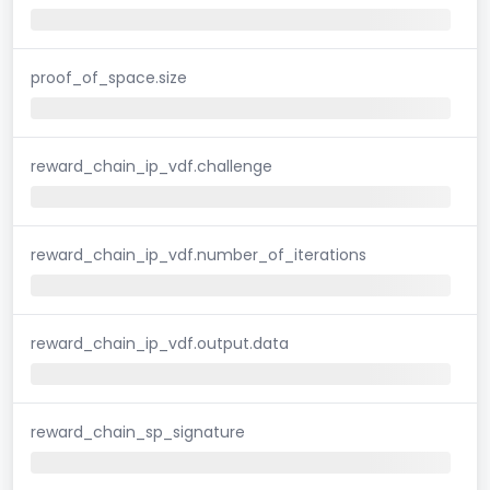
proof_of_space.size
reward_chain_ip_vdf.challenge
reward_chain_ip_vdf.number_of_iterations
reward_chain_ip_vdf.output.data
reward_chain_sp_signature