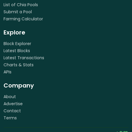
List of Chia Pools
Submit a Pool
Farming Calculator
Explore
Block Explorer
Latest Blocks
Latest Transactions
Charts & Stats
APIs
Company
About
Advertise
Contact
Terms