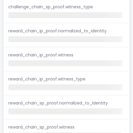
challenge_chain_sp_proof.witness_type
reward_chain_ip_proof.normalized_to_identity
reward_chain_ip_proof.witness
reward_chain_ip_proof.witness_type
reward_chain_sp_proof.normalized_to_identity
reward_chain_sp_proof.witness