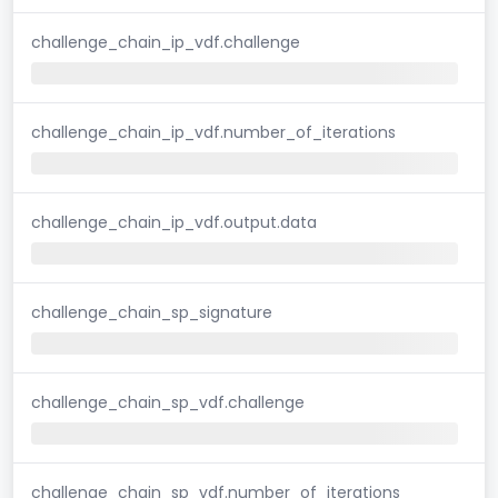
challenge_chain_ip_vdf.challenge
challenge_chain_ip_vdf.number_of_iterations
challenge_chain_ip_vdf.output.data
challenge_chain_sp_signature
challenge_chain_sp_vdf.challenge
challenge_chain_sp_vdf.number_of_iterations