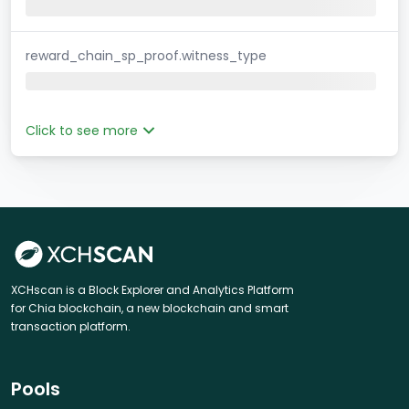
reward_chain_sp_proof.witness_type
Click to see more
XCHscan is a Block Explorer and Analytics Platform
for Chia blockchain, a new blockchain and smart
transaction platform.
Pools