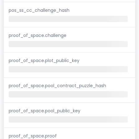
pos_ss_cc_challenge_hash
proof_of_space.challenge
proof_of_space.plot_public_key
proof_of_space.pool_contract_puzzle_hash
proof_of_space.pool_public_key
proof_of_space.proof