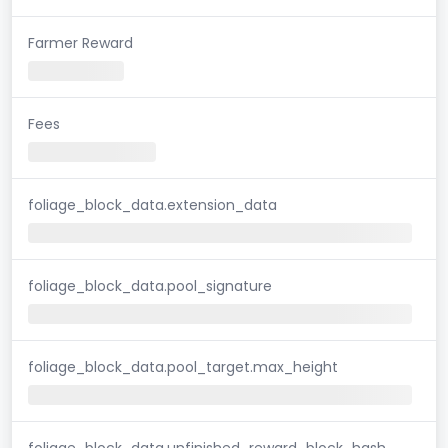
Farmer Reward
Fees
foliage_block_data.extension_data
foliage_block_data.pool_signature
foliage_block_data.pool_target.max_height
foliage_block_data.unfinished_reward_block_hash