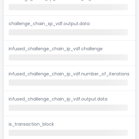
challenge_chain_sp_vdf.output.data
infused_challenge_chain_ip_vdf.challenge
infused_challenge_chain_ip_vdf.number_of_iterations
infused_challenge_chain_ip_vdf.output.data
is_transaction_block