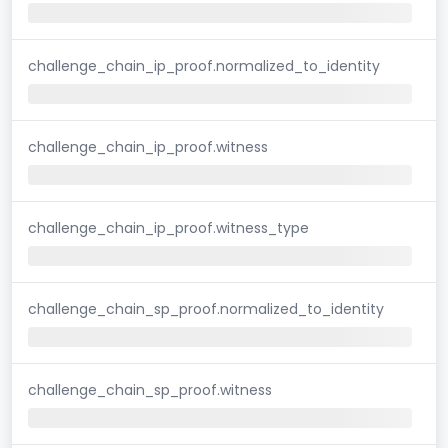
challenge_chain_ip_proof.normalized_to_identity
challenge_chain_ip_proof.witness
challenge_chain_ip_proof.witness_type
challenge_chain_sp_proof.normalized_to_identity
challenge_chain_sp_proof.witness