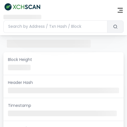
Block Height
Header Hash
Timestamp