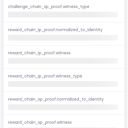
challenge_chain_sp_proof.witness_type
reward_chain_ip_proof.normalized_to_identity
reward_chain_ip_proof.witness
reward_chain_ip_proof.witness_type
reward_chain_sp_proof.normalized_to_identity
reward_chain_sp_proof.witness