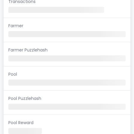
Transactions
Farmer
Farmer Puzzlehash
Pool
Pool Puzzlehash
Pool Reward