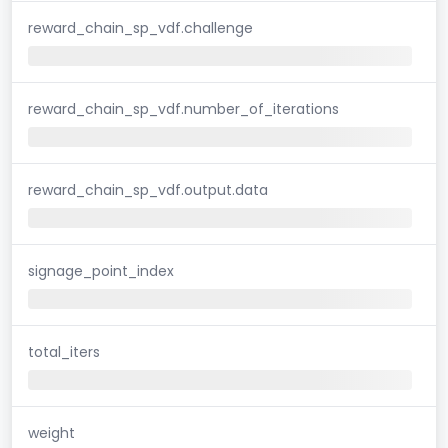
reward_chain_sp_vdf.challenge
reward_chain_sp_vdf.number_of_iterations
reward_chain_sp_vdf.output.data
signage_point_index
total_iters
weight