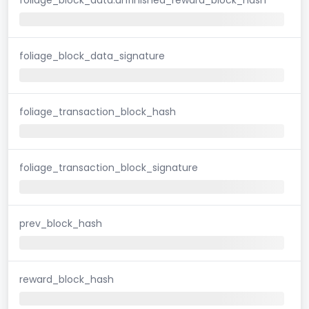
foliage_block_data_signature
foliage_transaction_block_hash
foliage_transaction_block_signature
prev_block_hash
reward_block_hash