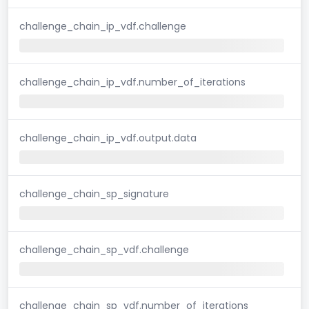
challenge_chain_ip_vdf.challenge
challenge_chain_ip_vdf.number_of_iterations
challenge_chain_ip_vdf.output.data
challenge_chain_sp_signature
challenge_chain_sp_vdf.challenge
challenge_chain_sp_vdf.number_of_iterations