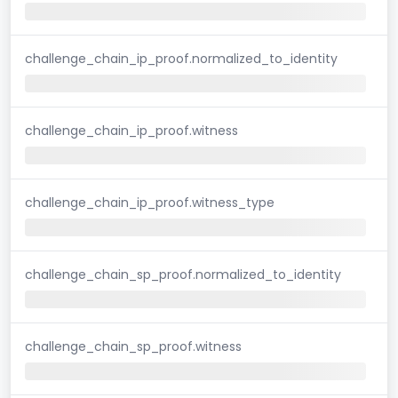
challenge_chain_ip_proof.normalized_to_identity
challenge_chain_ip_proof.witness
challenge_chain_ip_proof.witness_type
challenge_chain_sp_proof.normalized_to_identity
challenge_chain_sp_proof.witness