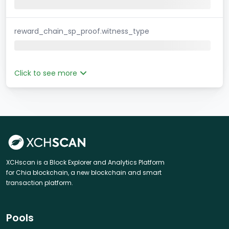
reward_chain_sp_proof.witness_type
Click to see more
XCHscan is a Block Explorer and Analytics Platform
for Chia blockchain, a new blockchain and smart
transaction platform.
Pools