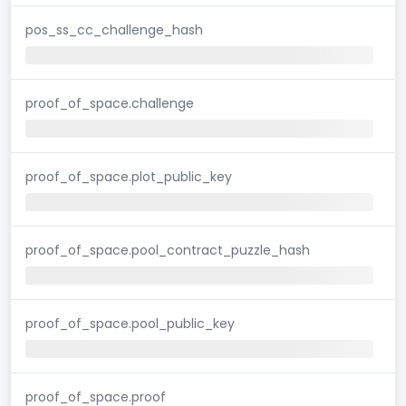
pos_ss_cc_challenge_hash
proof_of_space.challenge
proof_of_space.plot_public_key
proof_of_space.pool_contract_puzzle_hash
proof_of_space.pool_public_key
proof_of_space.proof