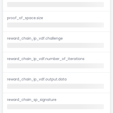
proof_of_space.size
reward_chain_ip_vdf.challenge
reward_chain_ip_vdf.number_of_iterations
reward_chain_ip_vdf.output.data
reward_chain_sp_signature