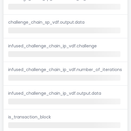
challenge_chain_sp_vdf.output.data
infused_challenge_chain_ip_vdf.challenge
infused_challenge_chain_ip_vdf.number_of_iterations
infused_challenge_chain_ip_vdf.output.data
is_transaction_block