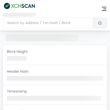
Block Height
Header Hash
Timestamp