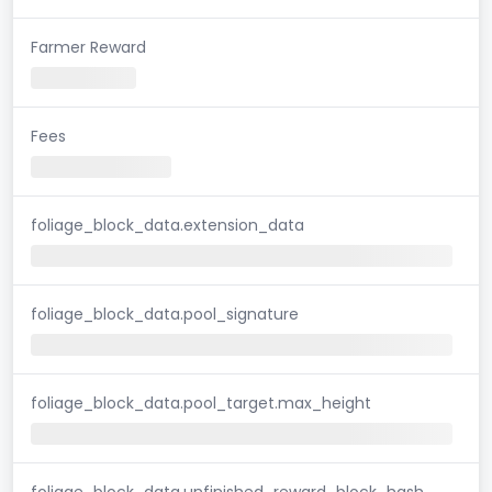
Farmer Reward
Fees
foliage_block_data.extension_data
foliage_block_data.pool_signature
foliage_block_data.pool_target.max_height
foliage_block_data.unfinished_reward_block_hash