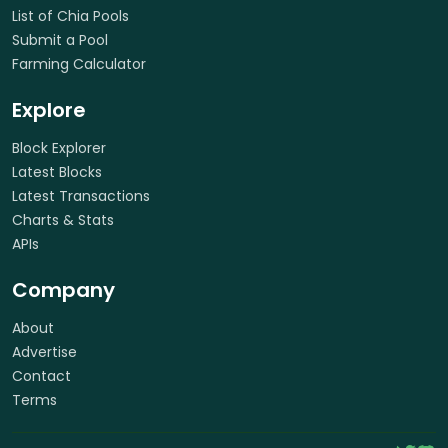
List of Chia Pools
Submit a Pool
Farming Calculator
Explore
Block Explorer
Latest Blocks
Latest Transactions
Charts & Stats
APIs
Company
About
Advertise
Contact
Terms