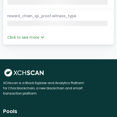
reward_chain_sp_proof.witness_type
Click to see more
XCHscan is a Block Explorer and Analytics Platform
for Chia blockchain, a new blockchain and smart
transaction platform.
Pools