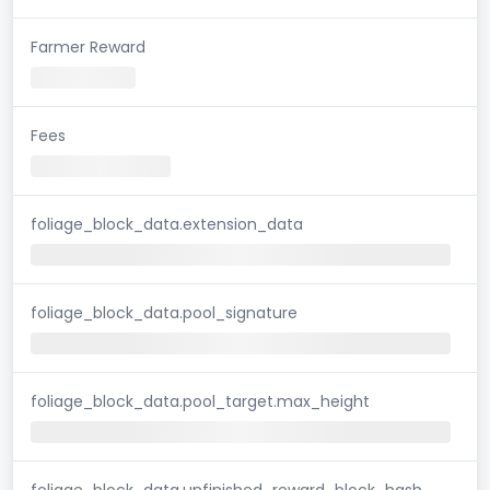
Farmer Reward
Fees
foliage_block_data.extension_data
foliage_block_data.pool_signature
foliage_block_data.pool_target.max_height
foliage_block_data.unfinished_reward_block_hash