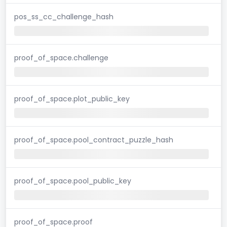
pos_ss_cc_challenge_hash
proof_of_space.challenge
proof_of_space.plot_public_key
proof_of_space.pool_contract_puzzle_hash
proof_of_space.pool_public_key
proof_of_space.proof