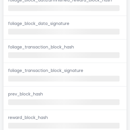
foliage_block_data_signature
foliage_transaction_block_hash
foliage_transaction_block_signature
prev_block_hash
reward_block_hash