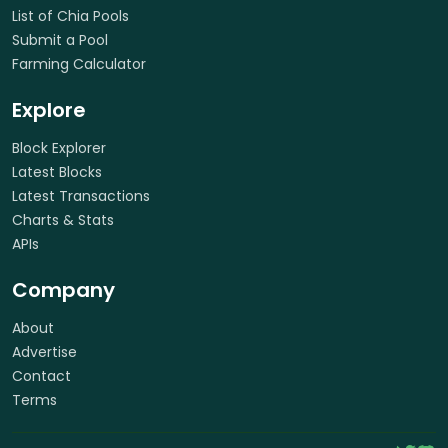
List of Chia Pools
Submit a Pool
Farming Calculator
Explore
Block Explorer
Latest Blocks
Latest Transactions
Charts & Stats
APIs
Company
About
Advertise
Contact
Terms