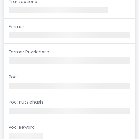
Transactions
Farmer
Farmer Puzzlehash
Pool
Pool Puzzlehash
Pool Reward