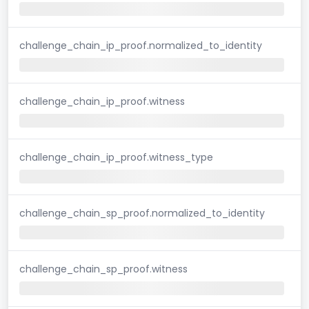
challenge_chain_ip_proof.normalized_to_identity
challenge_chain_ip_proof.witness
challenge_chain_ip_proof.witness_type
challenge_chain_sp_proof.normalized_to_identity
challenge_chain_sp_proof.witness