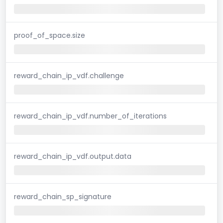
proof_of_space.size
reward_chain_ip_vdf.challenge
reward_chain_ip_vdf.number_of_iterations
reward_chain_ip_vdf.output.data
reward_chain_sp_signature