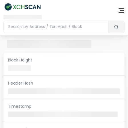
Block Height
Header Hash
Timestamp