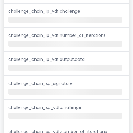
challenge_chain_ip_vdf.challenge
challenge_chain_ip_vdf.number_of_iterations
challenge_chain_ip_vdf.output.data
challenge_chain_sp_signature
challenge_chain_sp_vdf.challenge
challenge_chain_sp_vdf.number_of_iterations