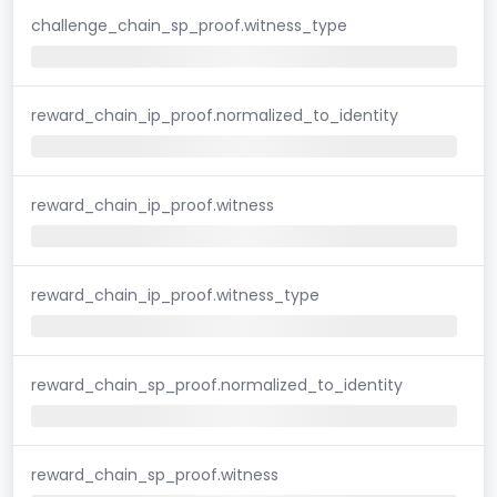
challenge_chain_sp_proof.witness_type
reward_chain_ip_proof.normalized_to_identity
reward_chain_ip_proof.witness
reward_chain_ip_proof.witness_type
reward_chain_sp_proof.normalized_to_identity
reward_chain_sp_proof.witness