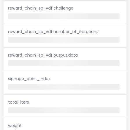
reward_chain_sp_vdf.challenge
reward_chain_sp_vdf.number_of_iterations
reward_chain_sp_vdf.output.data
signage_point_index
total_iters
weight