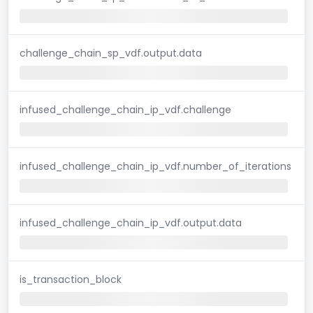
challenge_chain_sp_vdf.output.data
infused_challenge_chain_ip_vdf.challenge
infused_challenge_chain_ip_vdf.number_of_iterations
infused_challenge_chain_ip_vdf.output.data
is_transaction_block