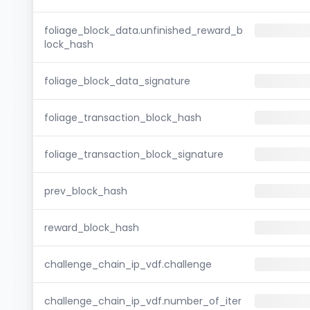
foliage_block_data.unfinished_reward_b
lock_hash
foliage_block_data_signature
foliage_transaction_block_hash
foliage_transaction_block_signature
prev_block_hash
reward_block_hash
challenge_chain_ip_vdf.challenge
challenge_chain_ip_vdf.number_of_iter