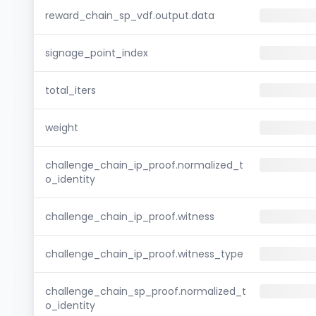
reward_chain_sp_vdf.output.data
signage_point_index
total_iters
weight
challenge_chain_ip_proof.normalized_t
o_identity
challenge_chain_ip_proof.witness
challenge_chain_ip_proof.witness_type
challenge_chain_sp_proof.normalized_t
o_identity