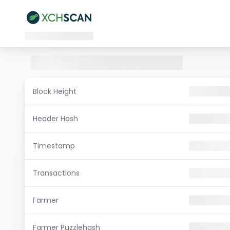
Block Height
Header Hash
Timestamp
Transactions
Farmer
Farmer Puzzlehash