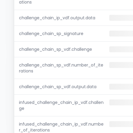
ations
challenge_chain_ip_vdf.output.data
challenge_chain_sp_signature
challenge_chain_sp_vdf.challenge
challenge_chain_sp_vdf.number_of_ite
rations
challenge_chain_sp_vdf.output.data
infused_challenge_chain_ip_vdf.challen
ge
infused_challenge_chain_ip_vdf.numbe
r_of_iterations