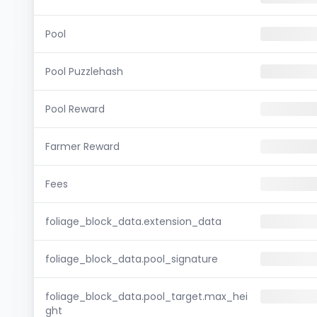
Pool
Pool Puzzlehash
Pool Reward
Farmer Reward
Fees
foliage_block_data.extension_data
foliage_block_data.pool_signature
foliage_block_data.pool_target.max_hei
ght