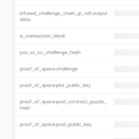
infused_challenge_chain_ip_vdf.output.
data
is_transaction_block
pos_ss_cc_challenge_hash
proof_of_space.challenge
proof_of_space.plot_public_key
proof_of_space.pool_contract_puzzle_
hash
proof_of_space.pool_public_key