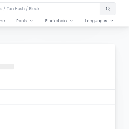
me
Pools
Blockchain
Languages