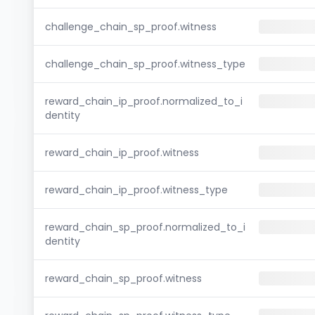
challenge_chain_sp_proof.witness
challenge_chain_sp_proof.witness_type
reward_chain_ip_proof.normalized_to_i
dentity
reward_chain_ip_proof.witness
reward_chain_ip_proof.witness_type
reward_chain_sp_proof.normalized_to_i
dentity
reward_chain_sp_proof.witness