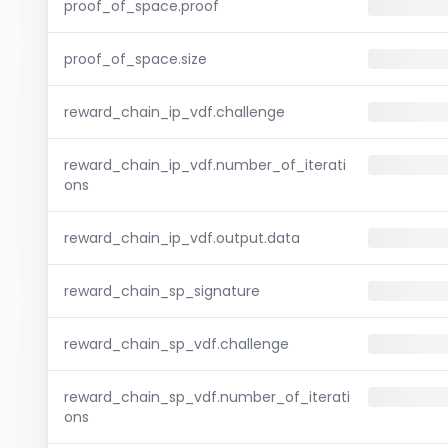
proof_of_space.proof
proof_of_space.size
reward_chain_ip_vdf.challenge
reward_chain_ip_vdf.number_of_iterati
ons
reward_chain_ip_vdf.output.data
reward_chain_sp_signature
reward_chain_sp_vdf.challenge
reward_chain_sp_vdf.number_of_iterati
ons