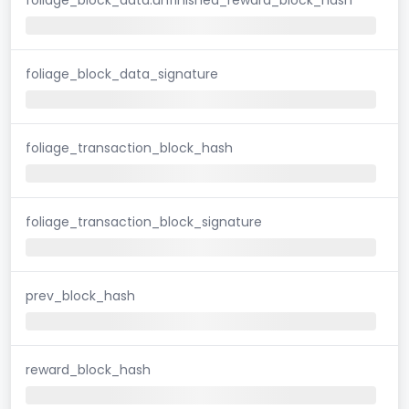
foliage_block_data_signature
foliage_transaction_block_hash
foliage_transaction_block_signature
prev_block_hash
reward_block_hash