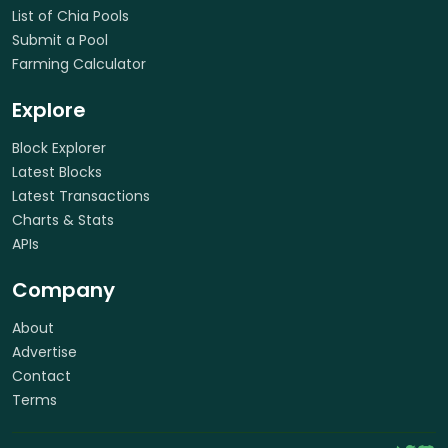
List of Chia Pools
Submit a Pool
Farming Calculator
Explore
Block Explorer
Latest Blocks
Latest Transactions
Charts & Stats
APIs
Company
About
Advertise
Contact
Terms