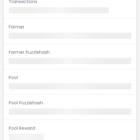
Transactions
Farmer
Farmer Puzzlehash
Pool
Pool Puzzlehash
Pool Reward