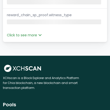
reward_chain_sp_proof.witness_type
Click to see more
XCHscan is a Block Explorer and Analytics Platform
for Chia blockchain, a new blockchain and smart
transaction platform.
Pools