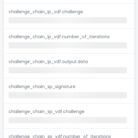
challenge_chain_ip_vdf.challenge
challenge_chain_ip_vdf.number_of_iterations
challenge_chain_ip_vdf.output.data
challenge_chain_sp_signature
challenge_chain_sp_vdf.challenge
challenge_chain_sp_vdf.number_of_iterations