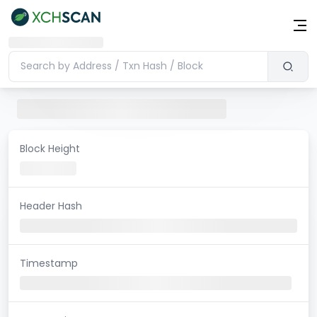
Block Height
Header Hash
Timestamp