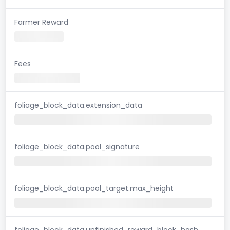
Farmer Reward
Fees
foliage_block_data.extension_data
foliage_block_data.pool_signature
foliage_block_data.pool_target.max_height
foliage_block_data.unfinished_reward_block_hash