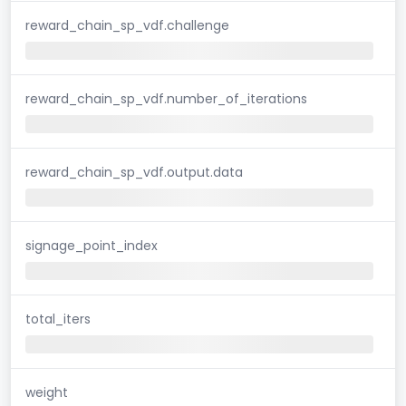
reward_chain_sp_vdf.challenge
reward_chain_sp_vdf.number_of_iterations
reward_chain_sp_vdf.output.data
signage_point_index
total_iters
weight