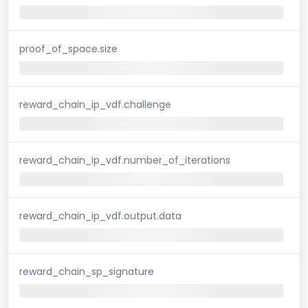
proof_of_space.size
reward_chain_ip_vdf.challenge
reward_chain_ip_vdf.number_of_iterations
reward_chain_ip_vdf.output.data
reward_chain_sp_signature