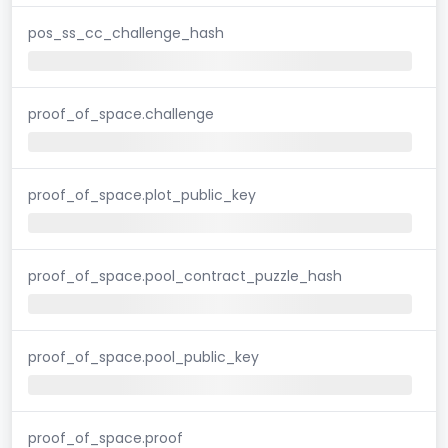
pos_ss_cc_challenge_hash
proof_of_space.challenge
proof_of_space.plot_public_key
proof_of_space.pool_contract_puzzle_hash
proof_of_space.pool_public_key
proof_of_space.proof