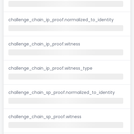
challenge_chain_ip_proof.normalized_to_identity
challenge_chain_ip_proof.witness
challenge_chain_ip_proof.witness_type
challenge_chain_sp_proof.normalized_to_identity
challenge_chain_sp_proof.witness