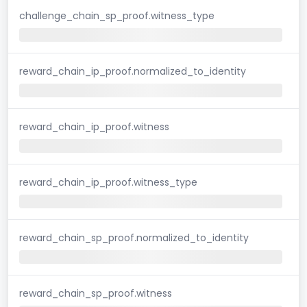
challenge_chain_sp_proof.witness_type
reward_chain_ip_proof.normalized_to_identity
reward_chain_ip_proof.witness
reward_chain_ip_proof.witness_type
reward_chain_sp_proof.normalized_to_identity
reward_chain_sp_proof.witness