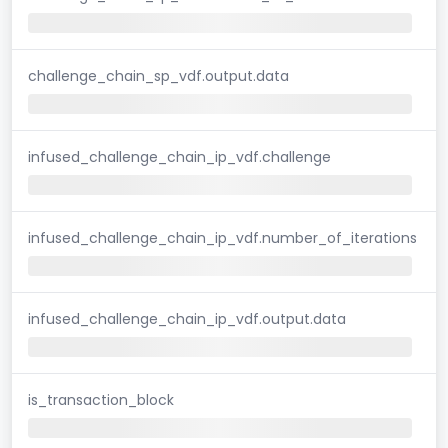
challenge_chain_sp_vdf.output.data
infused_challenge_chain_ip_vdf.challenge
infused_challenge_chain_ip_vdf.number_of_iterations
infused_challenge_chain_ip_vdf.output.data
is_transaction_block