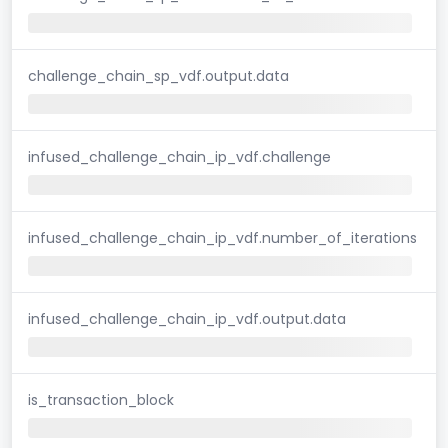
challenge_chain_sp_vdf.output.data
infused_challenge_chain_ip_vdf.challenge
infused_challenge_chain_ip_vdf.number_of_iterations
infused_challenge_chain_ip_vdf.output.data
is_transaction_block