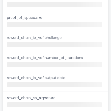
proof_of_space.size
reward_chain_ip_vdf.challenge
reward_chain_ip_vdf.number_of_iterations
reward_chain_ip_vdf.output.data
reward_chain_sp_signature