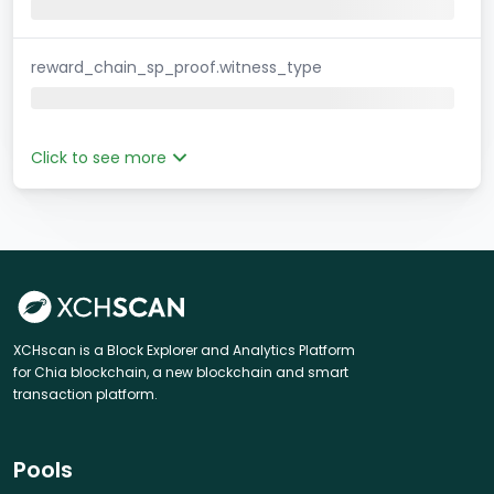
reward_chain_sp_proof.witness_type
Click to see more
XCHscan is a Block Explorer and Analytics Platform
for Chia blockchain, a new blockchain and smart
transaction platform.
Pools