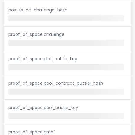
pos_ss_cc_challenge_hash
proof_of_space.challenge
proof_of_space.plot_public_key
proof_of_space.pool_contract_puzzle_hash
proof_of_space.pool_public_key
proof_of_space.proof