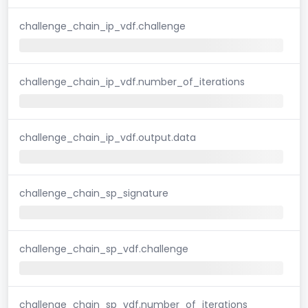
challenge_chain_ip_vdf.challenge
challenge_chain_ip_vdf.number_of_iterations
challenge_chain_ip_vdf.output.data
challenge_chain_sp_signature
challenge_chain_sp_vdf.challenge
challenge_chain_sp_vdf.number_of_iterations