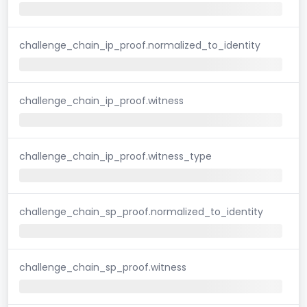
challenge_chain_ip_proof.normalized_to_identity
challenge_chain_ip_proof.witness
challenge_chain_ip_proof.witness_type
challenge_chain_sp_proof.normalized_to_identity
challenge_chain_sp_proof.witness