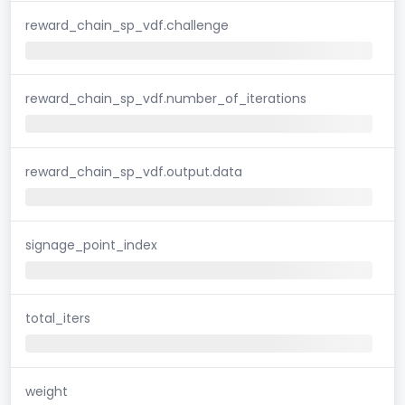
reward_chain_sp_vdf.challenge
reward_chain_sp_vdf.number_of_iterations
reward_chain_sp_vdf.output.data
signage_point_index
total_iters
weight