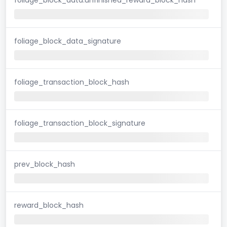
foliage_block_data_signature
foliage_transaction_block_hash
foliage_transaction_block_signature
prev_block_hash
reward_block_hash