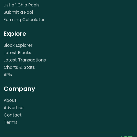
List of Chia Pools
Submit a Pool
Farming Calculator
Explore
Block Explorer
Latest Blocks
Latest Transactions
Charts & Stats
APIs
Company
About
Advertise
Contact
Terms