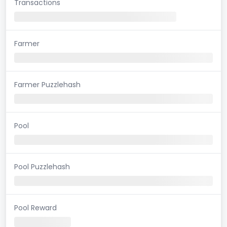
Transactions
Farmer
Farmer Puzzlehash
Pool
Pool Puzzlehash
Pool Reward