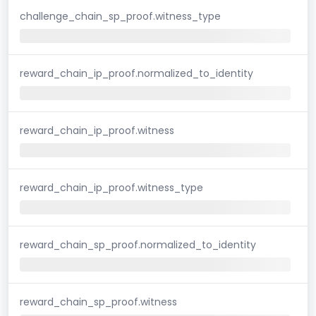
challenge_chain_sp_proof.witness_type
reward_chain_ip_proof.normalized_to_identity
reward_chain_ip_proof.witness
reward_chain_ip_proof.witness_type
reward_chain_sp_proof.normalized_to_identity
reward_chain_sp_proof.witness