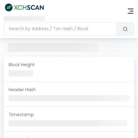
Block Height
Header Hash
Timestamp