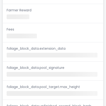
Farmer Reward
Fees
foliage_block_data.extension_data
foliage_block_data.pool_signature
foliage_block_data.pool_target.max_height
foliage_block_data.unfinished_reward_block_hash