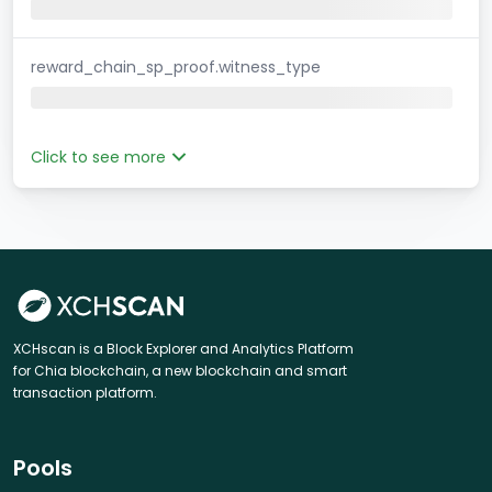
reward_chain_sp_proof.witness_type
Click to see more
XCHscan is a Block Explorer and Analytics Platform
for Chia blockchain, a new blockchain and smart
transaction platform.
Pools