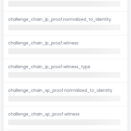
challenge_chain_ip_proof.normalized_to_identity
challenge_chain_ip_proof.witness
challenge_chain_ip_proof.witness_type
challenge_chain_sp_proof.normalized_to_identity
challenge_chain_sp_proof.witness