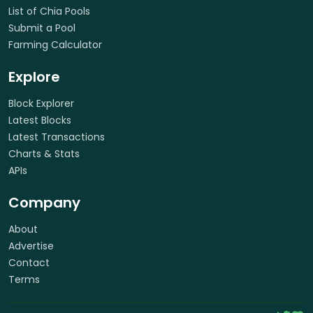
List of Chia Pools
Submit a Pool
Farming Calculator
Explore
Block Explorer
Latest Blocks
Latest Transactions
Charts & Stats
APIs
Company
About
Advertise
Contact
Terms