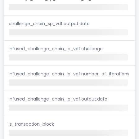
challenge_chain_sp_vdf.output.data
infused_challenge_chain_ip_vdf.challenge
infused_challenge_chain_ip_vdf.number_of_iterations
infused_challenge_chain_ip_vdf.output.data
is_transaction_block