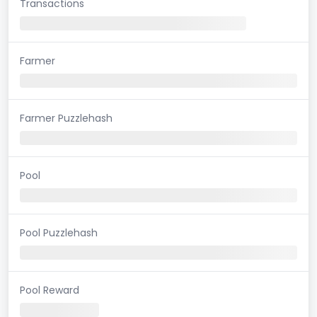
Transactions
Farmer
Farmer Puzzlehash
Pool
Pool Puzzlehash
Pool Reward