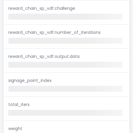
reward_chain_sp_vdf.challenge
reward_chain_sp_vdf.number_of_iterations
reward_chain_sp_vdf.output.data
signage_point_index
total_iters
weight