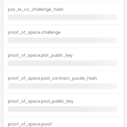
pos_ss_cc_challenge_hash
proof_of_space.challenge
proof_of_space.plot_public_key
proof_of_space.pool_contract_puzzle_hash
proof_of_space.pool_public_key
proof_of_space.proof