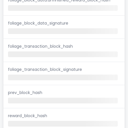
foliage_block_data_signature
foliage_transaction_block_hash
foliage_transaction_block_signature
prev_block_hash
reward_block_hash