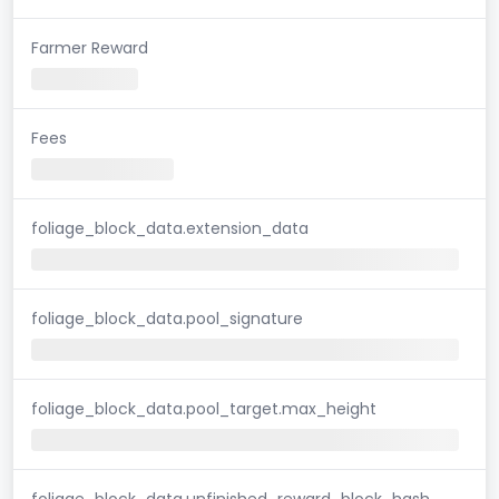
Farmer Reward
Fees
foliage_block_data.extension_data
foliage_block_data.pool_signature
foliage_block_data.pool_target.max_height
foliage_block_data.unfinished_reward_block_hash