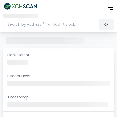
Block Height
Header Hash
Timestamp