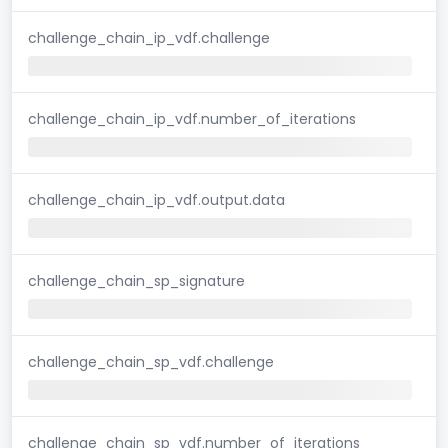
challenge_chain_ip_vdf.challenge
challenge_chain_ip_vdf.number_of_iterations
challenge_chain_ip_vdf.output.data
challenge_chain_sp_signature
challenge_chain_sp_vdf.challenge
challenge_chain_sp_vdf.number_of_iterations