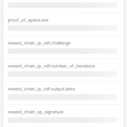
proof_of_space.size
reward_chain_ip_vdf.challenge
reward_chain_ip_vdf.number_of_iterations
reward_chain_ip_vdf.output.data
reward_chain_sp_signature