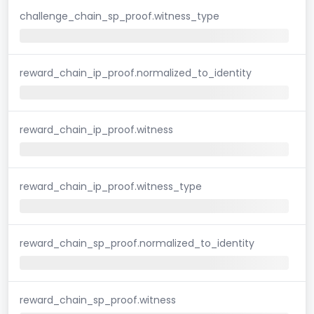
challenge_chain_sp_proof.witness_type
reward_chain_ip_proof.normalized_to_identity
reward_chain_ip_proof.witness
reward_chain_ip_proof.witness_type
reward_chain_sp_proof.normalized_to_identity
reward_chain_sp_proof.witness