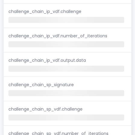
challenge_chain_ip_vdf.challenge
challenge_chain_ip_vdf.number_of_iterations
challenge_chain_ip_vdf.output.data
challenge_chain_sp_signature
challenge_chain_sp_vdf.challenge
challenge_chain_sp_vdf.number_of_iterations