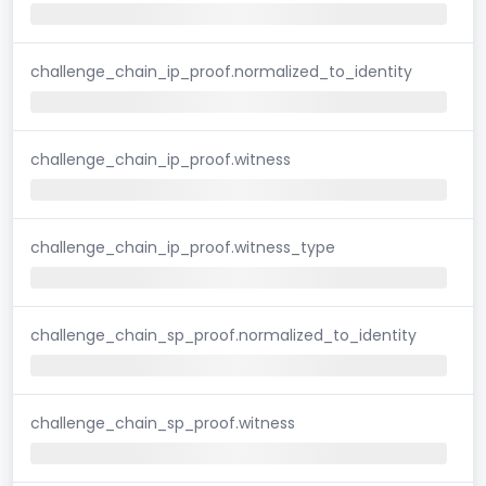
challenge_chain_ip_proof.normalized_to_identity
challenge_chain_ip_proof.witness
challenge_chain_ip_proof.witness_type
challenge_chain_sp_proof.normalized_to_identity
challenge_chain_sp_proof.witness