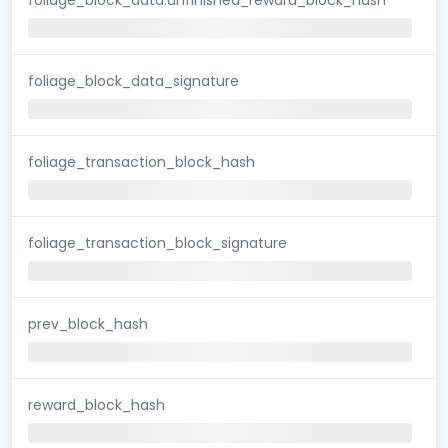
foliage_block_data_signature
foliage_transaction_block_hash
foliage_transaction_block_signature
prev_block_hash
reward_block_hash