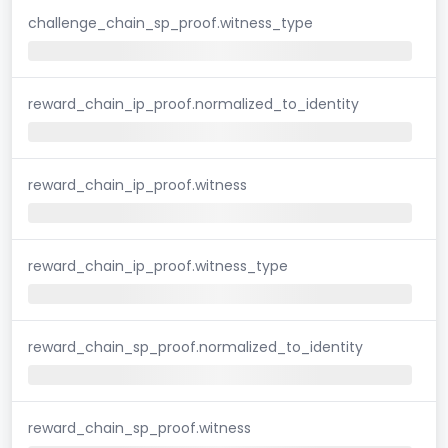
challenge_chain_sp_proof.witness_type
reward_chain_ip_proof.normalized_to_identity
reward_chain_ip_proof.witness
reward_chain_ip_proof.witness_type
reward_chain_sp_proof.normalized_to_identity
reward_chain_sp_proof.witness