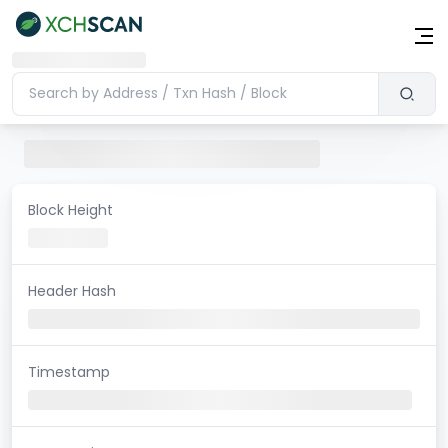
Block Height
Header Hash
Timestamp