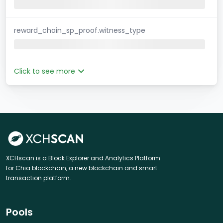
reward_chain_sp_proof.witness_type
Click to see more
XCHscan is a Block Explorer and Analytics Platform
for Chia blockchain, a new blockchain and smart
transaction platform.
Pools