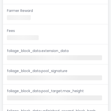
Farmer Reward
Fees
foliage_block_data.extension_data
foliage_block_data.pool_signature
foliage_block_data.pool_target.max_height
foliage_block_data.unfinished_reward_block_hash