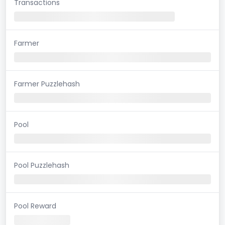
Transactions
Farmer
Farmer Puzzlehash
Pool
Pool Puzzlehash
Pool Reward