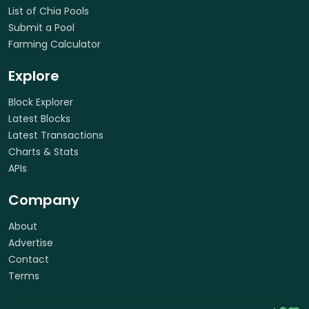
List of Chia Pools
Submit a Pool
Farming Calculator
Explore
Block Explorer
Latest Blocks
Latest Transactions
Charts & Stats
APIs
Company
About
Advertise
Contact
Terms