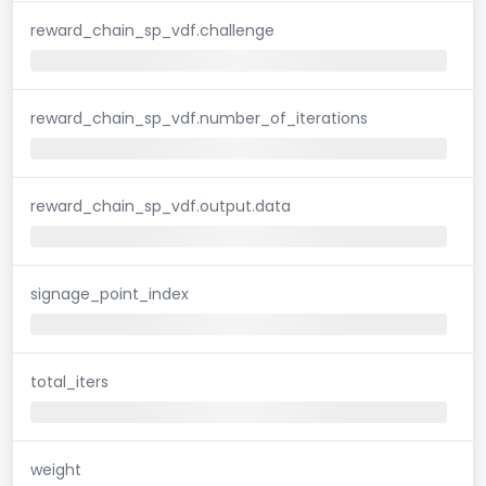
reward_chain_sp_vdf.challenge
reward_chain_sp_vdf.number_of_iterations
reward_chain_sp_vdf.output.data
signage_point_index
total_iters
weight