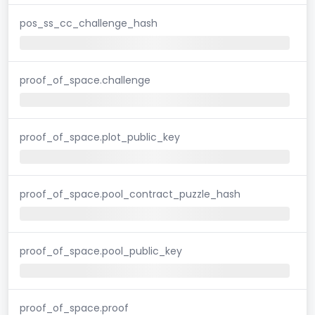
pos_ss_cc_challenge_hash
proof_of_space.challenge
proof_of_space.plot_public_key
proof_of_space.pool_contract_puzzle_hash
proof_of_space.pool_public_key
proof_of_space.proof