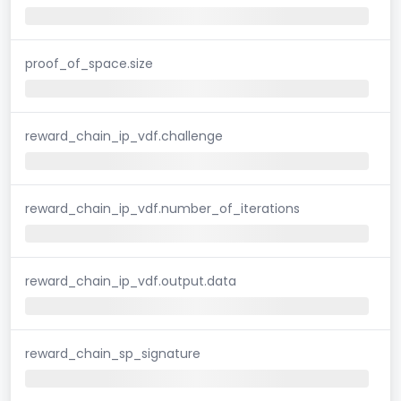
proof_of_space.size
reward_chain_ip_vdf.challenge
reward_chain_ip_vdf.number_of_iterations
reward_chain_ip_vdf.output.data
reward_chain_sp_signature