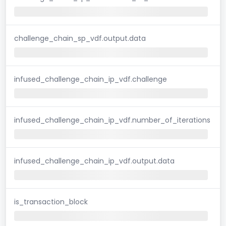
challenge_chain_sp_vdf.output.data
infused_challenge_chain_ip_vdf.challenge
infused_challenge_chain_ip_vdf.number_of_iterations
infused_challenge_chain_ip_vdf.output.data
is_transaction_block