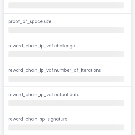
proof_of_space.size
reward_chain_ip_vdf.challenge
reward_chain_ip_vdf.number_of_iterations
reward_chain_ip_vdf.output.data
reward_chain_sp_signature