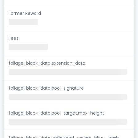
Farmer Reward
Fees
foliage_block_data.extension_data
foliage_block_data.pool_signature
foliage_block_data.pool_target.max_height
foliage_block_data.unfinished_reward_block_hash