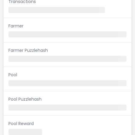
Transactions
Farmer
Farmer Puzzlehash
Pool
Pool Puzzlehash
Pool Reward