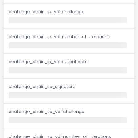
challenge_chain_ip_vdf.challenge
challenge_chain_ip_vdf.number_of_iterations
challenge_chain_ip_vdf.output.data
challenge_chain_sp_signature
challenge_chain_sp_vdf.challenge
challenge_chain_sp_vdf.number_of_iterations