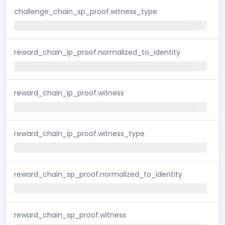
challenge_chain_sp_proof.witness_type
reward_chain_ip_proof.normalized_to_identity
reward_chain_ip_proof.witness
reward_chain_ip_proof.witness_type
reward_chain_sp_proof.normalized_to_identity
reward_chain_sp_proof.witness