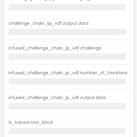
challenge_chain_sp_vdf.output.data
infused_challenge_chain_ip_vdf.challenge
infused_challenge_chain_ip_vdf.number_of_iterations
infused_challenge_chain_ip_vdf.output.data
is_transaction_block