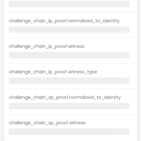
challenge_chain_ip_proof.normalized_to_identity
challenge_chain_ip_proof.witness
challenge_chain_ip_proof.witness_type
challenge_chain_sp_proof.normalized_to_identity
challenge_chain_sp_proof.witness