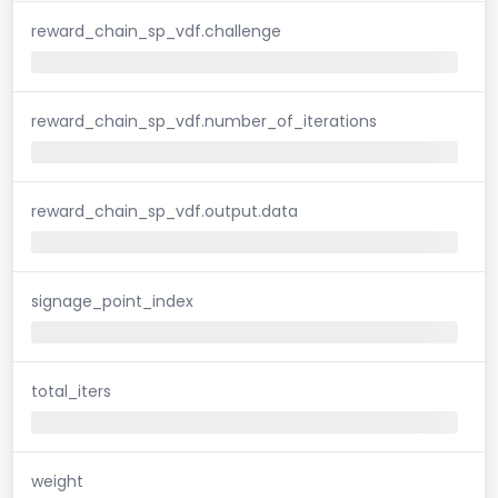
reward_chain_sp_vdf.challenge
reward_chain_sp_vdf.number_of_iterations
reward_chain_sp_vdf.output.data
signage_point_index
total_iters
weight