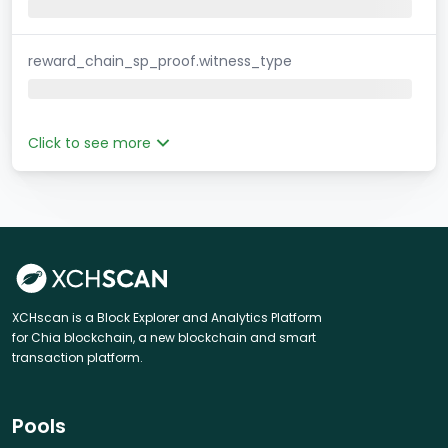
reward_chain_sp_proof.witness_type
Click to see more
XCHscan is a Block Explorer and Analytics Platform
for Chia blockchain, a new blockchain and smart
transaction platform.
Pools