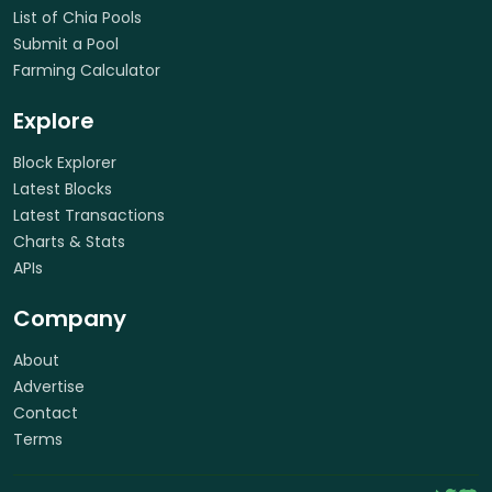
List of Chia Pools
Submit a Pool
Farming Calculator
Explore
Block Explorer
Latest Blocks
Latest Transactions
Charts & Stats
APIs
Company
About
Advertise
Contact
Terms