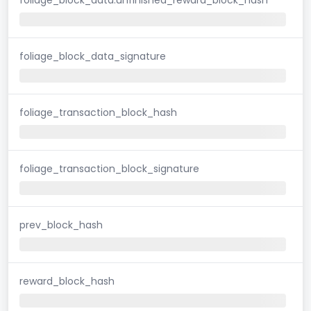
foliage_block_data_signature
foliage_transaction_block_hash
foliage_transaction_block_signature
prev_block_hash
reward_block_hash