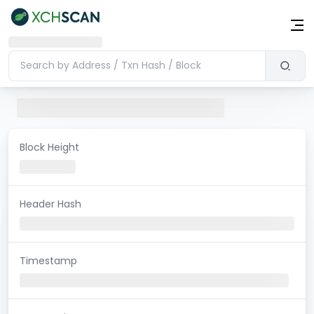
Block Height
Header Hash
Timestamp