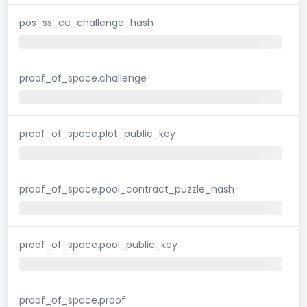
pos_ss_cc_challenge_hash
proof_of_space.challenge
proof_of_space.plot_public_key
proof_of_space.pool_contract_puzzle_hash
proof_of_space.pool_public_key
proof_of_space.proof