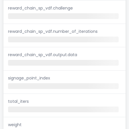
reward_chain_sp_vdf.challenge
reward_chain_sp_vdf.number_of_iterations
reward_chain_sp_vdf.output.data
signage_point_index
total_iters
weight