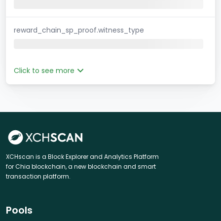
reward_chain_sp_proof.witness_type
Click to see more
XCHscan is a Block Explorer and Analytics Platform
for Chia blockchain, a new blockchain and smart
transaction platform.
Pools