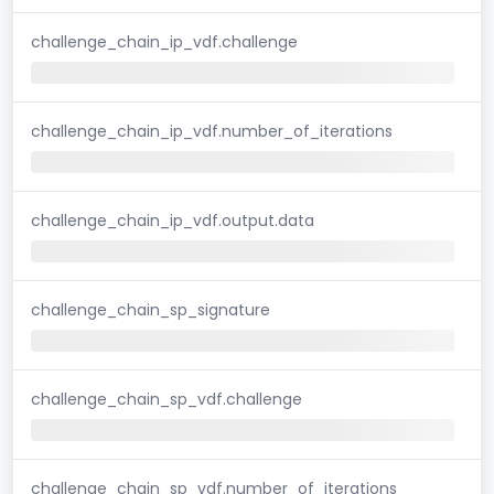
challenge_chain_ip_vdf.challenge
challenge_chain_ip_vdf.number_of_iterations
challenge_chain_ip_vdf.output.data
challenge_chain_sp_signature
challenge_chain_sp_vdf.challenge
challenge_chain_sp_vdf.number_of_iterations