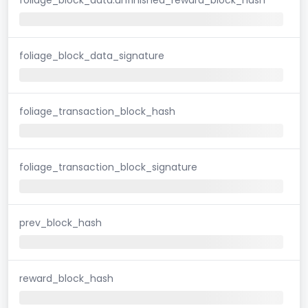
foliage_block_data_signature
foliage_transaction_block_hash
foliage_transaction_block_signature
prev_block_hash
reward_block_hash