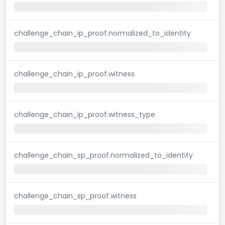
challenge_chain_ip_proof.normalized_to_identity
challenge_chain_ip_proof.witness
challenge_chain_ip_proof.witness_type
challenge_chain_sp_proof.normalized_to_identity
challenge_chain_sp_proof.witness