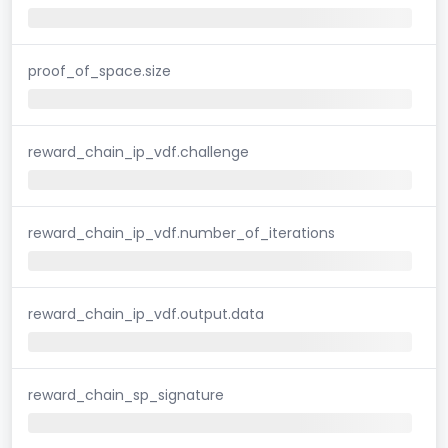
proof_of_space.size
reward_chain_ip_vdf.challenge
reward_chain_ip_vdf.number_of_iterations
reward_chain_ip_vdf.output.data
reward_chain_sp_signature