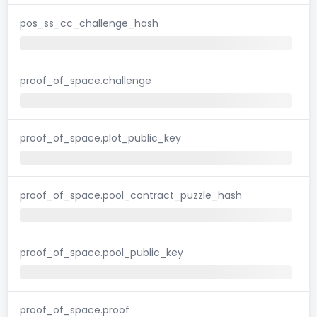
pos_ss_cc_challenge_hash
proof_of_space.challenge
proof_of_space.plot_public_key
proof_of_space.pool_contract_puzzle_hash
proof_of_space.pool_public_key
proof_of_space.proof