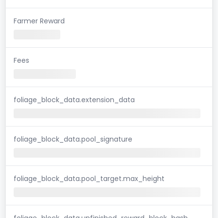
Farmer Reward
Fees
foliage_block_data.extension_data
foliage_block_data.pool_signature
foliage_block_data.pool_target.max_height
foliage_block_data.unfinished_reward_block_hash