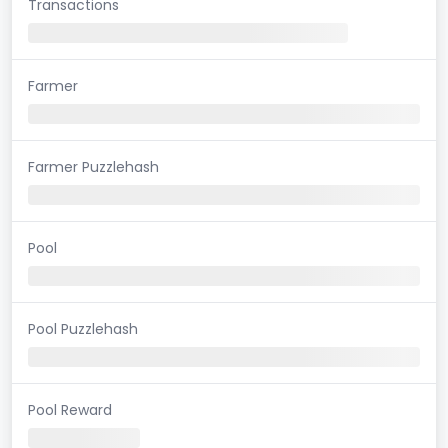
Transactions
Farmer
Farmer Puzzlehash
Pool
Pool Puzzlehash
Pool Reward