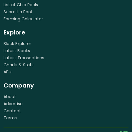
List of Chia Pools
Submit a Pool
Farming Calculator
Explore
Block Explorer
Latest Blocks
Latest Transactions
Charts & Stats
APIs
Company
About
Advertise
Contact
Terms