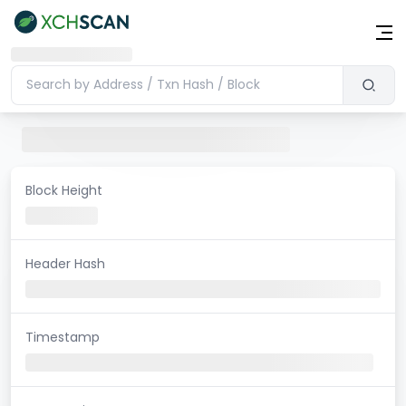
Block Height
Header Hash
Timestamp