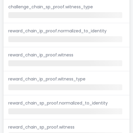
challenge_chain_sp_proof.witness_type
reward_chain_ip_proof.normalized_to_identity
reward_chain_ip_proof.witness
reward_chain_ip_proof.witness_type
reward_chain_sp_proof.normalized_to_identity
reward_chain_sp_proof.witness