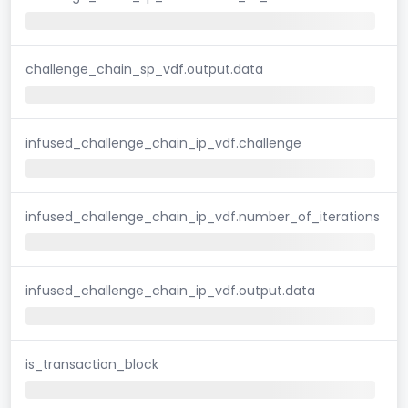
challenge_chain_sp_vdf.output.data
infused_challenge_chain_ip_vdf.challenge
infused_challenge_chain_ip_vdf.number_of_iterations
infused_challenge_chain_ip_vdf.output.data
is_transaction_block