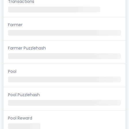
Transactions
Farmer
Farmer Puzzlehash
Pool
Pool Puzzlehash
Pool Reward