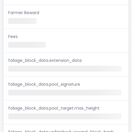
Farmer Reward
Fees
foliage_block_data.extension_data
foliage_block_data.pool_signature
foliage_block_data.pool_target.max_height
foliage_block_data.unfinished_reward_block_hash