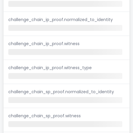
challenge_chain_ip_proof.normalized_to_identity
challenge_chain_ip_proof.witness
challenge_chain_ip_proof.witness_type
challenge_chain_sp_proof.normalized_to_identity
challenge_chain_sp_proof.witness