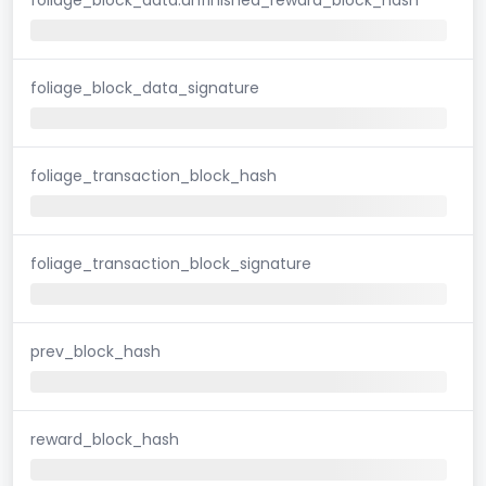
foliage_block_data_signature
foliage_transaction_block_hash
foliage_transaction_block_signature
prev_block_hash
reward_block_hash