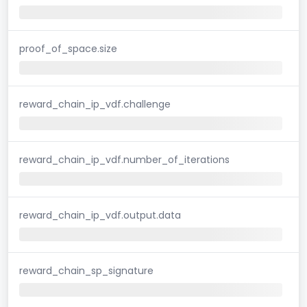
proof_of_space.size
reward_chain_ip_vdf.challenge
reward_chain_ip_vdf.number_of_iterations
reward_chain_ip_vdf.output.data
reward_chain_sp_signature