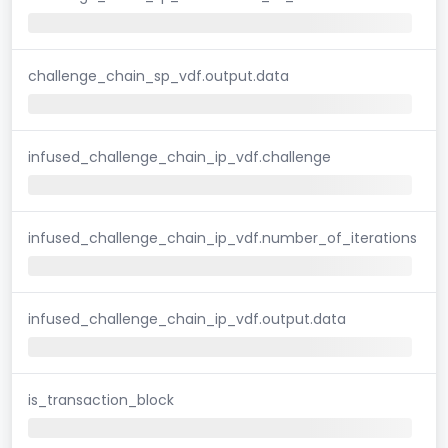
challenge_chain_sp_vdf.output.data
infused_challenge_chain_ip_vdf.challenge
infused_challenge_chain_ip_vdf.number_of_iterations
infused_challenge_chain_ip_vdf.output.data
is_transaction_block