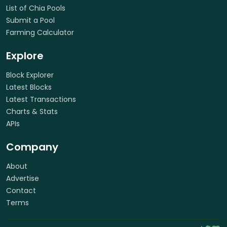
List of Chia Pools
Submit a Pool
Farming Calculator
Explore
Block Explorer
Latest Blocks
Latest Transactions
Charts & Stats
APIs
Company
About
Advertise
Contact
Terms