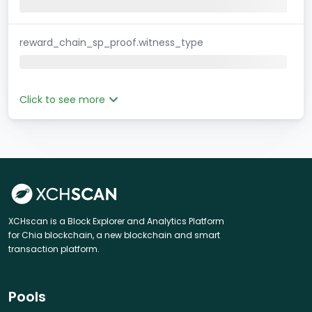
reward_chain_sp_proof.witness_type
Click to see more
XCHscan is a Block Explorer and Analytics Platform
for Chia blockchain, a new blockchain and smart
transaction platform.
Pools