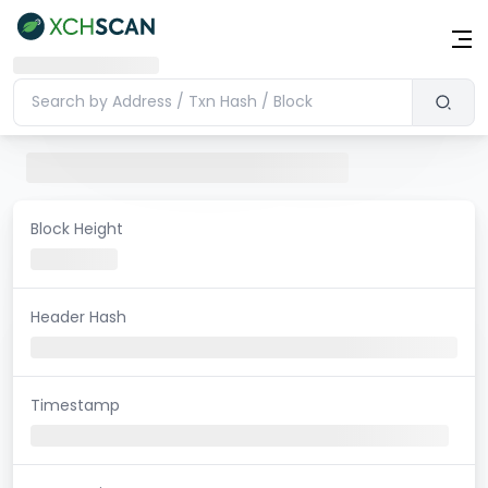
Block Height
Header Hash
Timestamp