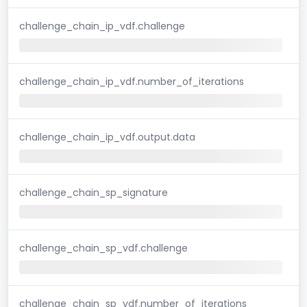
challenge_chain_ip_vdf.challenge
challenge_chain_ip_vdf.number_of_iterations
challenge_chain_ip_vdf.output.data
challenge_chain_sp_signature
challenge_chain_sp_vdf.challenge
challenge_chain_sp_vdf.number_of_iterations