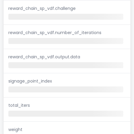
reward_chain_sp_vdf.challenge
reward_chain_sp_vdf.number_of_iterations
reward_chain_sp_vdf.output.data
signage_point_index
total_iters
weight