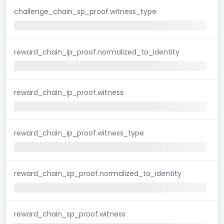
challenge_chain_sp_proof.witness_type
reward_chain_ip_proof.normalized_to_identity
reward_chain_ip_proof.witness
reward_chain_ip_proof.witness_type
reward_chain_sp_proof.normalized_to_identity
reward_chain_sp_proof.witness