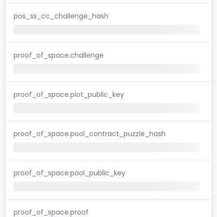
pos_ss_cc_challenge_hash
proof_of_space.challenge
proof_of_space.plot_public_key
proof_of_space.pool_contract_puzzle_hash
proof_of_space.pool_public_key
proof_of_space.proof