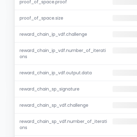
proof_of_space.proof
proof_of_space.size
reward_chain_ip_vdf.challenge
reward_chain_ip_vdf.number_of_iterati
ons
reward_chain_ip_vdf.output.data
reward_chain_sp_signature
reward_chain_sp_vdf.challenge
reward_chain_sp_vdf.number_of_iterati
ons