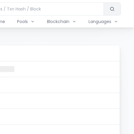
me
Pools
Blockchain
Languages