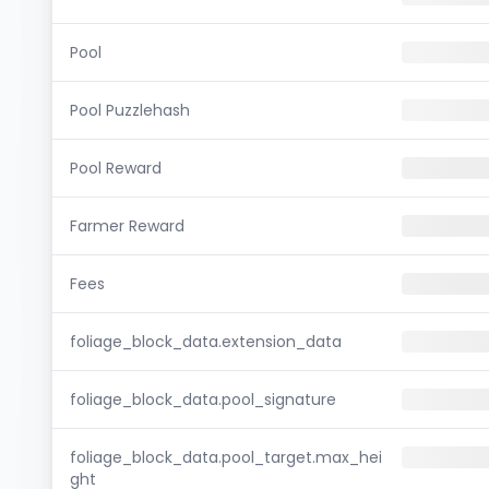
Pool
Pool Puzzlehash
Pool Reward
Farmer Reward
Fees
foliage_block_data.extension_data
foliage_block_data.pool_signature
foliage_block_data.pool_target.max_hei
ght