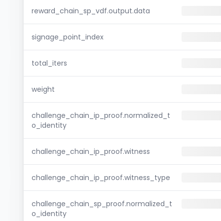
reward_chain_sp_vdf.output.data
signage_point_index
total_iters
weight
challenge_chain_ip_proof.normalized_t
o_identity
challenge_chain_ip_proof.witness
challenge_chain_ip_proof.witness_type
challenge_chain_sp_proof.normalized_t
o_identity