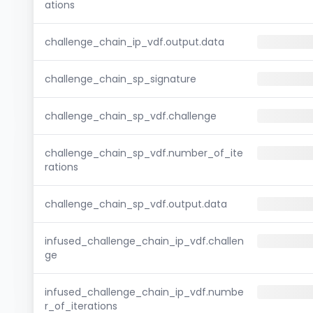
ations
challenge_chain_ip_vdf.output.data
challenge_chain_sp_signature
challenge_chain_sp_vdf.challenge
challenge_chain_sp_vdf.number_of_ite
rations
challenge_chain_sp_vdf.output.data
infused_challenge_chain_ip_vdf.challen
ge
infused_challenge_chain_ip_vdf.numbe
r_of_iterations