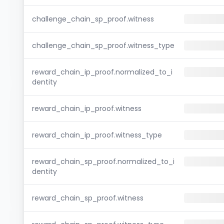
challenge_chain_sp_proof.witness
challenge_chain_sp_proof.witness_type
reward_chain_ip_proof.normalized_to_i
dentity
reward_chain_ip_proof.witness
reward_chain_ip_proof.witness_type
reward_chain_sp_proof.normalized_to_i
dentity
reward_chain_sp_proof.witness