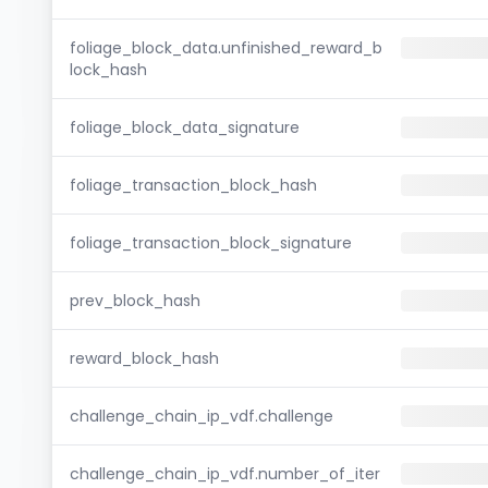
foliage_block_data.unfinished_reward_b
lock_hash
foliage_block_data_signature
foliage_transaction_block_hash
foliage_transaction_block_signature
prev_block_hash
reward_block_hash
challenge_chain_ip_vdf.challenge
challenge_chain_ip_vdf.number_of_iter