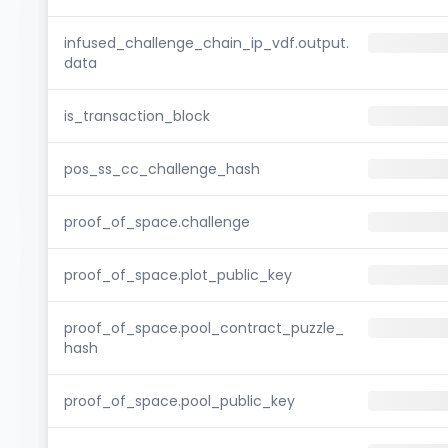
infused_challenge_chain_ip_vdf.output.
data
is_transaction_block
pos_ss_cc_challenge_hash
proof_of_space.challenge
proof_of_space.plot_public_key
proof_of_space.pool_contract_puzzle_
hash
proof_of_space.pool_public_key