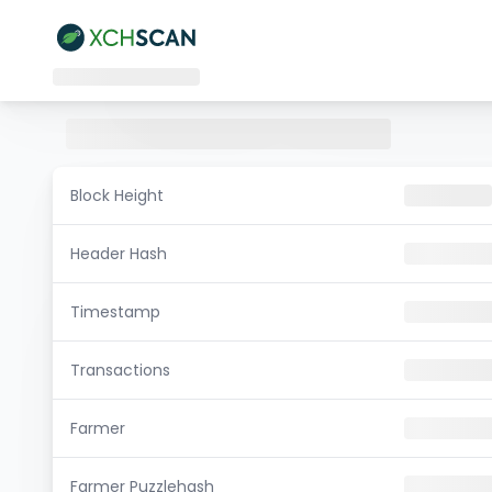
Block Height
Header Hash
Timestamp
Transactions
Farmer
Farmer Puzzlehash