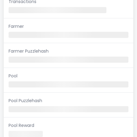
Transactions
Farmer
Farmer Puzzlehash
Pool
Pool Puzzlehash
Pool Reward