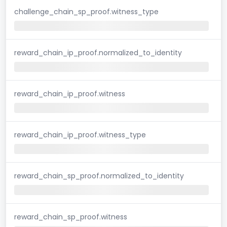
challenge_chain_sp_proof.witness_type
reward_chain_ip_proof.normalized_to_identity
reward_chain_ip_proof.witness
reward_chain_ip_proof.witness_type
reward_chain_sp_proof.normalized_to_identity
reward_chain_sp_proof.witness