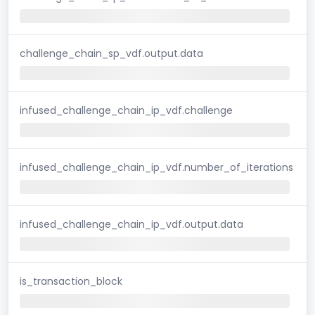
challenge_chain_sp_vdf.output.data
infused_challenge_chain_ip_vdf.challenge
infused_challenge_chain_ip_vdf.number_of_iterations
infused_challenge_chain_ip_vdf.output.data
is_transaction_block