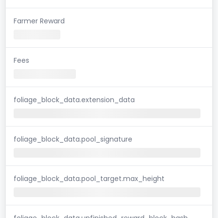
Farmer Reward
Fees
foliage_block_data.extension_data
foliage_block_data.pool_signature
foliage_block_data.pool_target.max_height
foliage_block_data.unfinished_reward_block_hash