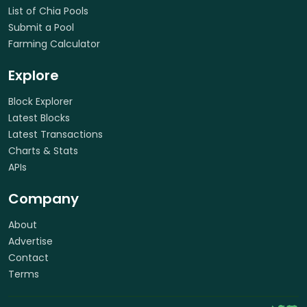
List of Chia Pools
Submit a Pool
Farming Calculator
Explore
Block Explorer
Latest Blocks
Latest Transactions
Charts & Stats
APIs
Company
About
Advertise
Contact
Terms