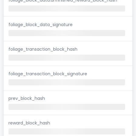
foliage_block_data_signature
foliage_transaction_block_hash
foliage_transaction_block_signature
prev_block_hash
reward_block_hash