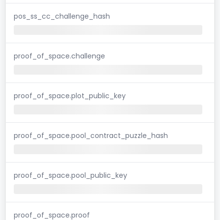
pos_ss_cc_challenge_hash
proof_of_space.challenge
proof_of_space.plot_public_key
proof_of_space.pool_contract_puzzle_hash
proof_of_space.pool_public_key
proof_of_space.proof