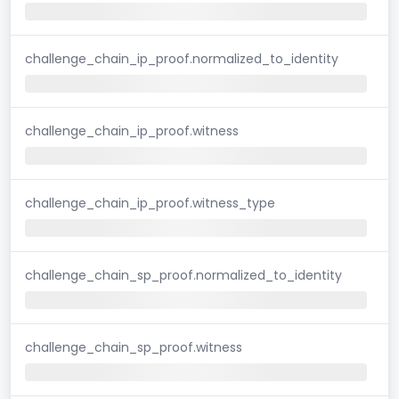
challenge_chain_ip_proof.normalized_to_identity
challenge_chain_ip_proof.witness
challenge_chain_ip_proof.witness_type
challenge_chain_sp_proof.normalized_to_identity
challenge_chain_sp_proof.witness