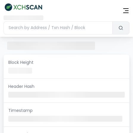
Block Height
Header Hash
Timestamp