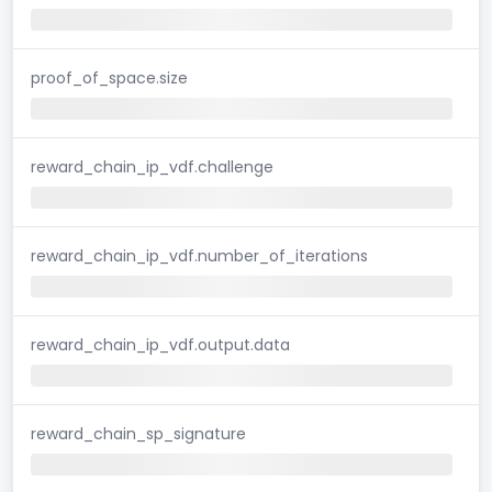
proof_of_space.size
reward_chain_ip_vdf.challenge
reward_chain_ip_vdf.number_of_iterations
reward_chain_ip_vdf.output.data
reward_chain_sp_signature