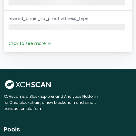
reward_chain_sp_proof.witness_type
Click to see more
XCHscan is a Block Explorer and Analytics Platform
for Chia blockchain, a new blockchain and smart
transaction platform.
Pools