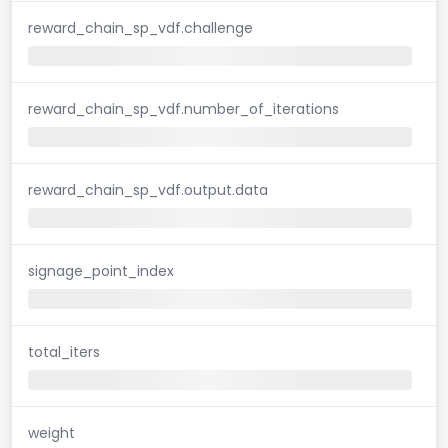
reward_chain_sp_vdf.challenge
reward_chain_sp_vdf.number_of_iterations
reward_chain_sp_vdf.output.data
signage_point_index
total_iters
weight