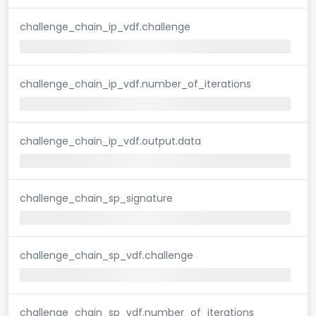
challenge_chain_ip_vdf.challenge
challenge_chain_ip_vdf.number_of_iterations
challenge_chain_ip_vdf.output.data
challenge_chain_sp_signature
challenge_chain_sp_vdf.challenge
challenge_chain_sp_vdf.number_of_iterations