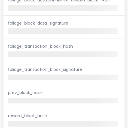
foliage_block_data_signature
foliage_transaction_block_hash
foliage_transaction_block_signature
prev_block_hash
reward_block_hash