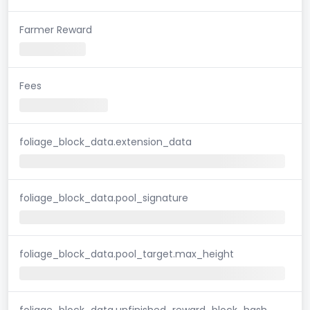
Farmer Reward
Fees
foliage_block_data.extension_data
foliage_block_data.pool_signature
foliage_block_data.pool_target.max_height
foliage_block_data.unfinished_reward_block_hash