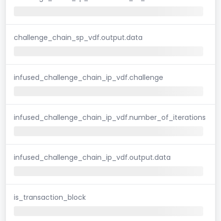
challenge_chain_sp_vdf.output.data
infused_challenge_chain_ip_vdf.challenge
infused_challenge_chain_ip_vdf.number_of_iterations
infused_challenge_chain_ip_vdf.output.data
is_transaction_block