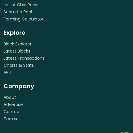
List of Chia Pools
Submit a Pool
Farming Calculator
Explore
Block Explorer
Latest Blocks
Latest Transactions
Charts & Stats
APIs
Company
About
Advertise
Contact
Terms