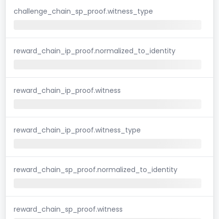
challenge_chain_sp_proof.witness_type
reward_chain_ip_proof.normalized_to_identity
reward_chain_ip_proof.witness
reward_chain_ip_proof.witness_type
reward_chain_sp_proof.normalized_to_identity
reward_chain_sp_proof.witness