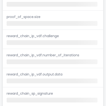
proof_of_space.size
reward_chain_ip_vdf.challenge
reward_chain_ip_vdf.number_of_iterations
reward_chain_ip_vdf.output.data
reward_chain_sp_signature