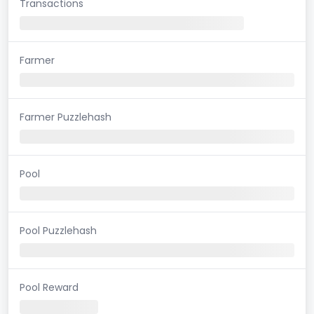
Transactions
Farmer
Farmer Puzzlehash
Pool
Pool Puzzlehash
Pool Reward