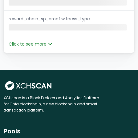
reward_chain_sp_proof.witness_type
Click to see more
XCHscan is a Block Explorer and Analytics Platform
for Chia blockchain, a new blockchain and smart
transaction platform.
Pools