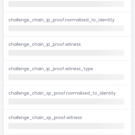
challenge_chain_ip_proof.normalized_to_identity
challenge_chain_ip_proof.witness
challenge_chain_ip_proof.witness_type
challenge_chain_sp_proof.normalized_to_identity
challenge_chain_sp_proof.witness