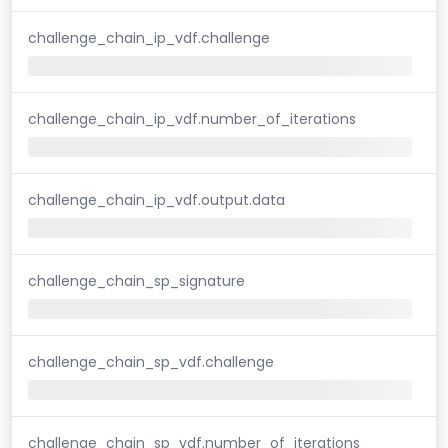
challenge_chain_ip_vdf.challenge
challenge_chain_ip_vdf.number_of_iterations
challenge_chain_ip_vdf.output.data
challenge_chain_sp_signature
challenge_chain_sp_vdf.challenge
challenge_chain_sp_vdf.number_of_iterations