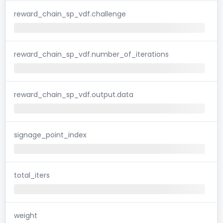
reward_chain_sp_vdf.challenge
reward_chain_sp_vdf.number_of_iterations
reward_chain_sp_vdf.output.data
signage_point_index
total_iters
weight