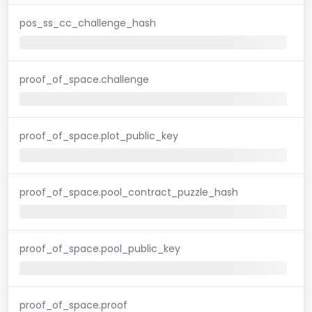
pos_ss_cc_challenge_hash
proof_of_space.challenge
proof_of_space.plot_public_key
proof_of_space.pool_contract_puzzle_hash
proof_of_space.pool_public_key
proof_of_space.proof