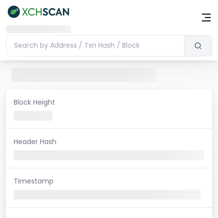
Block Height
Header Hash
Timestamp