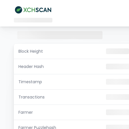
Block Height
Header Hash
Timestamp
Transactions
Farmer
Farmer Puzzlehash