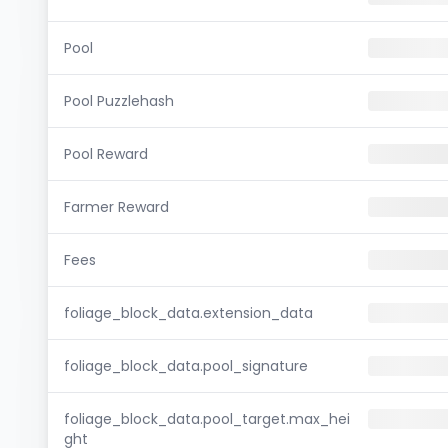
Pool
Pool Puzzlehash
Pool Reward
Farmer Reward
Fees
foliage_block_data.extension_data
foliage_block_data.pool_signature
foliage_block_data.pool_target.max_hei
ght