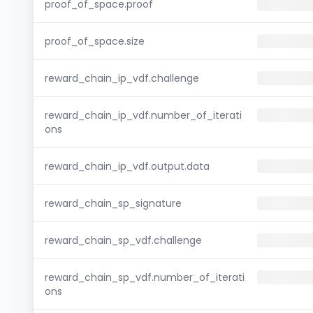
proof_of_space.proof
proof_of_space.size
reward_chain_ip_vdf.challenge
reward_chain_ip_vdf.number_of_iterati
ons
reward_chain_ip_vdf.output.data
reward_chain_sp_signature
reward_chain_sp_vdf.challenge
reward_chain_sp_vdf.number_of_iterati
ons