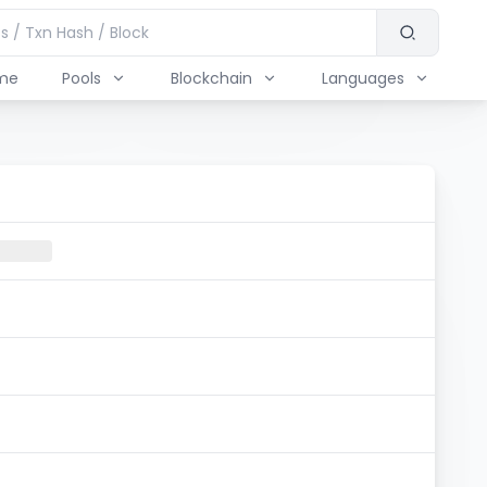
me
Pools
Blockchain
Languages