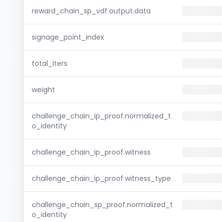
reward_chain_sp_vdf.output.data
signage_point_index
total_iters
weight
challenge_chain_ip_proof.normalized_t
o_identity
challenge_chain_ip_proof.witness
challenge_chain_ip_proof.witness_type
challenge_chain_sp_proof.normalized_t
o_identity