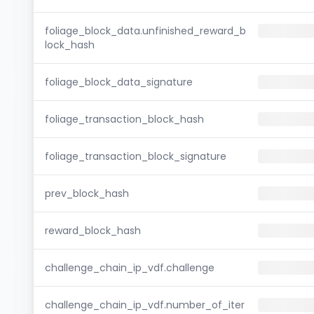
foliage_block_data.unfinished_reward_b
lock_hash
foliage_block_data_signature
foliage_transaction_block_hash
foliage_transaction_block_signature
prev_block_hash
reward_block_hash
challenge_chain_ip_vdf.challenge
challenge_chain_ip_vdf.number_of_iter