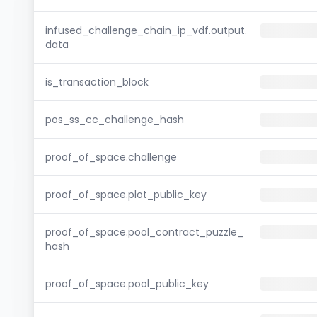
infused_challenge_chain_ip_vdf.output.
data
is_transaction_block
pos_ss_cc_challenge_hash
proof_of_space.challenge
proof_of_space.plot_public_key
proof_of_space.pool_contract_puzzle_
hash
proof_of_space.pool_public_key