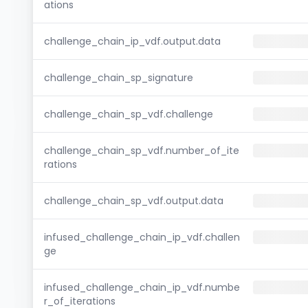
ations
challenge_chain_ip_vdf.output.data
challenge_chain_sp_signature
challenge_chain_sp_vdf.challenge
challenge_chain_sp_vdf.number_of_ite
rations
challenge_chain_sp_vdf.output.data
infused_challenge_chain_ip_vdf.challen
ge
infused_challenge_chain_ip_vdf.numbe
r_of_iterations