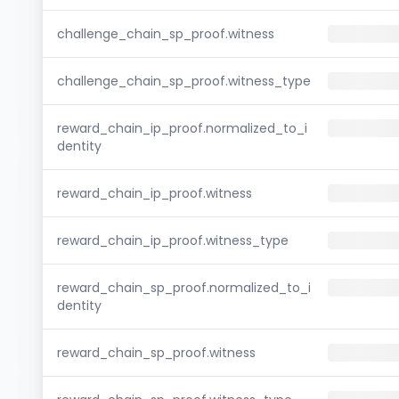
challenge_chain_sp_proof.witness
challenge_chain_sp_proof.witness_type
reward_chain_ip_proof.normalized_to_i
dentity
reward_chain_ip_proof.witness
reward_chain_ip_proof.witness_type
reward_chain_sp_proof.normalized_to_i
dentity
reward_chain_sp_proof.witness