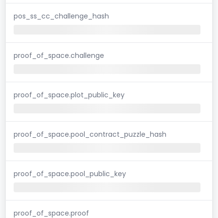
pos_ss_cc_challenge_hash
proof_of_space.challenge
proof_of_space.plot_public_key
proof_of_space.pool_contract_puzzle_hash
proof_of_space.pool_public_key
proof_of_space.proof