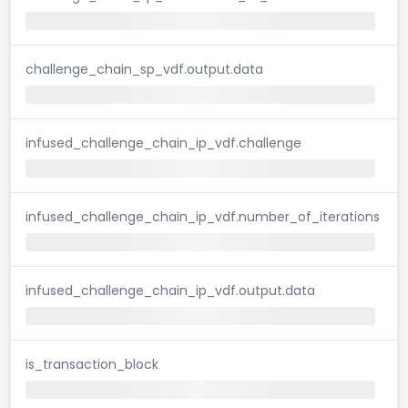
challenge_chain_sp_vdf.output.data
infused_challenge_chain_ip_vdf.challenge
infused_challenge_chain_ip_vdf.number_of_iterations
infused_challenge_chain_ip_vdf.output.data
is_transaction_block