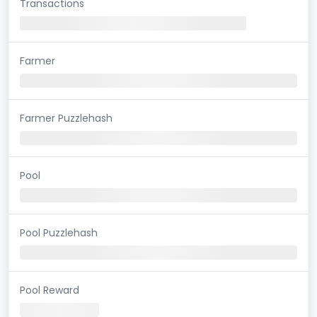
Transactions
Farmer
Farmer Puzzlehash
Pool
Pool Puzzlehash
Pool Reward