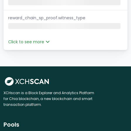
reward_chain_sp_proof.witness_type
Click to see more
XCHscan is a Block Explorer and Analytics Platform
for Chia blockchain, a new blockchain and smart
transaction platform.
Pools