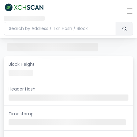
Block Height
Header Hash
Timestamp