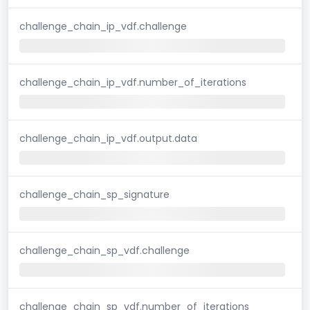
challenge_chain_ip_vdf.challenge
challenge_chain_ip_vdf.number_of_iterations
challenge_chain_ip_vdf.output.data
challenge_chain_sp_signature
challenge_chain_sp_vdf.challenge
challenge_chain_sp_vdf.number_of_iterations