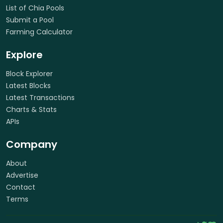
List of Chia Pools
Submit a Pool
Farming Calculator
Explore
Block Explorer
Latest Blocks
Latest Transactions
Charts & Stats
APIs
Company
About
Advertise
Contact
Terms