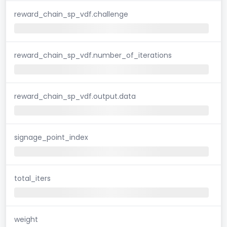
reward_chain_sp_vdf.challenge
reward_chain_sp_vdf.number_of_iterations
reward_chain_sp_vdf.output.data
signage_point_index
total_iters
weight