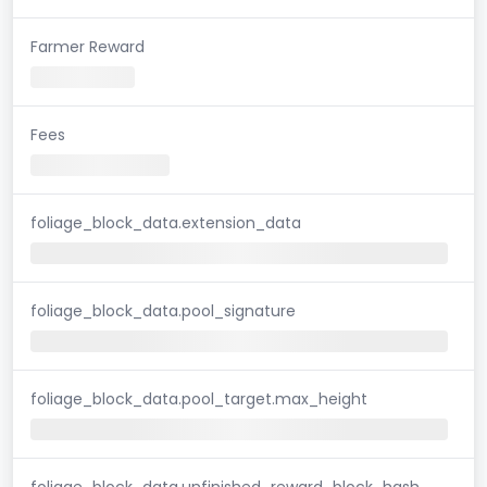
Farmer Reward
Fees
foliage_block_data.extension_data
foliage_block_data.pool_signature
foliage_block_data.pool_target.max_height
foliage_block_data.unfinished_reward_block_hash