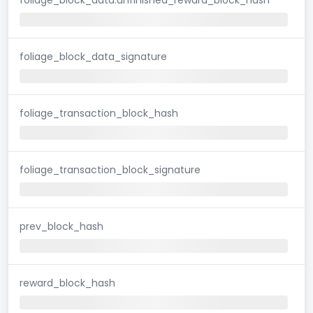
foliage_block_data_signature
foliage_transaction_block_hash
foliage_transaction_block_signature
prev_block_hash
reward_block_hash