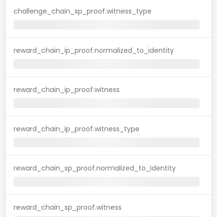
challenge_chain_sp_proof.witness_type
reward_chain_ip_proof.normalized_to_identity
reward_chain_ip_proof.witness
reward_chain_ip_proof.witness_type
reward_chain_sp_proof.normalized_to_identity
reward_chain_sp_proof.witness