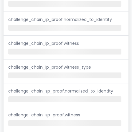
challenge_chain_ip_proof.normalized_to_identity
challenge_chain_ip_proof.witness
challenge_chain_ip_proof.witness_type
challenge_chain_sp_proof.normalized_to_identity
challenge_chain_sp_proof.witness