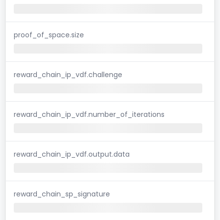
proof_of_space.size
reward_chain_ip_vdf.challenge
reward_chain_ip_vdf.number_of_iterations
reward_chain_ip_vdf.output.data
reward_chain_sp_signature