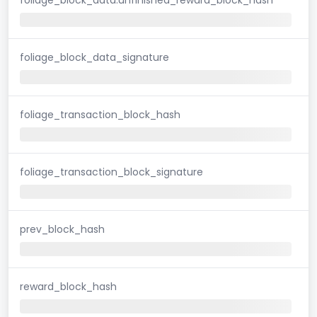
foliage_block_data_signature
foliage_transaction_block_hash
foliage_transaction_block_signature
prev_block_hash
reward_block_hash