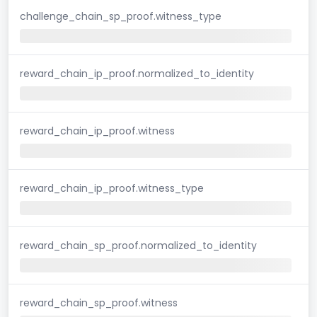
challenge_chain_sp_proof.witness_type
reward_chain_ip_proof.normalized_to_identity
reward_chain_ip_proof.witness
reward_chain_ip_proof.witness_type
reward_chain_sp_proof.normalized_to_identity
reward_chain_sp_proof.witness