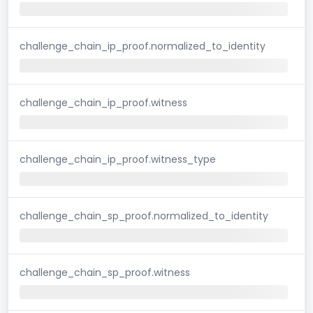
challenge_chain_ip_proof.normalized_to_identity
challenge_chain_ip_proof.witness
challenge_chain_ip_proof.witness_type
challenge_chain_sp_proof.normalized_to_identity
challenge_chain_sp_proof.witness