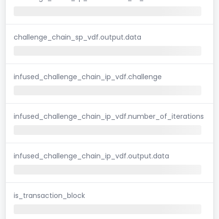
challenge_chain_sp_vdf.output.data
infused_challenge_chain_ip_vdf.challenge
infused_challenge_chain_ip_vdf.number_of_iterations
infused_challenge_chain_ip_vdf.output.data
is_transaction_block