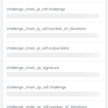
challenge_chain_ip_vdf.challenge
challenge_chain_ip_vdf.number_of_iterations
challenge_chain_ip_vdf.output.data
challenge_chain_sp_signature
challenge_chain_sp_vdf.challenge
challenge_chain_sp_vdf.number_of_iterations