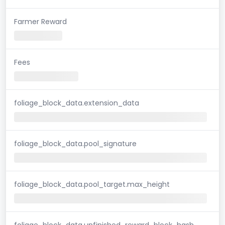
Farmer Reward
Fees
foliage_block_data.extension_data
foliage_block_data.pool_signature
foliage_block_data.pool_target.max_height
foliage_block_data.unfinished_reward_block_hash