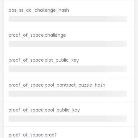
pos_ss_cc_challenge_hash
proof_of_space.challenge
proof_of_space.plot_public_key
proof_of_space.pool_contract_puzzle_hash
proof_of_space.pool_public_key
proof_of_space.proof