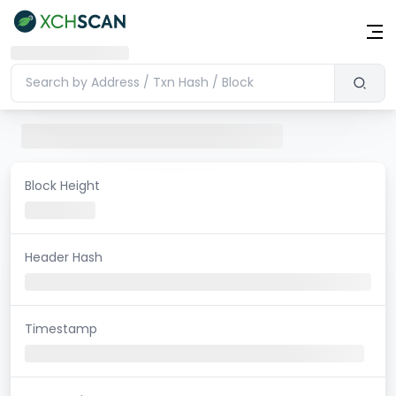
Block Height
Header Hash
Timestamp