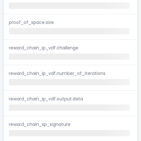
proof_of_space.size
reward_chain_ip_vdf.challenge
reward_chain_ip_vdf.number_of_iterations
reward_chain_ip_vdf.output.data
reward_chain_sp_signature