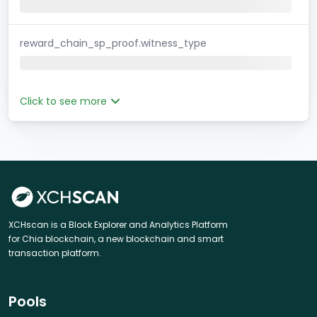
reward_chain_sp_proof.witness_type
Click to see more
XCHscan is a Block Explorer and Analytics Platform
for Chia blockchain, a new blockchain and smart
transaction platform.
Pools