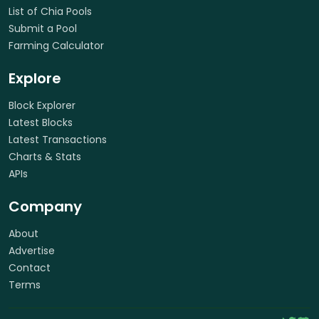
List of Chia Pools
Submit a Pool
Farming Calculator
Explore
Block Explorer
Latest Blocks
Latest Transactions
Charts & Stats
APIs
Company
About
Advertise
Contact
Terms