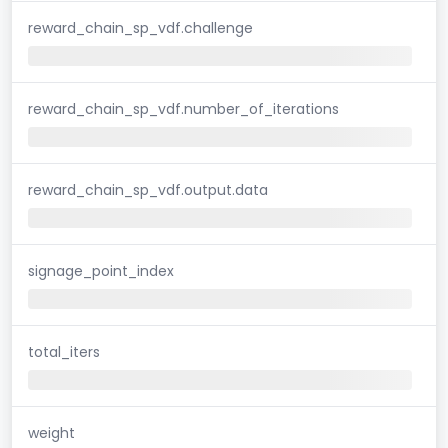
reward_chain_sp_vdf.challenge
reward_chain_sp_vdf.number_of_iterations
reward_chain_sp_vdf.output.data
signage_point_index
total_iters
weight