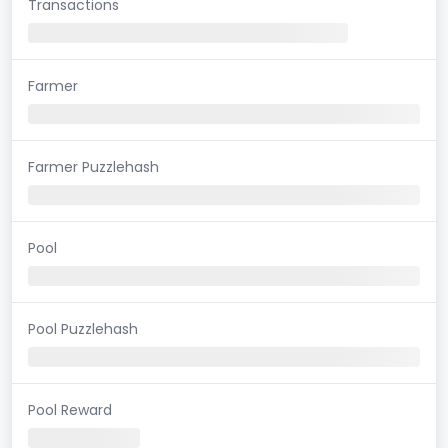
Transactions
Farmer
Farmer Puzzlehash
Pool
Pool Puzzlehash
Pool Reward