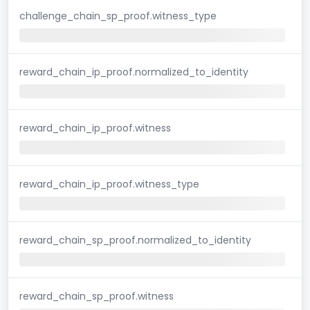
challenge_chain_sp_proof.witness_type
reward_chain_ip_proof.normalized_to_identity
reward_chain_ip_proof.witness
reward_chain_ip_proof.witness_type
reward_chain_sp_proof.normalized_to_identity
reward_chain_sp_proof.witness