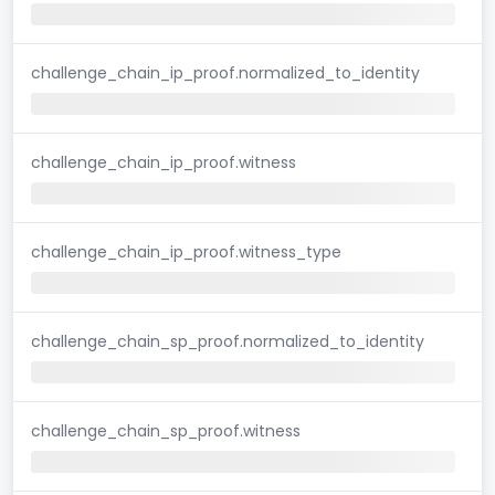
challenge_chain_ip_proof.normalized_to_identity
challenge_chain_ip_proof.witness
challenge_chain_ip_proof.witness_type
challenge_chain_sp_proof.normalized_to_identity
challenge_chain_sp_proof.witness