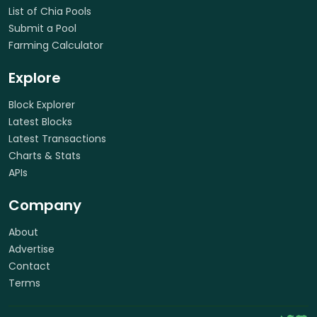
List of Chia Pools
Submit a Pool
Farming Calculator
Explore
Block Explorer
Latest Blocks
Latest Transactions
Charts & Stats
APIs
Company
About
Advertise
Contact
Terms