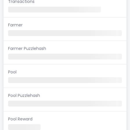
Transactions
Farmer
Farmer Puzzlehash
Pool
Pool Puzzlehash
Pool Reward