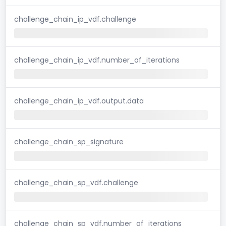
challenge_chain_ip_vdf.challenge
challenge_chain_ip_vdf.number_of_iterations
challenge_chain_ip_vdf.output.data
challenge_chain_sp_signature
challenge_chain_sp_vdf.challenge
challenge_chain_sp_vdf.number_of_iterations