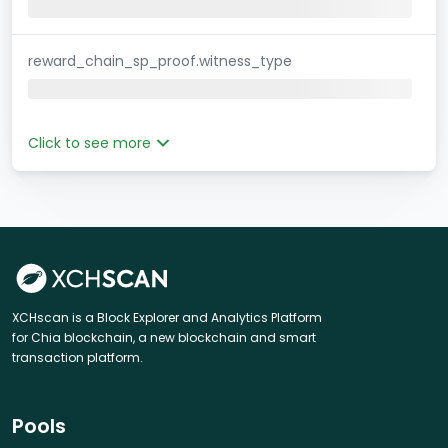
reward_chain_sp_proof.witness_type
Click to see more
XCHscan is a Block Explorer and Analytics Platform
for Chia blockchain, a new blockchain and smart
transaction platform.
Pools