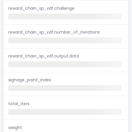
reward_chain_sp_vdf.challenge
reward_chain_sp_vdf.number_of_iterations
reward_chain_sp_vdf.output.data
signage_point_index
total_iters
weight