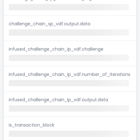
challenge_chain_sp_vdf.output.data
infused_challenge_chain_ip_vdf.challenge
infused_challenge_chain_ip_vdf.number_of_iterations
infused_challenge_chain_ip_vdf.output.data
is_transaction_block