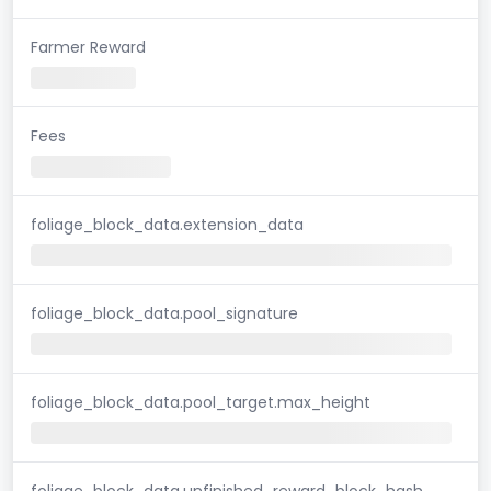
Farmer Reward
Fees
foliage_block_data.extension_data
foliage_block_data.pool_signature
foliage_block_data.pool_target.max_height
foliage_block_data.unfinished_reward_block_hash