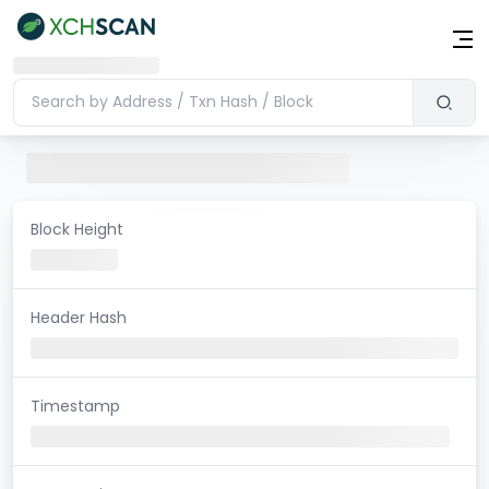
Block Height
Header Hash
Timestamp