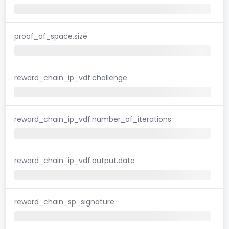
proof_of_space.size
reward_chain_ip_vdf.challenge
reward_chain_ip_vdf.number_of_iterations
reward_chain_ip_vdf.output.data
reward_chain_sp_signature