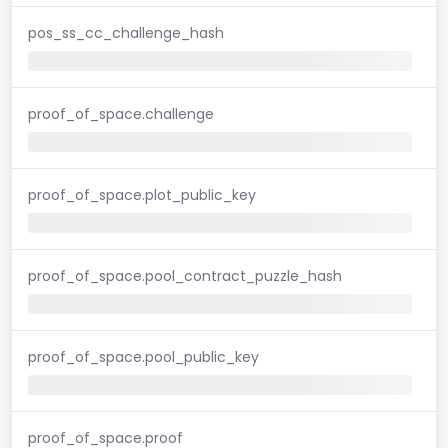
pos_ss_cc_challenge_hash
proof_of_space.challenge
proof_of_space.plot_public_key
proof_of_space.pool_contract_puzzle_hash
proof_of_space.pool_public_key
proof_of_space.proof