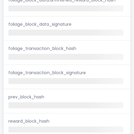
foliage_block_data_signature
foliage_transaction_block_hash
foliage_transaction_block_signature
prev_block_hash
reward_block_hash