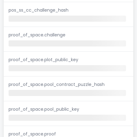
pos_ss_cc_challenge_hash
proof_of_space.challenge
proof_of_space.plot_public_key
proof_of_space.pool_contract_puzzle_hash
proof_of_space.pool_public_key
proof_of_space.proof