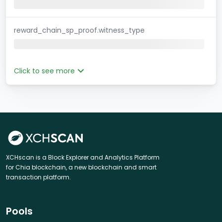
reward_chain_sp_proof.witness_type
Click to see more
XCHscan is a Block Explorer and Analytics Platform
for Chia blockchain, a new blockchain and smart
transaction platform.
Pools