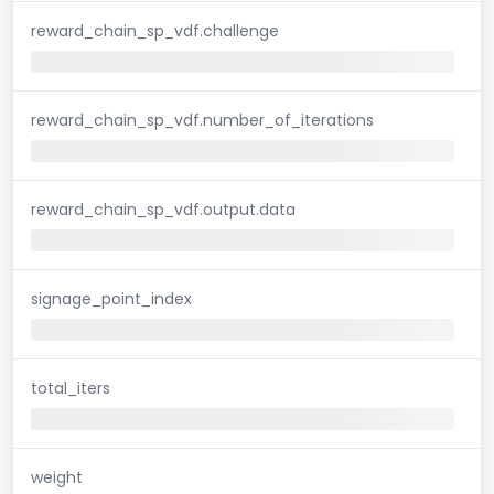
reward_chain_sp_vdf.challenge
reward_chain_sp_vdf.number_of_iterations
reward_chain_sp_vdf.output.data
signage_point_index
total_iters
weight