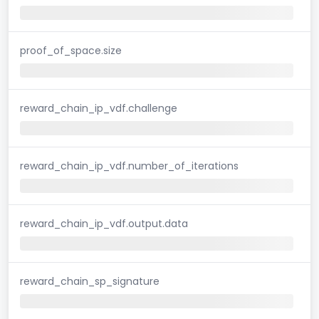
proof_of_space.size
reward_chain_ip_vdf.challenge
reward_chain_ip_vdf.number_of_iterations
reward_chain_ip_vdf.output.data
reward_chain_sp_signature