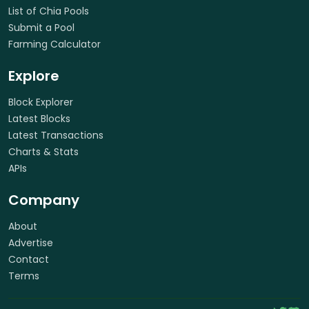
List of Chia Pools
Submit a Pool
Farming Calculator
Explore
Block Explorer
Latest Blocks
Latest Transactions
Charts & Stats
APIs
Company
About
Advertise
Contact
Terms