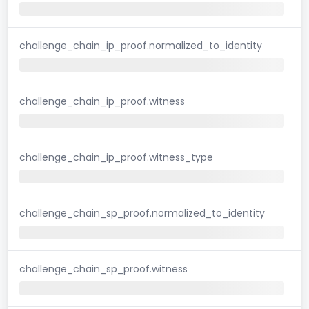
challenge_chain_ip_proof.normalized_to_identity
challenge_chain_ip_proof.witness
challenge_chain_ip_proof.witness_type
challenge_chain_sp_proof.normalized_to_identity
challenge_chain_sp_proof.witness