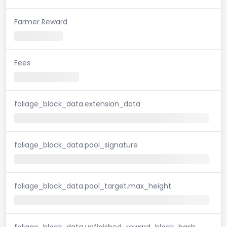
Farmer Reward
Fees
foliage_block_data.extension_data
foliage_block_data.pool_signature
foliage_block_data.pool_target.max_height
foliage_block_data.unfinished_reward_block_hash