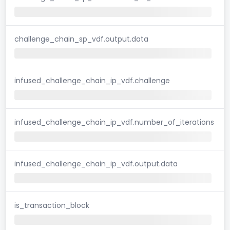
challenge_chain_sp_vdf.output.data
infused_challenge_chain_ip_vdf.challenge
infused_challenge_chain_ip_vdf.number_of_iterations
infused_challenge_chain_ip_vdf.output.data
is_transaction_block