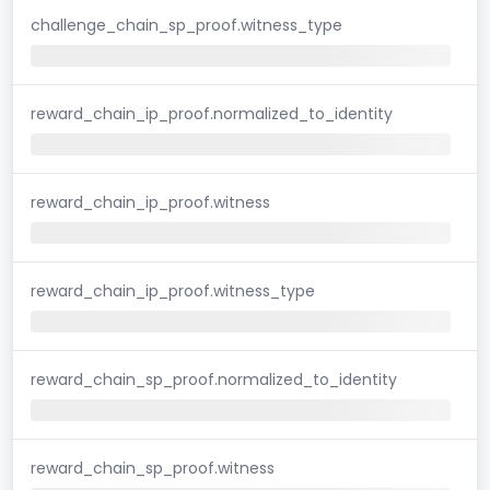
challenge_chain_sp_proof.witness_type
reward_chain_ip_proof.normalized_to_identity
reward_chain_ip_proof.witness
reward_chain_ip_proof.witness_type
reward_chain_sp_proof.normalized_to_identity
reward_chain_sp_proof.witness