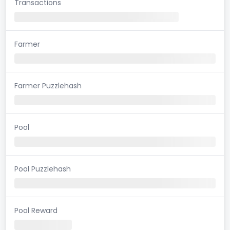
Transactions
Farmer
Farmer Puzzlehash
Pool
Pool Puzzlehash
Pool Reward