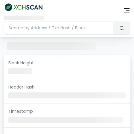
Block Height
Header Hash
Timestamp