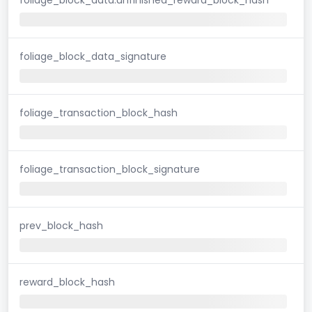
foliage_block_data_signature
foliage_transaction_block_hash
foliage_transaction_block_signature
prev_block_hash
reward_block_hash