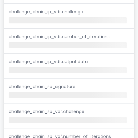
challenge_chain_ip_vdf.challenge
challenge_chain_ip_vdf.number_of_iterations
challenge_chain_ip_vdf.output.data
challenge_chain_sp_signature
challenge_chain_sp_vdf.challenge
challenge_chain_sp_vdf.number_of_iterations