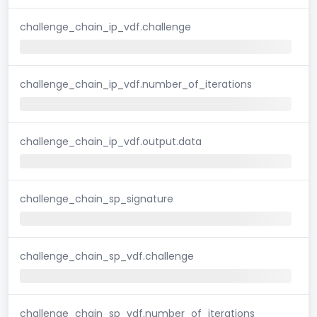
challenge_chain_ip_vdf.challenge
challenge_chain_ip_vdf.number_of_iterations
challenge_chain_ip_vdf.output.data
challenge_chain_sp_signature
challenge_chain_sp_vdf.challenge
challenge_chain_sp_vdf.number_of_iterations