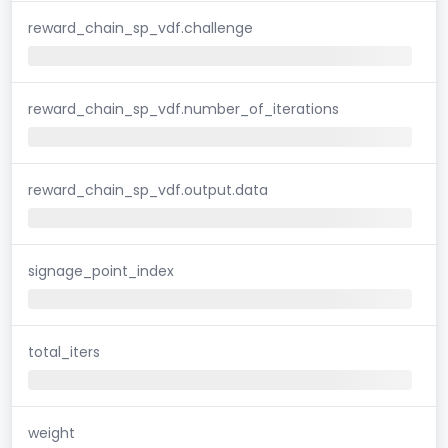
reward_chain_sp_vdf.challenge
reward_chain_sp_vdf.number_of_iterations
reward_chain_sp_vdf.output.data
signage_point_index
total_iters
weight