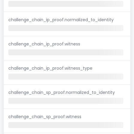
challenge_chain_ip_proof.normalized_to_identity
challenge_chain_ip_proof.witness
challenge_chain_ip_proof.witness_type
challenge_chain_sp_proof.normalized_to_identity
challenge_chain_sp_proof.witness