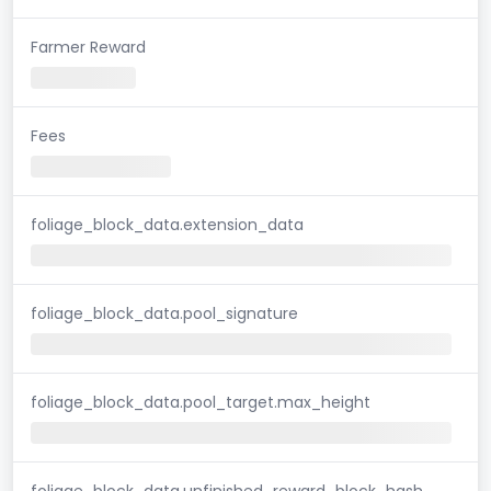
Farmer Reward
Fees
foliage_block_data.extension_data
foliage_block_data.pool_signature
foliage_block_data.pool_target.max_height
foliage_block_data.unfinished_reward_block_hash