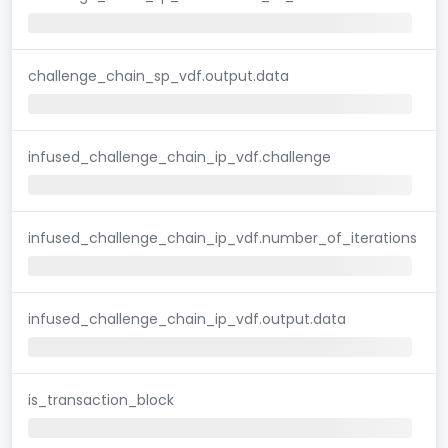
challenge_chain_sp_vdf.output.data
infused_challenge_chain_ip_vdf.challenge
infused_challenge_chain_ip_vdf.number_of_iterations
infused_challenge_chain_ip_vdf.output.data
is_transaction_block