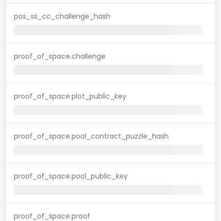
pos_ss_cc_challenge_hash
proof_of_space.challenge
proof_of_space.plot_public_key
proof_of_space.pool_contract_puzzle_hash
proof_of_space.pool_public_key
proof_of_space.proof