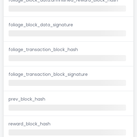
foliage_block_data_signature
foliage_transaction_block_hash
foliage_transaction_block_signature
prev_block_hash
reward_block_hash