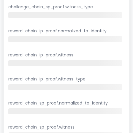
challenge_chain_sp_proof.witness_type
reward_chain_ip_proof.normalized_to_identity
reward_chain_ip_proof.witness
reward_chain_ip_proof.witness_type
reward_chain_sp_proof.normalized_to_identity
reward_chain_sp_proof.witness