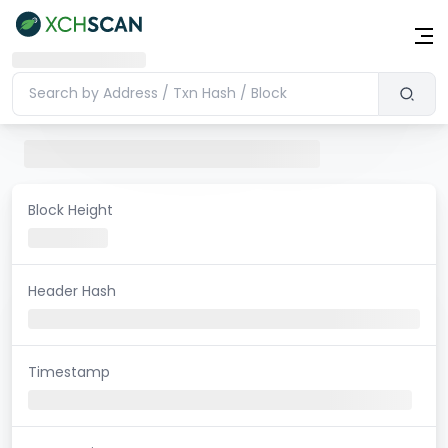
Block Height
Header Hash
Timestamp