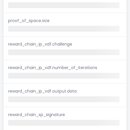
proof_of_space.size
reward_chain_ip_vdf.challenge
reward_chain_ip_vdf.number_of_iterations
reward_chain_ip_vdf.output.data
reward_chain_sp_signature