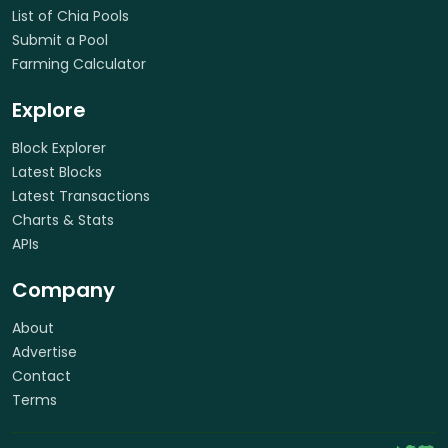
List of Chia Pools
Submit a Pool
Farming Calculator
Explore
Block Explorer
Latest Blocks
Latest Transactions
Charts & Stats
APIs
Company
About
Advertise
Contact
Terms