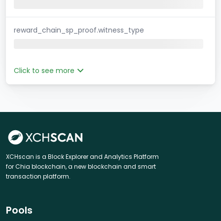
reward_chain_sp_proof.witness_type
Click to see more
XCHscan is a Block Explorer and Analytics Platform
for Chia blockchain, a new blockchain and smart
transaction platform.
Pools