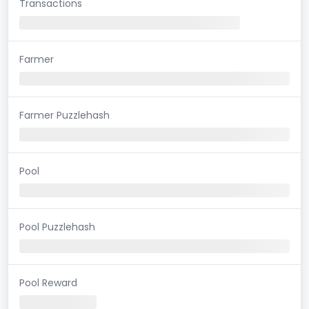
Transactions
Farmer
Farmer Puzzlehash
Pool
Pool Puzzlehash
Pool Reward