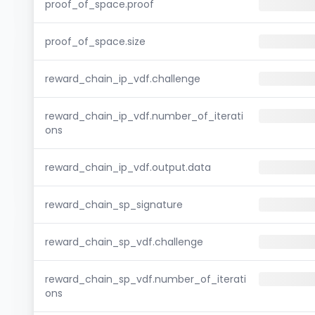
proof_of_space.proof
proof_of_space.size
reward_chain_ip_vdf.challenge
reward_chain_ip_vdf.number_of_iterati
ons
reward_chain_ip_vdf.output.data
reward_chain_sp_signature
reward_chain_sp_vdf.challenge
reward_chain_sp_vdf.number_of_iterati
ons