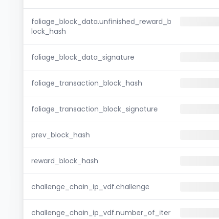
foliage_block_data.unfinished_reward_b
lock_hash
foliage_block_data_signature
foliage_transaction_block_hash
foliage_transaction_block_signature
prev_block_hash
reward_block_hash
challenge_chain_ip_vdf.challenge
challenge_chain_ip_vdf.number_of_iter