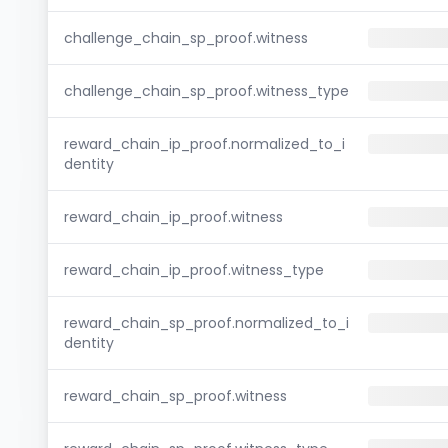
challenge_chain_sp_proof.witness
challenge_chain_sp_proof.witness_type
reward_chain_ip_proof.normalized_to_i
dentity
reward_chain_ip_proof.witness
reward_chain_ip_proof.witness_type
reward_chain_sp_proof.normalized_to_i
dentity
reward_chain_sp_proof.witness