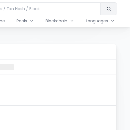
me
Pools
Blockchain
Languages