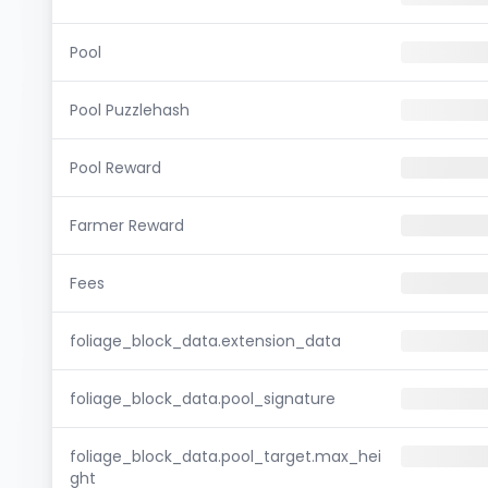
Pool
Pool Puzzlehash
Pool Reward
Farmer Reward
Fees
foliage_block_data.extension_data
foliage_block_data.pool_signature
foliage_block_data.pool_target.max_hei
ght