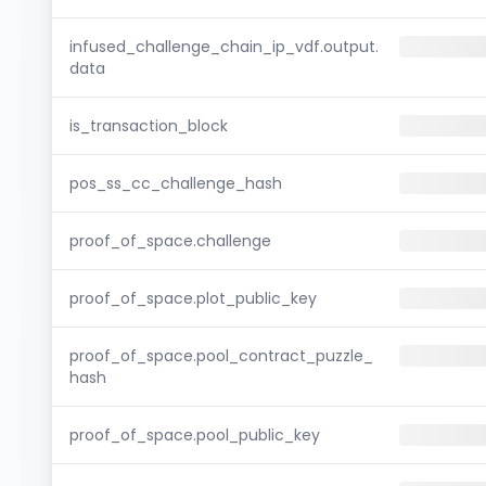
infused_challenge_chain_ip_vdf.output.
data
is_transaction_block
pos_ss_cc_challenge_hash
proof_of_space.challenge
proof_of_space.plot_public_key
proof_of_space.pool_contract_puzzle_
hash
proof_of_space.pool_public_key