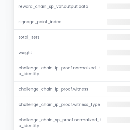
reward_chain_sp_vdf.output.data
signage_point_index
total_iters
weight
challenge_chain_ip_proof.normalized_t
o_identity
challenge_chain_ip_proof.witness
challenge_chain_ip_proof.witness_type
challenge_chain_sp_proof.normalized_t
o_identity