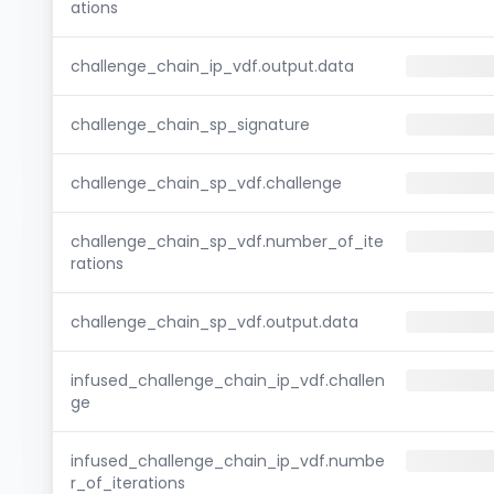
ations
challenge_chain_ip_vdf.output.data
challenge_chain_sp_signature
challenge_chain_sp_vdf.challenge
challenge_chain_sp_vdf.number_of_ite
rations
challenge_chain_sp_vdf.output.data
infused_challenge_chain_ip_vdf.challen
ge
infused_challenge_chain_ip_vdf.numbe
r_of_iterations