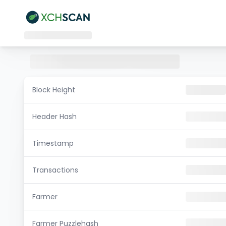
Block Height
Header Hash
Timestamp
Transactions
Farmer
Farmer Puzzlehash