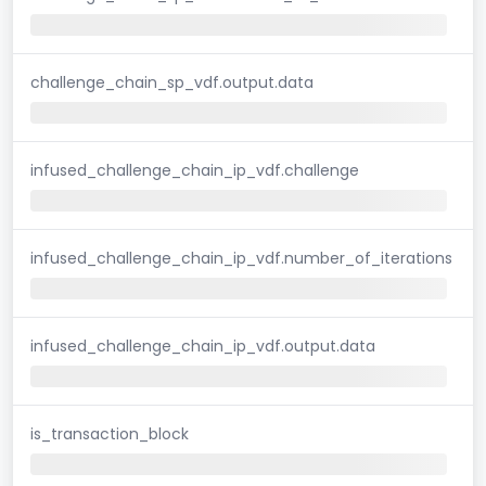
challenge_chain_sp_vdf.output.data
infused_challenge_chain_ip_vdf.challenge
infused_challenge_chain_ip_vdf.number_of_iterations
infused_challenge_chain_ip_vdf.output.data
is_transaction_block