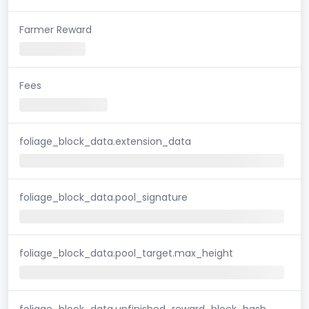
Farmer Reward
Fees
foliage_block_data.extension_data
foliage_block_data.pool_signature
foliage_block_data.pool_target.max_height
foliage_block_data.unfinished_reward_block_hash