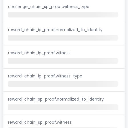
challenge_chain_sp_proof.witness_type
reward_chain_ip_proof.normalized_to_identity
reward_chain_ip_proof.witness
reward_chain_ip_proof.witness_type
reward_chain_sp_proof.normalized_to_identity
reward_chain_sp_proof.witness