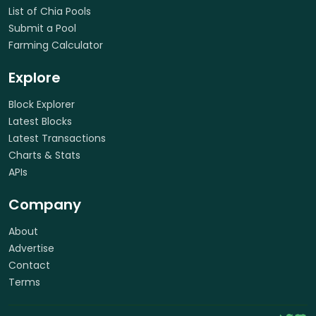
List of Chia Pools
Submit a Pool
Farming Calculator
Explore
Block Explorer
Latest Blocks
Latest Transactions
Charts & Stats
APIs
Company
About
Advertise
Contact
Terms