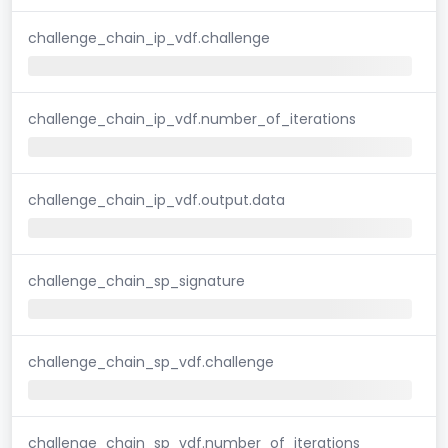
challenge_chain_ip_vdf.challenge
challenge_chain_ip_vdf.number_of_iterations
challenge_chain_ip_vdf.output.data
challenge_chain_sp_signature
challenge_chain_sp_vdf.challenge
challenge_chain_sp_vdf.number_of_iterations