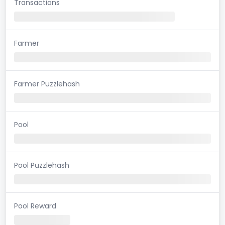
Transactions
Farmer
Farmer Puzzlehash
Pool
Pool Puzzlehash
Pool Reward