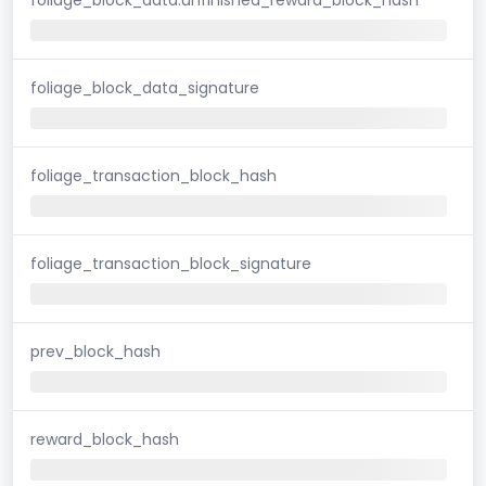
foliage_block_data_signature
foliage_transaction_block_hash
foliage_transaction_block_signature
prev_block_hash
reward_block_hash