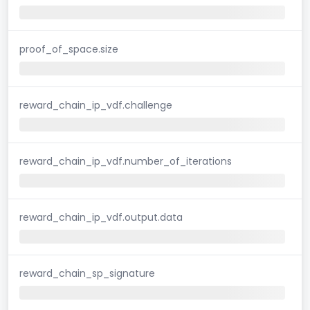
proof_of_space.size
reward_chain_ip_vdf.challenge
reward_chain_ip_vdf.number_of_iterations
reward_chain_ip_vdf.output.data
reward_chain_sp_signature