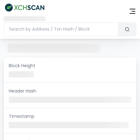
Block Height
Header Hash
Timestamp