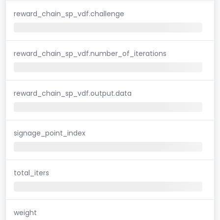
reward_chain_sp_vdf.challenge
reward_chain_sp_vdf.number_of_iterations
reward_chain_sp_vdf.output.data
signage_point_index
total_iters
weight