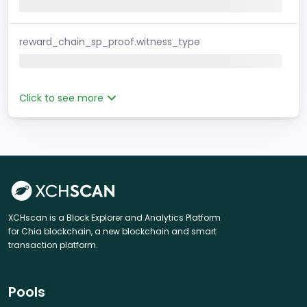
reward_chain_sp_proof.witness_type
Click to see more
XCHscan is a Block Explorer and Analytics Platform
for Chia blockchain, a new blockchain and smart
transaction platform.
Pools