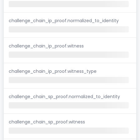
challenge_chain_ip_proof.normalized_to_identity
challenge_chain_ip_proof.witness
challenge_chain_ip_proof.witness_type
challenge_chain_sp_proof.normalized_to_identity
challenge_chain_sp_proof.witness