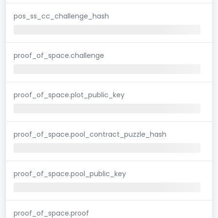
pos_ss_cc_challenge_hash
proof_of_space.challenge
proof_of_space.plot_public_key
proof_of_space.pool_contract_puzzle_hash
proof_of_space.pool_public_key
proof_of_space.proof