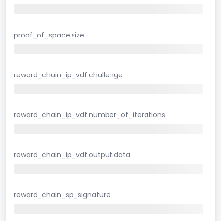
proof_of_space.size
reward_chain_ip_vdf.challenge
reward_chain_ip_vdf.number_of_iterations
reward_chain_ip_vdf.output.data
reward_chain_sp_signature