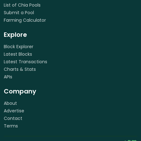
List of Chia Pools
Submit a Pool
Farming Calculator
Explore
Block Explorer
Latest Blocks
Latest Transactions
Charts & Stats
APIs
Company
About
Advertise
Contact
Terms