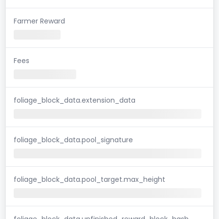
Farmer Reward
Fees
foliage_block_data.extension_data
foliage_block_data.pool_signature
foliage_block_data.pool_target.max_height
foliage_block_data.unfinished_reward_block_hash