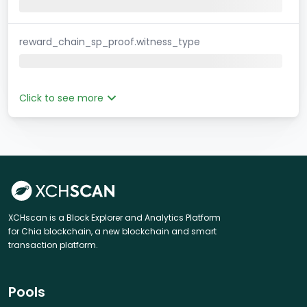
reward_chain_sp_proof.witness_type
Click to see more
XCHscan is a Block Explorer and Analytics Platform
for Chia blockchain, a new blockchain and smart
transaction platform.
Pools