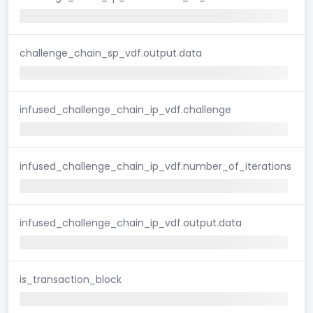
challenge_chain_sp_vdf.output.data
infused_challenge_chain_ip_vdf.challenge
infused_challenge_chain_ip_vdf.number_of_iterations
infused_challenge_chain_ip_vdf.output.data
is_transaction_block