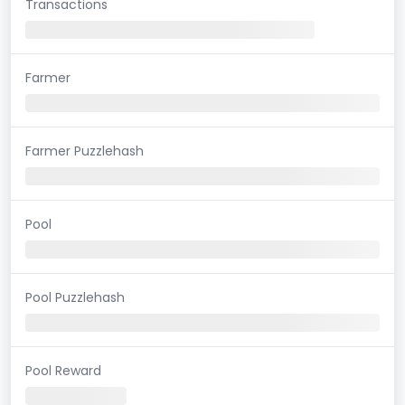
Transactions
Farmer
Farmer Puzzlehash
Pool
Pool Puzzlehash
Pool Reward