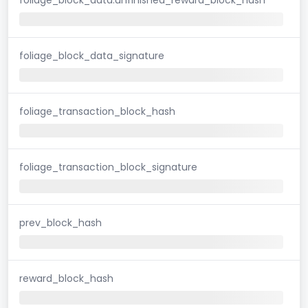
foliage_block_data_signature
foliage_transaction_block_hash
foliage_transaction_block_signature
prev_block_hash
reward_block_hash