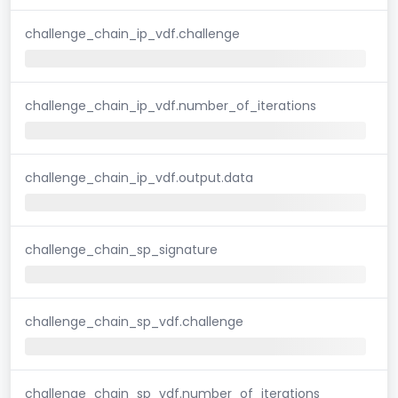
challenge_chain_ip_vdf.challenge
challenge_chain_ip_vdf.number_of_iterations
challenge_chain_ip_vdf.output.data
challenge_chain_sp_signature
challenge_chain_sp_vdf.challenge
challenge_chain_sp_vdf.number_of_iterations