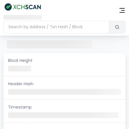
Block Height
Header Hash
Timestamp