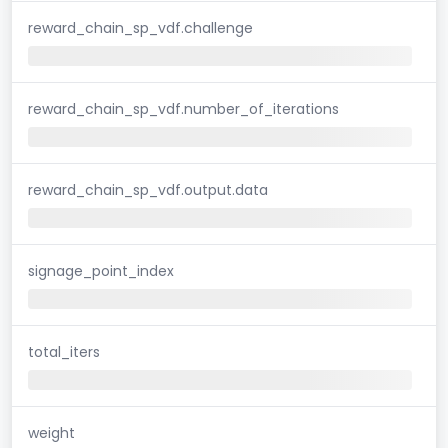
reward_chain_sp_vdf.challenge
reward_chain_sp_vdf.number_of_iterations
reward_chain_sp_vdf.output.data
signage_point_index
total_iters
weight