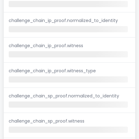
challenge_chain_ip_proof.normalized_to_identity
challenge_chain_ip_proof.witness
challenge_chain_ip_proof.witness_type
challenge_chain_sp_proof.normalized_to_identity
challenge_chain_sp_proof.witness