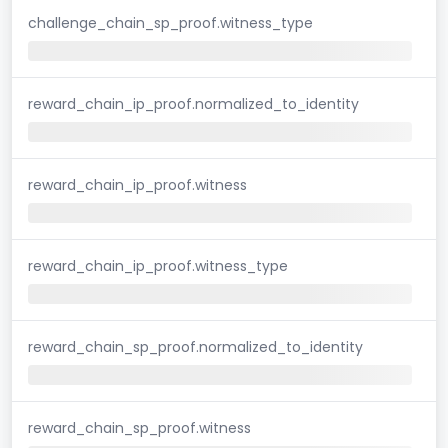
challenge_chain_sp_proof.witness_type
reward_chain_ip_proof.normalized_to_identity
reward_chain_ip_proof.witness
reward_chain_ip_proof.witness_type
reward_chain_sp_proof.normalized_to_identity
reward_chain_sp_proof.witness