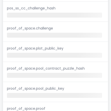
pos_ss_cc_challenge_hash
proof_of_space.challenge
proof_of_space.plot_public_key
proof_of_space.pool_contract_puzzle_hash
proof_of_space.pool_public_key
proof_of_space.proof