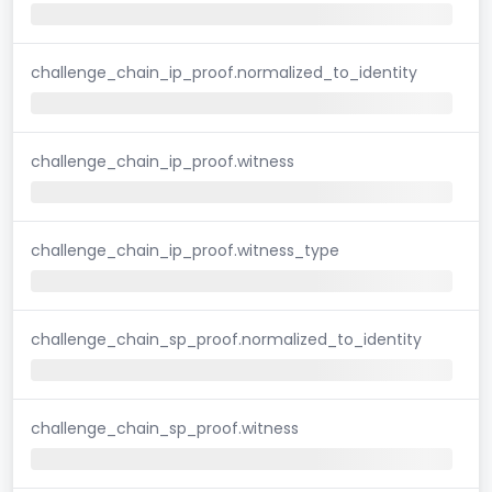
challenge_chain_ip_proof.normalized_to_identity
challenge_chain_ip_proof.witness
challenge_chain_ip_proof.witness_type
challenge_chain_sp_proof.normalized_to_identity
challenge_chain_sp_proof.witness