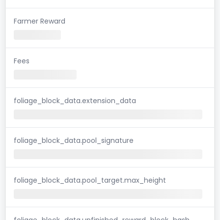
Farmer Reward
Fees
foliage_block_data.extension_data
foliage_block_data.pool_signature
foliage_block_data.pool_target.max_height
foliage_block_data.unfinished_reward_block_hash