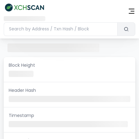
Block Height
Header Hash
Timestamp