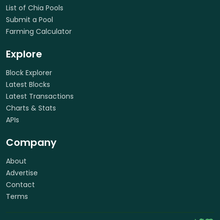
List of Chia Pools
Submit a Pool
Farming Calculator
Explore
Block Explorer
Latest Blocks
Latest Transactions
Charts & Stats
APIs
Company
About
Advertise
Contact
Terms