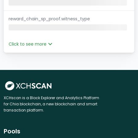
reward_chain_sp_proof.witness_type
Click to see more
XCHscan is a Block Explorer and Analytics Platform
for Chia blockchain, a new blockchain and smart
transaction platform.
Pools