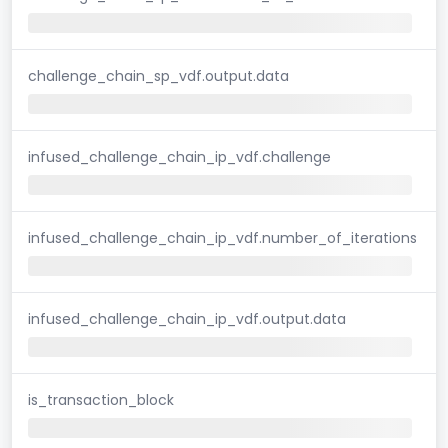
challenge_chain_sp_vdf.output.data
infused_challenge_chain_ip_vdf.challenge
infused_challenge_chain_ip_vdf.number_of_iterations
infused_challenge_chain_ip_vdf.output.data
is_transaction_block