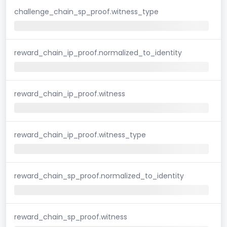
challenge_chain_sp_proof.witness_type
reward_chain_ip_proof.normalized_to_identity
reward_chain_ip_proof.witness
reward_chain_ip_proof.witness_type
reward_chain_sp_proof.normalized_to_identity
reward_chain_sp_proof.witness