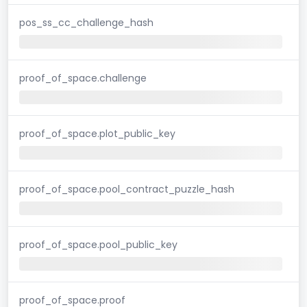
pos_ss_cc_challenge_hash
proof_of_space.challenge
proof_of_space.plot_public_key
proof_of_space.pool_contract_puzzle_hash
proof_of_space.pool_public_key
proof_of_space.proof