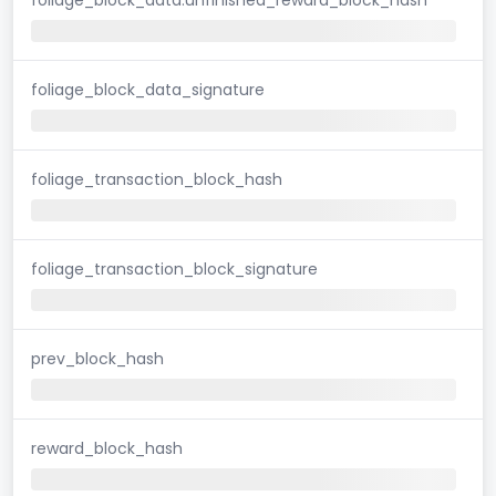
foliage_block_data_signature
foliage_transaction_block_hash
foliage_transaction_block_signature
prev_block_hash
reward_block_hash