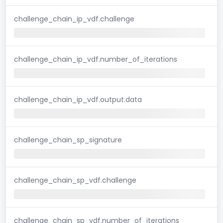
challenge_chain_ip_vdf.challenge
challenge_chain_ip_vdf.number_of_iterations
challenge_chain_ip_vdf.output.data
challenge_chain_sp_signature
challenge_chain_sp_vdf.challenge
challenge_chain_sp_vdf.number_of_iterations