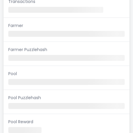
Transactions
Farmer
Farmer Puzzlehash
Pool
Pool Puzzlehash
Pool Reward