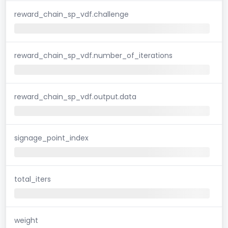
reward_chain_sp_vdf.challenge
reward_chain_sp_vdf.number_of_iterations
reward_chain_sp_vdf.output.data
signage_point_index
total_iters
weight