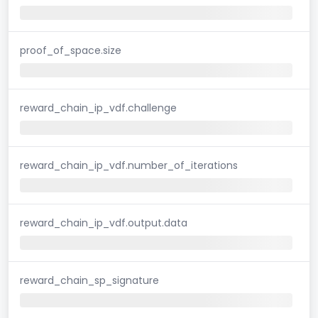
proof_of_space.size
reward_chain_ip_vdf.challenge
reward_chain_ip_vdf.number_of_iterations
reward_chain_ip_vdf.output.data
reward_chain_sp_signature