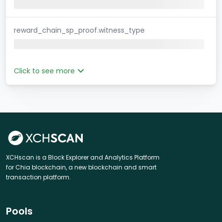
reward_chain_sp_proof.witness_type
Click to see more
XCHscan is a Block Explorer and Analytics Platform
for Chia blockchain, a new blockchain and smart
transaction platform.
Pools