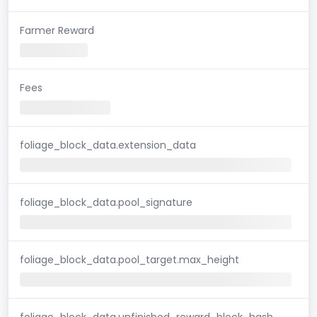
Farmer Reward
Fees
foliage_block_data.extension_data
foliage_block_data.pool_signature
foliage_block_data.pool_target.max_height
foliage_block_data.unfinished_reward_block_hash