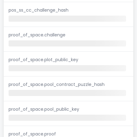
pos_ss_cc_challenge_hash
proof_of_space.challenge
proof_of_space.plot_public_key
proof_of_space.pool_contract_puzzle_hash
proof_of_space.pool_public_key
proof_of_space.proof