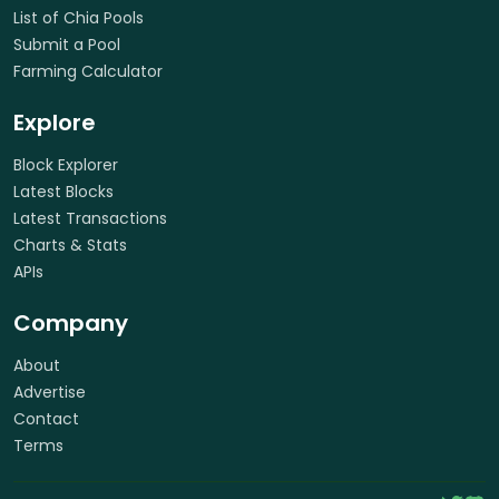
List of Chia Pools
Submit a Pool
Farming Calculator
Explore
Block Explorer
Latest Blocks
Latest Transactions
Charts & Stats
APIs
Company
About
Advertise
Contact
Terms