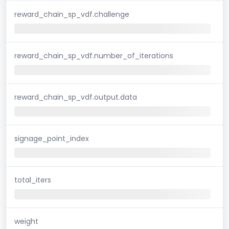
reward_chain_sp_vdf.challenge
reward_chain_sp_vdf.number_of_iterations
reward_chain_sp_vdf.output.data
signage_point_index
total_iters
weight