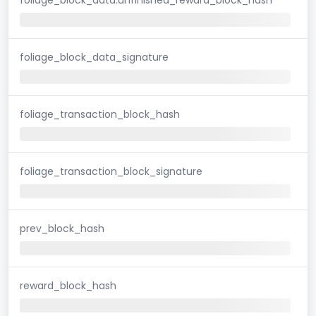
foliage_block_data_signature
foliage_transaction_block_hash
foliage_transaction_block_signature
prev_block_hash
reward_block_hash