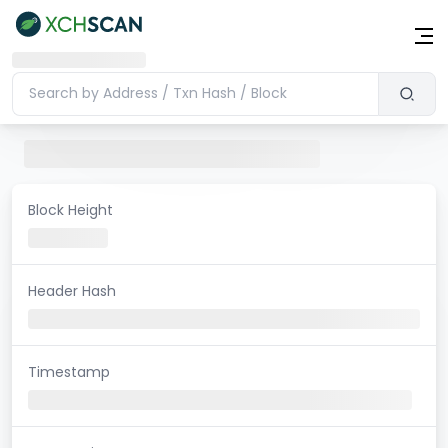
Block Height
Header Hash
Timestamp