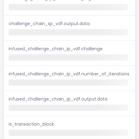
challenge_chain_sp_vdf.output.data
infused_challenge_chain_ip_vdf.challenge
infused_challenge_chain_ip_vdf.number_of_iterations
infused_challenge_chain_ip_vdf.output.data
is_transaction_block