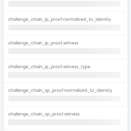
challenge_chain_ip_proof.normalized_to_identity
challenge_chain_ip_proof.witness
challenge_chain_ip_proof.witness_type
challenge_chain_sp_proof.normalized_to_identity
challenge_chain_sp_proof.witness