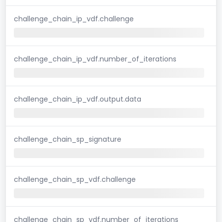
challenge_chain_ip_vdf.challenge
challenge_chain_ip_vdf.number_of_iterations
challenge_chain_ip_vdf.output.data
challenge_chain_sp_signature
challenge_chain_sp_vdf.challenge
challenge_chain_sp_vdf.number_of_iterations