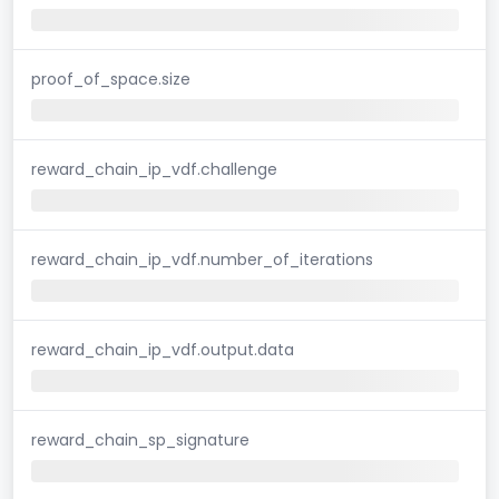
proof_of_space.size
reward_chain_ip_vdf.challenge
reward_chain_ip_vdf.number_of_iterations
reward_chain_ip_vdf.output.data
reward_chain_sp_signature