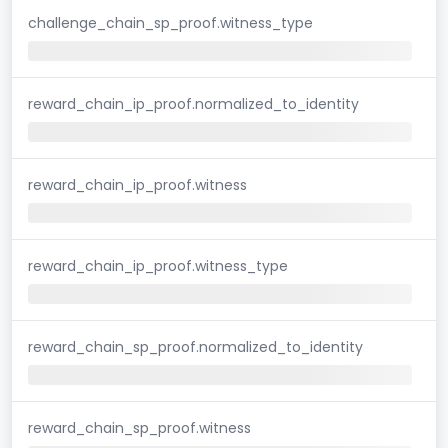
challenge_chain_sp_proof.witness_type
reward_chain_ip_proof.normalized_to_identity
reward_chain_ip_proof.witness
reward_chain_ip_proof.witness_type
reward_chain_sp_proof.normalized_to_identity
reward_chain_sp_proof.witness