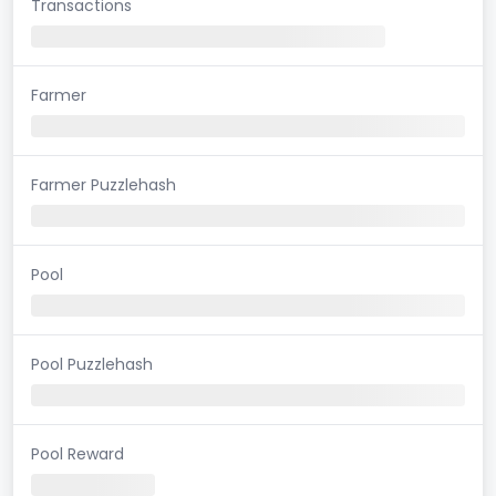
Transactions
Farmer
Farmer Puzzlehash
Pool
Pool Puzzlehash
Pool Reward