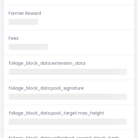
Farmer Reward
Fees
foliage_block_data.extension_data
foliage_block_data.pool_signature
foliage_block_data.pool_target.max_height
foliage_block_data.unfinished_reward_block_hash