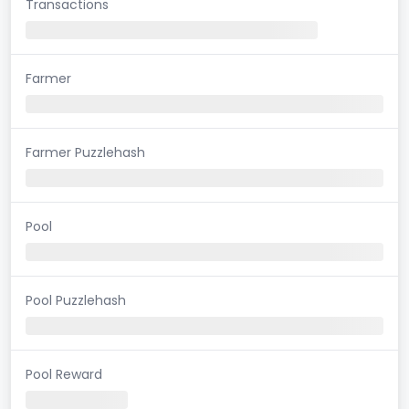
Transactions
Farmer
Farmer Puzzlehash
Pool
Pool Puzzlehash
Pool Reward