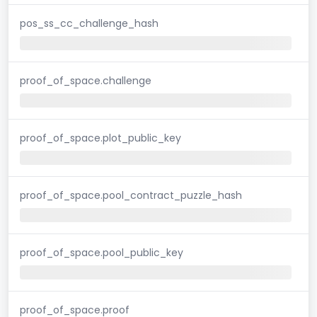
pos_ss_cc_challenge_hash
proof_of_space.challenge
proof_of_space.plot_public_key
proof_of_space.pool_contract_puzzle_hash
proof_of_space.pool_public_key
proof_of_space.proof