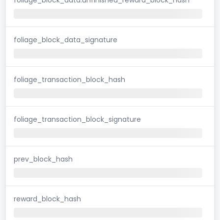
foliage_block_data_signature
foliage_transaction_block_hash
foliage_transaction_block_signature
prev_block_hash
reward_block_hash