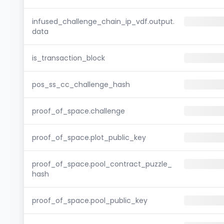
infused_challenge_chain_ip_vdf.output.
data
is_transaction_block
pos_ss_cc_challenge_hash
proof_of_space.challenge
proof_of_space.plot_public_key
proof_of_space.pool_contract_puzzle_
hash
proof_of_space.pool_public_key