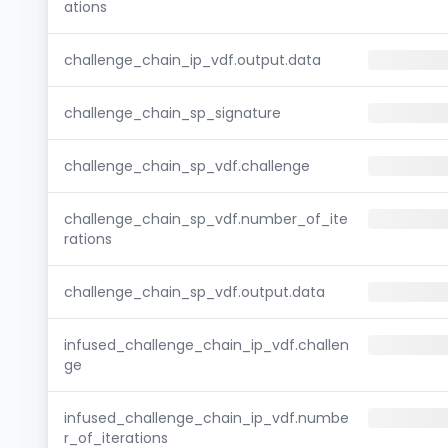
ations
challenge_chain_ip_vdf.output.data
challenge_chain_sp_signature
challenge_chain_sp_vdf.challenge
challenge_chain_sp_vdf.number_of_ite
rations
challenge_chain_sp_vdf.output.data
infused_challenge_chain_ip_vdf.challen
ge
infused_challenge_chain_ip_vdf.numbe
r_of_iterations