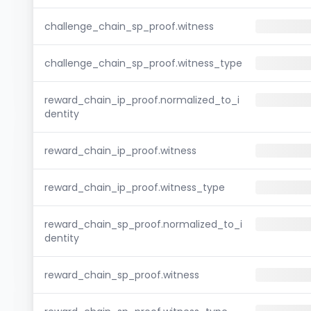
challenge_chain_sp_proof.witness
challenge_chain_sp_proof.witness_type
reward_chain_ip_proof.normalized_to_i
dentity
reward_chain_ip_proof.witness
reward_chain_ip_proof.witness_type
reward_chain_sp_proof.normalized_to_i
dentity
reward_chain_sp_proof.witness