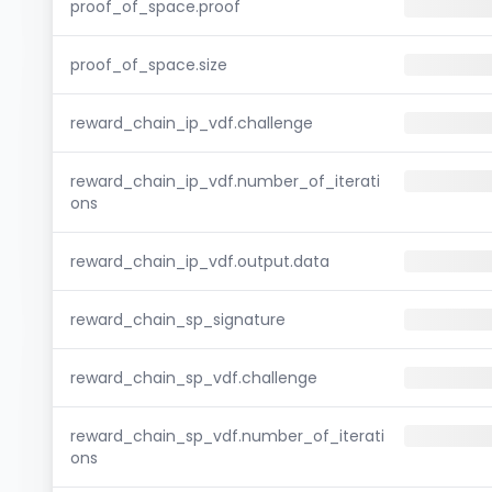
proof_of_space.proof
proof_of_space.size
reward_chain_ip_vdf.challenge
reward_chain_ip_vdf.number_of_iterati
ons
reward_chain_ip_vdf.output.data
reward_chain_sp_signature
reward_chain_sp_vdf.challenge
reward_chain_sp_vdf.number_of_iterati
ons