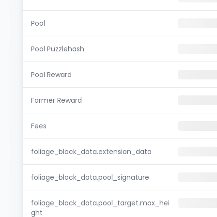
Pool
Pool Puzzlehash
Pool Reward
Farmer Reward
Fees
foliage_block_data.extension_data
foliage_block_data.pool_signature
foliage_block_data.pool_target.max_hei
ght