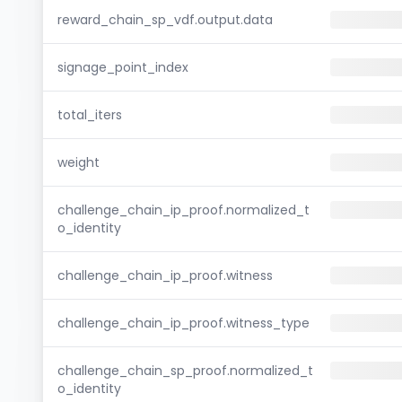
reward_chain_sp_vdf.output.data
signage_point_index
total_iters
weight
challenge_chain_ip_proof.normalized_t
o_identity
challenge_chain_ip_proof.witness
challenge_chain_ip_proof.witness_type
challenge_chain_sp_proof.normalized_t
o_identity