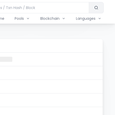
me
Pools
Blockchain
Languages