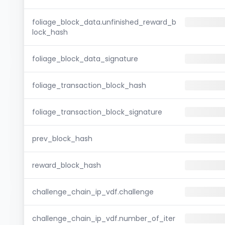
foliage_block_data.unfinished_reward_b
lock_hash
foliage_block_data_signature
foliage_transaction_block_hash
foliage_transaction_block_signature
prev_block_hash
reward_block_hash
challenge_chain_ip_vdf.challenge
challenge_chain_ip_vdf.number_of_iter