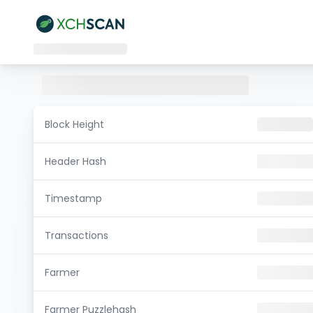
Block Height
Header Hash
Timestamp
Transactions
Farmer
Farmer Puzzlehash