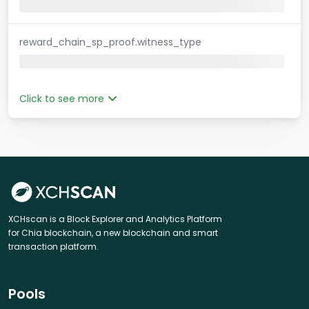
reward_chain_sp_proof.witness_type
Click to see more
XCHscan is a Block Explorer and Analytics Platform
for Chia blockchain, a new blockchain and smart
transaction platform.
Pools