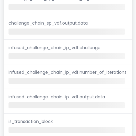
challenge_chain_sp_vdf.output.data
infused_challenge_chain_ip_vdf.challenge
infused_challenge_chain_ip_vdf.number_of_iterations
infused_challenge_chain_ip_vdf.output.data
is_transaction_block