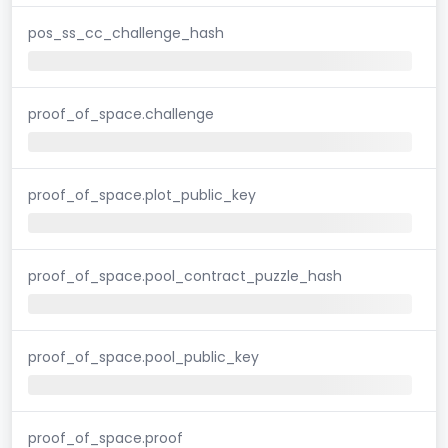
pos_ss_cc_challenge_hash
proof_of_space.challenge
proof_of_space.plot_public_key
proof_of_space.pool_contract_puzzle_hash
proof_of_space.pool_public_key
proof_of_space.proof