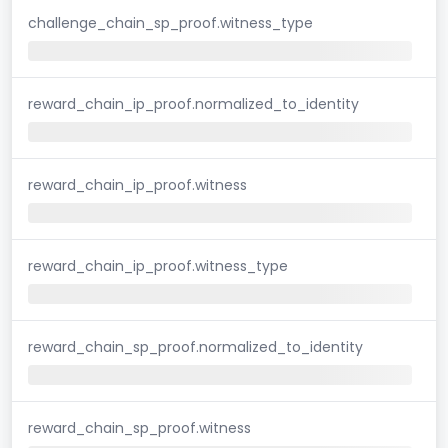
challenge_chain_sp_proof.witness_type
reward_chain_ip_proof.normalized_to_identity
reward_chain_ip_proof.witness
reward_chain_ip_proof.witness_type
reward_chain_sp_proof.normalized_to_identity
reward_chain_sp_proof.witness