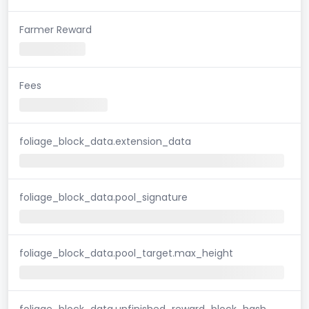
Farmer Reward
Fees
foliage_block_data.extension_data
foliage_block_data.pool_signature
foliage_block_data.pool_target.max_height
foliage_block_data.unfinished_reward_block_hash