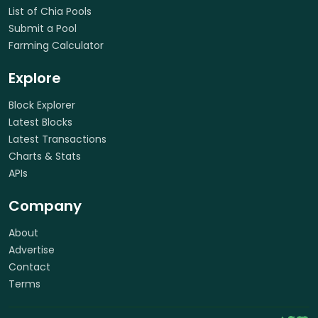
List of Chia Pools
Submit a Pool
Farming Calculator
Explore
Block Explorer
Latest Blocks
Latest Transactions
Charts & Stats
APIs
Company
About
Advertise
Contact
Terms