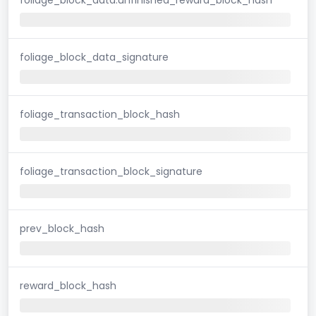
foliage_block_data_signature
foliage_transaction_block_hash
foliage_transaction_block_signature
prev_block_hash
reward_block_hash