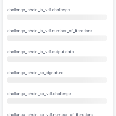
challenge_chain_ip_vdf.challenge
challenge_chain_ip_vdf.number_of_iterations
challenge_chain_ip_vdf.output.data
challenge_chain_sp_signature
challenge_chain_sp_vdf.challenge
challenge_chain_sp_vdf.number_of_iterations