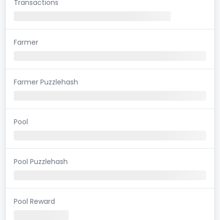
Transactions
Farmer
Farmer Puzzlehash
Pool
Pool Puzzlehash
Pool Reward