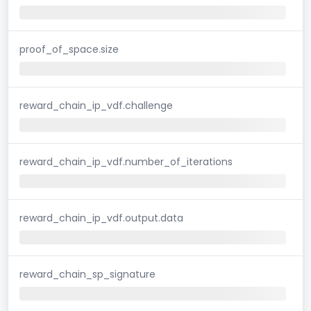
proof_of_space.size
reward_chain_ip_vdf.challenge
reward_chain_ip_vdf.number_of_iterations
reward_chain_ip_vdf.output.data
reward_chain_sp_signature