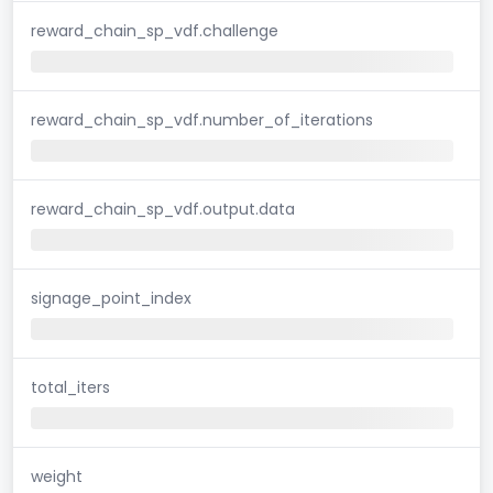
reward_chain_sp_vdf.challenge
reward_chain_sp_vdf.number_of_iterations
reward_chain_sp_vdf.output.data
signage_point_index
total_iters
weight