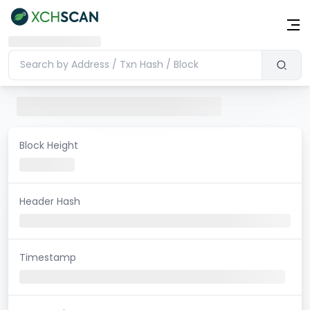
Block Height
Header Hash
Timestamp