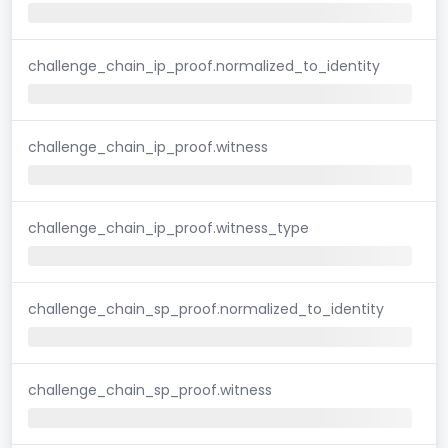
challenge_chain_ip_proof.normalized_to_identity
challenge_chain_ip_proof.witness
challenge_chain_ip_proof.witness_type
challenge_chain_sp_proof.normalized_to_identity
challenge_chain_sp_proof.witness