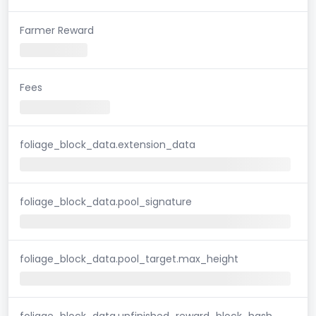
Farmer Reward
Fees
foliage_block_data.extension_data
foliage_block_data.pool_signature
foliage_block_data.pool_target.max_height
foliage_block_data.unfinished_reward_block_hash