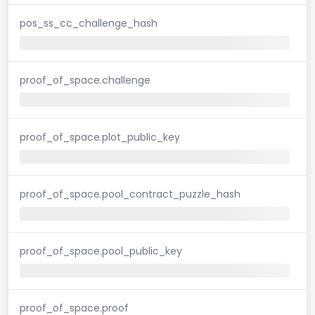
pos_ss_cc_challenge_hash
proof_of_space.challenge
proof_of_space.plot_public_key
proof_of_space.pool_contract_puzzle_hash
proof_of_space.pool_public_key
proof_of_space.proof