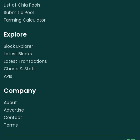
List of Chia Pools
Submit a Pool
Farming Calculator
Explore
Block Explorer
Latest Blocks
Latest Transactions
Charts & Stats
APIs
Company
About
Advertise
Contact
Terms