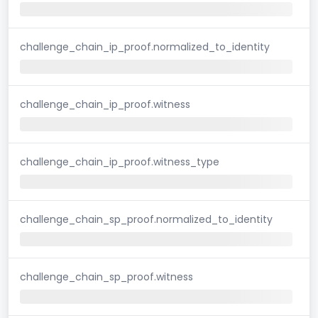
challenge_chain_ip_proof.normalized_to_identity
challenge_chain_ip_proof.witness
challenge_chain_ip_proof.witness_type
challenge_chain_sp_proof.normalized_to_identity
challenge_chain_sp_proof.witness