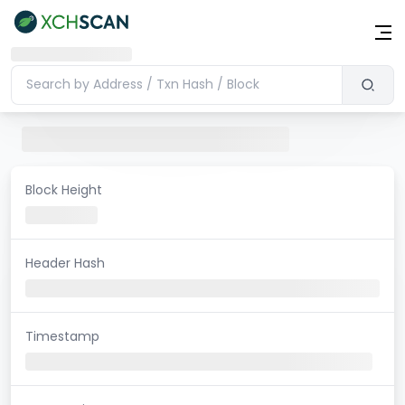
Block Height
Header Hash
Timestamp