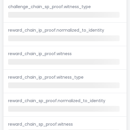
challenge_chain_sp_proof.witness_type
reward_chain_ip_proof.normalized_to_identity
reward_chain_ip_proof.witness
reward_chain_ip_proof.witness_type
reward_chain_sp_proof.normalized_to_identity
reward_chain_sp_proof.witness