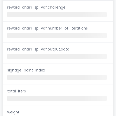
reward_chain_sp_vdf.challenge
reward_chain_sp_vdf.number_of_iterations
reward_chain_sp_vdf.output.data
signage_point_index
total_iters
weight