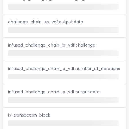
challenge_chain_sp_vdf.output.data
infused_challenge_chain_ip_vdf.challenge
infused_challenge_chain_ip_vdf.number_of_iterations
infused_challenge_chain_ip_vdf.output.data
is_transaction_block