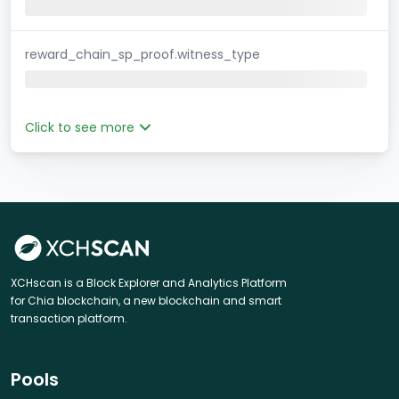
reward_chain_sp_proof.witness_type
Click to see more
XCHscan is a Block Explorer and Analytics Platform
for Chia blockchain, a new blockchain and smart
transaction platform.
Pools