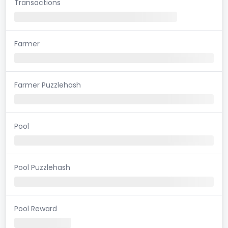
Transactions
Farmer
Farmer Puzzlehash
Pool
Pool Puzzlehash
Pool Reward