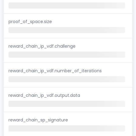
proof_of_space.size
reward_chain_ip_vdf.challenge
reward_chain_ip_vdf.number_of_iterations
reward_chain_ip_vdf.output.data
reward_chain_sp_signature