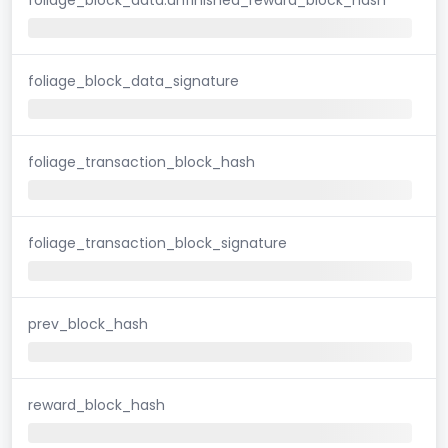
foliage_block_data_signature
foliage_transaction_block_hash
foliage_transaction_block_signature
prev_block_hash
reward_block_hash