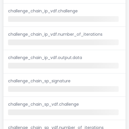
challenge_chain_ip_vdf.challenge
challenge_chain_ip_vdf.number_of_iterations
challenge_chain_ip_vdf.output.data
challenge_chain_sp_signature
challenge_chain_sp_vdf.challenge
challenge_chain_sp_vdf.number_of_iterations