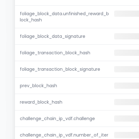
foliage_block_data.unfinished_reward_b
lock_hash
foliage_block_data_signature
foliage_transaction_block_hash
foliage_transaction_block_signature
prev_block_hash
reward_block_hash
challenge_chain_ip_vdf.challenge
challenge_chain_ip_vdf.number_of_iter