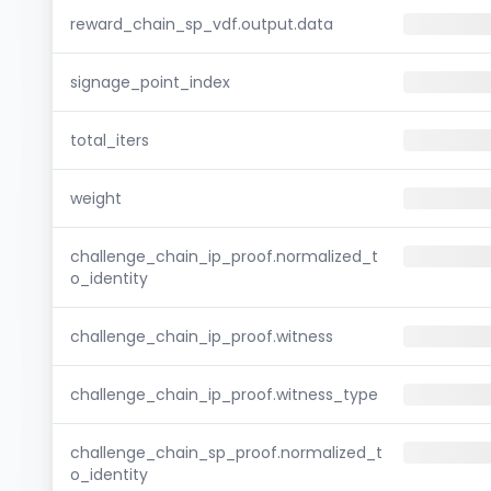
reward_chain_sp_vdf.output.data
signage_point_index
total_iters
weight
challenge_chain_ip_proof.normalized_t
o_identity
challenge_chain_ip_proof.witness
challenge_chain_ip_proof.witness_type
challenge_chain_sp_proof.normalized_t
o_identity