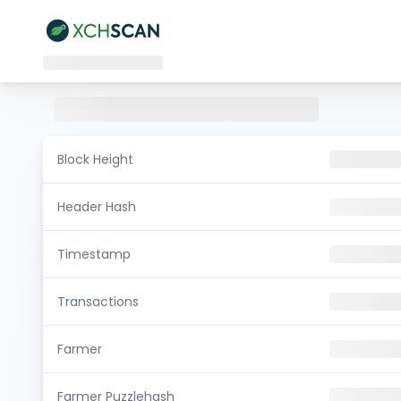
Block Height
Header Hash
Timestamp
Transactions
Farmer
Farmer Puzzlehash