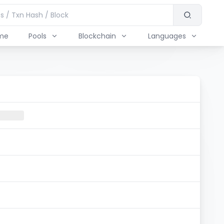
me
Pools
Blockchain
Languages