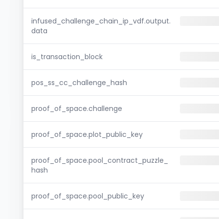
infused_challenge_chain_ip_vdf.output.
data
is_transaction_block
pos_ss_cc_challenge_hash
proof_of_space.challenge
proof_of_space.plot_public_key
proof_of_space.pool_contract_puzzle_
hash
proof_of_space.pool_public_key