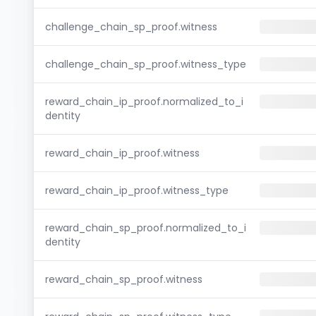
challenge_chain_sp_proof.witness
challenge_chain_sp_proof.witness_type
reward_chain_ip_proof.normalized_to_i
dentity
reward_chain_ip_proof.witness
reward_chain_ip_proof.witness_type
reward_chain_sp_proof.normalized_to_i
dentity
reward_chain_sp_proof.witness