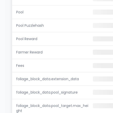
Pool
Pool Puzzlehash
Pool Reward
Farmer Reward
Fees
foliage_block_data.extension_data
foliage_block_data.pool_signature
foliage_block_data.pool_target.max_hei
ght