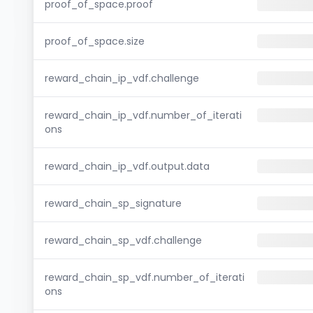
proof_of_space.proof
proof_of_space.size
reward_chain_ip_vdf.challenge
reward_chain_ip_vdf.number_of_iterati
ons
reward_chain_ip_vdf.output.data
reward_chain_sp_signature
reward_chain_sp_vdf.challenge
reward_chain_sp_vdf.number_of_iterati
ons