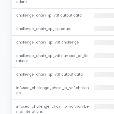
ations
challenge_chain_ip_vdf.output.data
challenge_chain_sp_signature
challenge_chain_sp_vdf.challenge
challenge_chain_sp_vdf.number_of_ite
rations
challenge_chain_sp_vdf.output.data
infused_challenge_chain_ip_vdf.challen
ge
infused_challenge_chain_ip_vdf.numbe
r_of_iterations