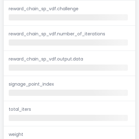
reward_chain_sp_vdf.challenge
reward_chain_sp_vdf.number_of_iterations
reward_chain_sp_vdf.output.data
signage_point_index
total_iters
weight