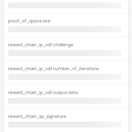
proof_of_space.size
reward_chain_ip_vdf.challenge
reward_chain_ip_vdf.number_of_iterations
reward_chain_ip_vdf.output.data
reward_chain_sp_signature