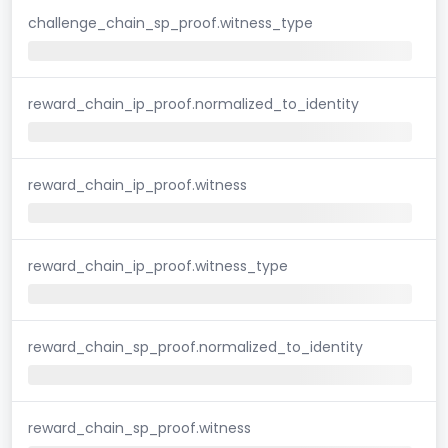
challenge_chain_sp_proof.witness_type
reward_chain_ip_proof.normalized_to_identity
reward_chain_ip_proof.witness
reward_chain_ip_proof.witness_type
reward_chain_sp_proof.normalized_to_identity
reward_chain_sp_proof.witness