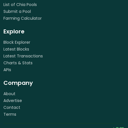
List of Chia Pools
Submit a Pool
Farming Calculator
Explore
Block Explorer
Latest Blocks
Latest Transactions
Charts & Stats
APIs
Company
About
Advertise
Contact
Terms