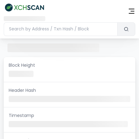
Block Height
Header Hash
Timestamp