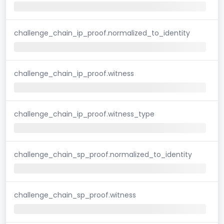
challenge_chain_ip_proof.normalized_to_identity
challenge_chain_ip_proof.witness
challenge_chain_ip_proof.witness_type
challenge_chain_sp_proof.normalized_to_identity
challenge_chain_sp_proof.witness