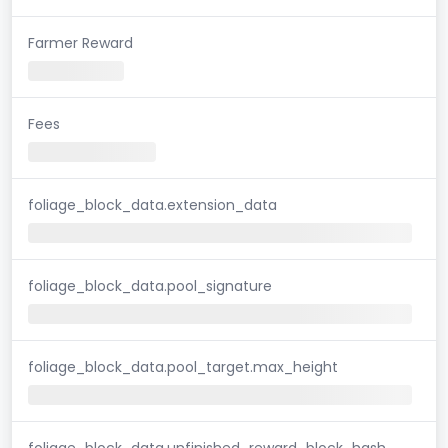
Farmer Reward
Fees
foliage_block_data.extension_data
foliage_block_data.pool_signature
foliage_block_data.pool_target.max_height
foliage_block_data.unfinished_reward_block_hash