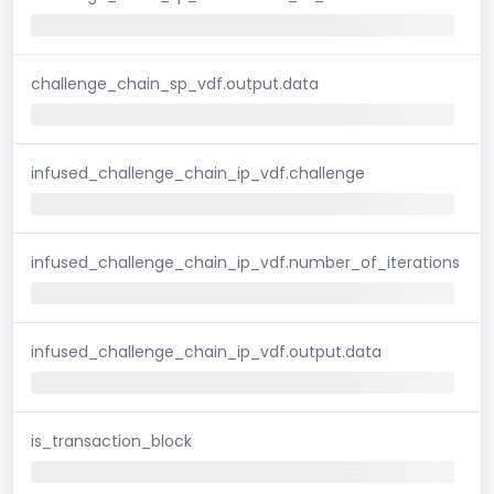
challenge_chain_sp_vdf.output.data
infused_challenge_chain_ip_vdf.challenge
infused_challenge_chain_ip_vdf.number_of_iterations
infused_challenge_chain_ip_vdf.output.data
is_transaction_block