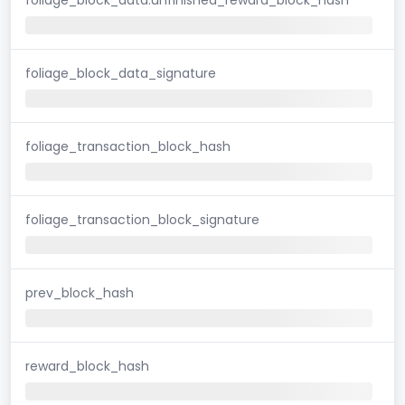
foliage_block_data_signature
foliage_transaction_block_hash
foliage_transaction_block_signature
prev_block_hash
reward_block_hash