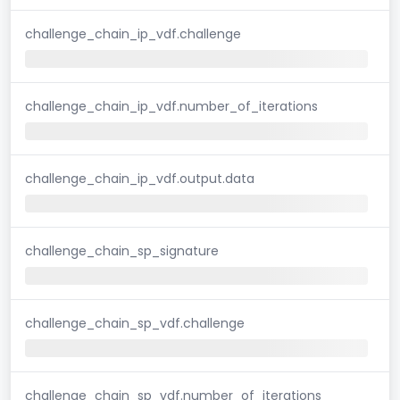
challenge_chain_ip_vdf.challenge
challenge_chain_ip_vdf.number_of_iterations
challenge_chain_ip_vdf.output.data
challenge_chain_sp_signature
challenge_chain_sp_vdf.challenge
challenge_chain_sp_vdf.number_of_iterations