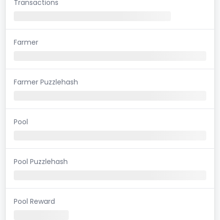
Transactions
Farmer
Farmer Puzzlehash
Pool
Pool Puzzlehash
Pool Reward