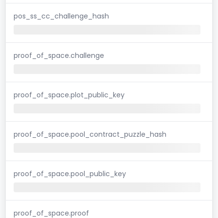
pos_ss_cc_challenge_hash
proof_of_space.challenge
proof_of_space.plot_public_key
proof_of_space.pool_contract_puzzle_hash
proof_of_space.pool_public_key
proof_of_space.proof