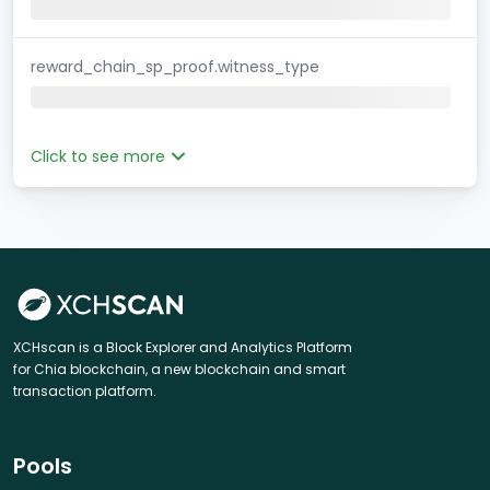
reward_chain_sp_proof.witness_type
Click to see more
XCHscan is a Block Explorer and Analytics Platform
for Chia blockchain, a new blockchain and smart
transaction platform.
Pools