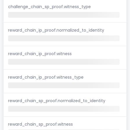
challenge_chain_sp_proof.witness_type
reward_chain_ip_proof.normalized_to_identity
reward_chain_ip_proof.witness
reward_chain_ip_proof.witness_type
reward_chain_sp_proof.normalized_to_identity
reward_chain_sp_proof.witness