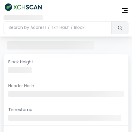
Block Height
Header Hash
Timestamp