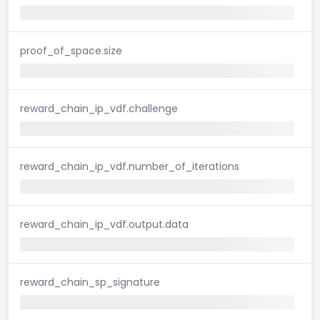
proof_of_space.size
reward_chain_ip_vdf.challenge
reward_chain_ip_vdf.number_of_iterations
reward_chain_ip_vdf.output.data
reward_chain_sp_signature