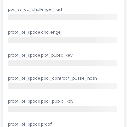
pos_ss_cc_challenge_hash
proof_of_space.challenge
proof_of_space.plot_public_key
proof_of_space.pool_contract_puzzle_hash
proof_of_space.pool_public_key
proof_of_space.proof