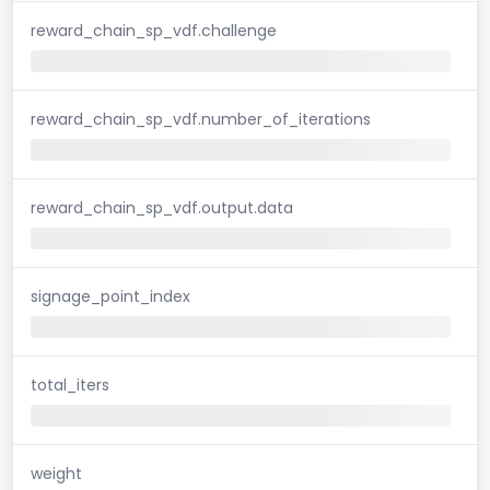
reward_chain_sp_vdf.challenge
reward_chain_sp_vdf.number_of_iterations
reward_chain_sp_vdf.output.data
signage_point_index
total_iters
weight