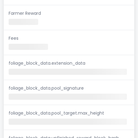
Farmer Reward
Fees
foliage_block_data.extension_data
foliage_block_data.pool_signature
foliage_block_data.pool_target.max_height
foliage_block_data.unfinished_reward_block_hash