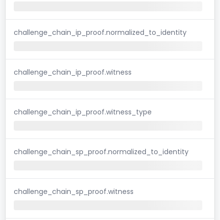
challenge_chain_ip_proof.normalized_to_identity
challenge_chain_ip_proof.witness
challenge_chain_ip_proof.witness_type
challenge_chain_sp_proof.normalized_to_identity
challenge_chain_sp_proof.witness