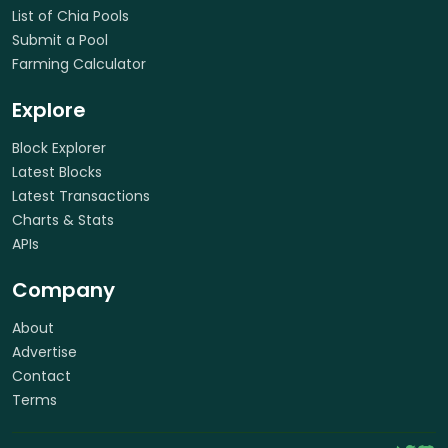
List of Chia Pools
Submit a Pool
Farming Calculator
Explore
Block Explorer
Latest Blocks
Latest Transactions
Charts & Stats
APIs
Company
About
Advertise
Contact
Terms