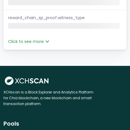
reward_chain_sp_proof.witness_type
Click to see more
XCHscan is a Block Explorer and Analytics Platform
for Chia blockchain, a new blockchain and smart
transaction platform.
Pools