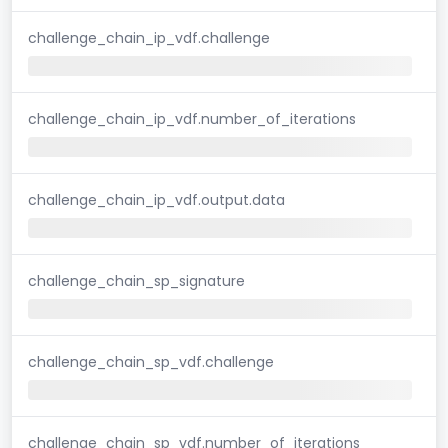
challenge_chain_ip_vdf.challenge
challenge_chain_ip_vdf.number_of_iterations
challenge_chain_ip_vdf.output.data
challenge_chain_sp_signature
challenge_chain_sp_vdf.challenge
challenge_chain_sp_vdf.number_of_iterations