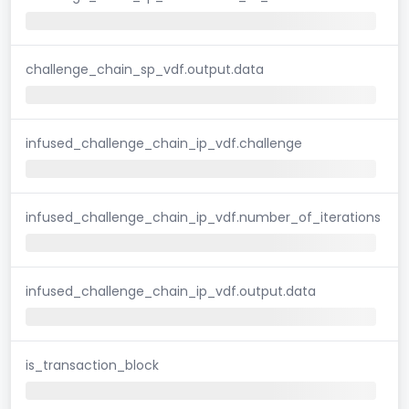
challenge_chain_sp_vdf.output.data
infused_challenge_chain_ip_vdf.challenge
infused_challenge_chain_ip_vdf.number_of_iterations
infused_challenge_chain_ip_vdf.output.data
is_transaction_block