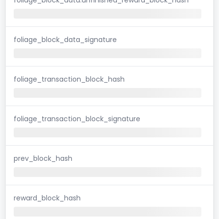
foliage_block_data_signature
foliage_transaction_block_hash
foliage_transaction_block_signature
prev_block_hash
reward_block_hash