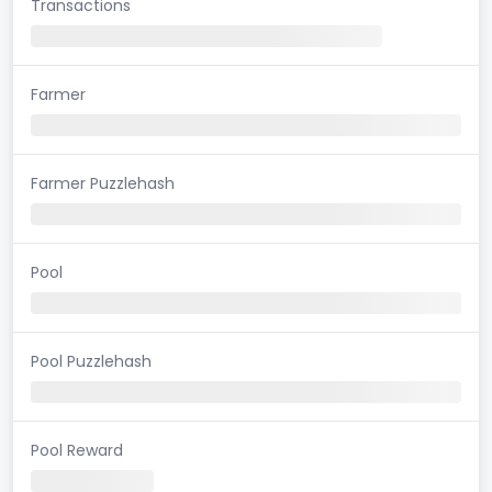
Transactions
Farmer
Farmer Puzzlehash
Pool
Pool Puzzlehash
Pool Reward