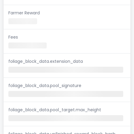
Farmer Reward
Fees
foliage_block_data.extension_data
foliage_block_data.pool_signature
foliage_block_data.pool_target.max_height
foliage_block_data.unfinished_reward_block_hash