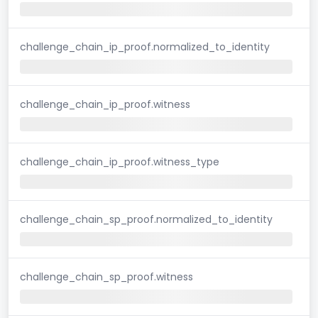
challenge_chain_ip_proof.normalized_to_identity
challenge_chain_ip_proof.witness
challenge_chain_ip_proof.witness_type
challenge_chain_sp_proof.normalized_to_identity
challenge_chain_sp_proof.witness