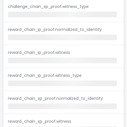
challenge_chain_sp_proof.witness_type
reward_chain_ip_proof.normalized_to_identity
reward_chain_ip_proof.witness
reward_chain_ip_proof.witness_type
reward_chain_sp_proof.normalized_to_identity
reward_chain_sp_proof.witness