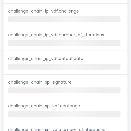
challenge_chain_ip_vdf.challenge
challenge_chain_ip_vdf.number_of_iterations
challenge_chain_ip_vdf.output.data
challenge_chain_sp_signature
challenge_chain_sp_vdf.challenge
challenge_chain_sp_vdf.number_of_iterations