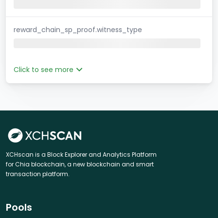
reward_chain_sp_proof.witness_type
Click to see more
XCHscan is a Block Explorer and Analytics Platform
for Chia blockchain, a new blockchain and smart
transaction platform.
Pools