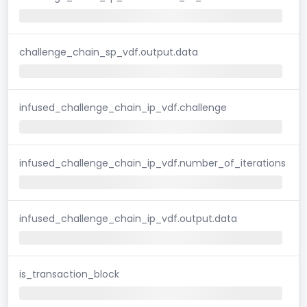
challenge_chain_sp_vdf.output.data
infused_challenge_chain_ip_vdf.challenge
infused_challenge_chain_ip_vdf.number_of_iterations
infused_challenge_chain_ip_vdf.output.data
is_transaction_block