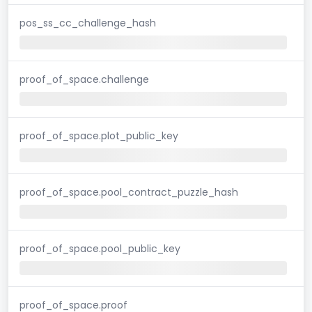
pos_ss_cc_challenge_hash
proof_of_space.challenge
proof_of_space.plot_public_key
proof_of_space.pool_contract_puzzle_hash
proof_of_space.pool_public_key
proof_of_space.proof