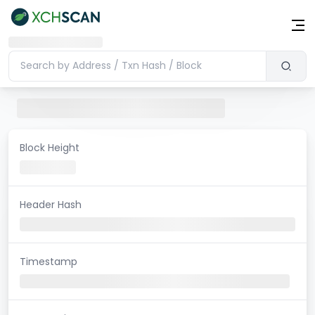
Block Height
Header Hash
Timestamp