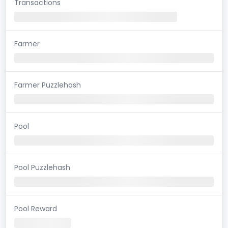
Transactions
Farmer
Farmer Puzzlehash
Pool
Pool Puzzlehash
Pool Reward