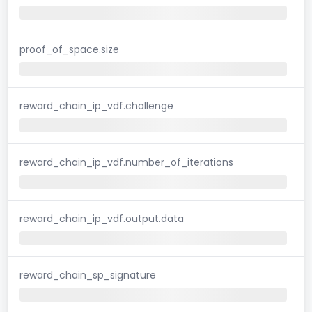
proof_of_space.size
reward_chain_ip_vdf.challenge
reward_chain_ip_vdf.number_of_iterations
reward_chain_ip_vdf.output.data
reward_chain_sp_signature