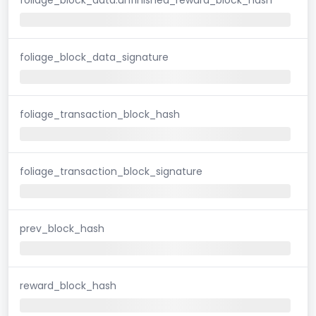
foliage_block_data_signature
foliage_transaction_block_hash
foliage_transaction_block_signature
prev_block_hash
reward_block_hash