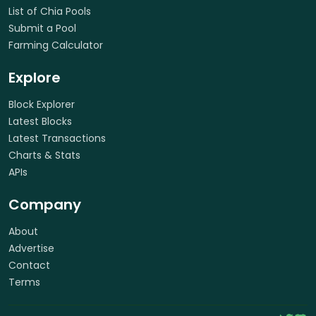
List of Chia Pools
Submit a Pool
Farming Calculator
Explore
Block Explorer
Latest Blocks
Latest Transactions
Charts & Stats
APIs
Company
About
Advertise
Contact
Terms