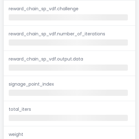
reward_chain_sp_vdf.challenge
reward_chain_sp_vdf.number_of_iterations
reward_chain_sp_vdf.output.data
signage_point_index
total_iters
weight