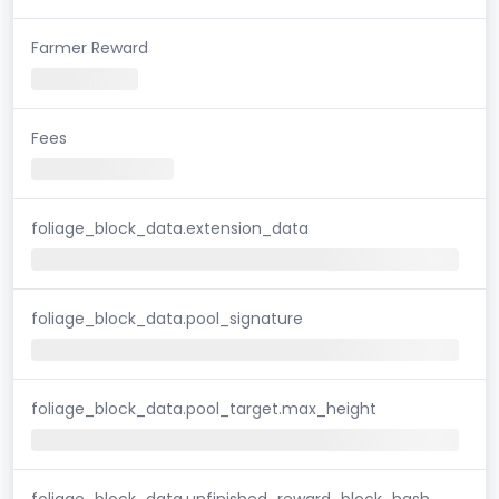
Farmer Reward
Fees
foliage_block_data.extension_data
foliage_block_data.pool_signature
foliage_block_data.pool_target.max_height
foliage_block_data.unfinished_reward_block_hash