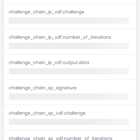
challenge_chain_ip_vdf.challenge
challenge_chain_ip_vdf.number_of_iterations
challenge_chain_ip_vdf.output.data
challenge_chain_sp_signature
challenge_chain_sp_vdf.challenge
challenge_chain_sp_vdf.number_of_iterations