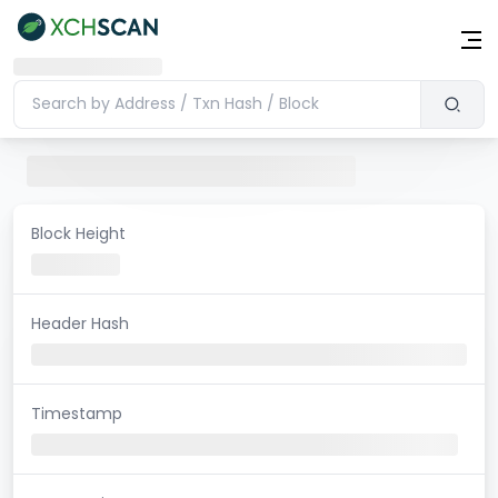
Block Height
Header Hash
Timestamp