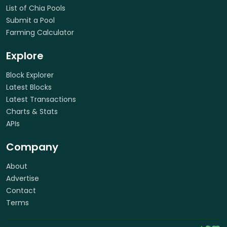
List of Chia Pools
Submit a Pool
Farming Calculator
Explore
Block Explorer
Latest Blocks
Latest Transactions
Charts & Stats
APIs
Company
About
Advertise
Contact
Terms