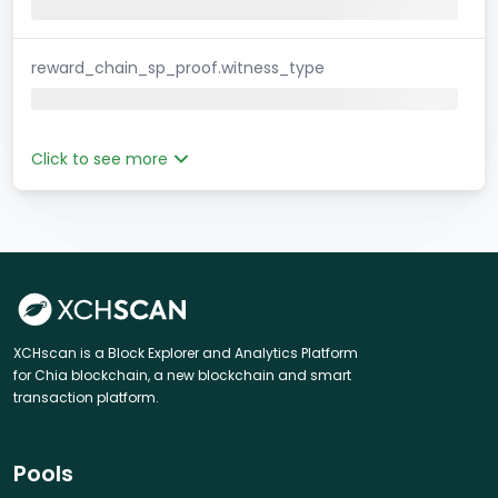
reward_chain_sp_proof.witness_type
Click to see more
XCHscan is a Block Explorer and Analytics Platform
for Chia blockchain, a new blockchain and smart
transaction platform.
Pools