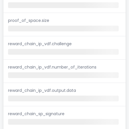
proof_of_space.size
reward_chain_ip_vdf.challenge
reward_chain_ip_vdf.number_of_iterations
reward_chain_ip_vdf.output.data
reward_chain_sp_signature