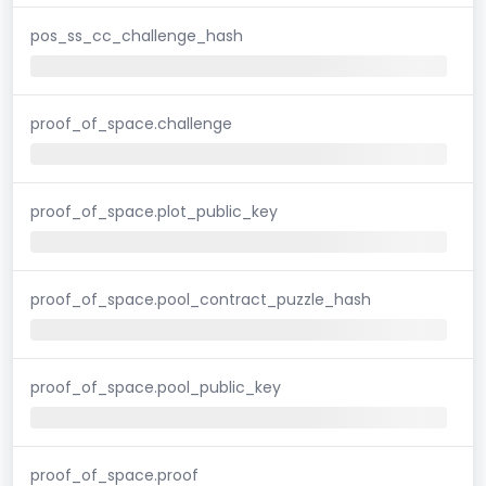
pos_ss_cc_challenge_hash
proof_of_space.challenge
proof_of_space.plot_public_key
proof_of_space.pool_contract_puzzle_hash
proof_of_space.pool_public_key
proof_of_space.proof