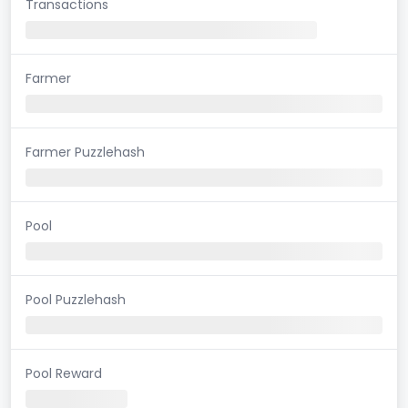
Transactions
Farmer
Farmer Puzzlehash
Pool
Pool Puzzlehash
Pool Reward