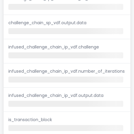
challenge_chain_sp_vdf.output.data
infused_challenge_chain_ip_vdf.challenge
infused_challenge_chain_ip_vdf.number_of_iterations
infused_challenge_chain_ip_vdf.output.data
is_transaction_block