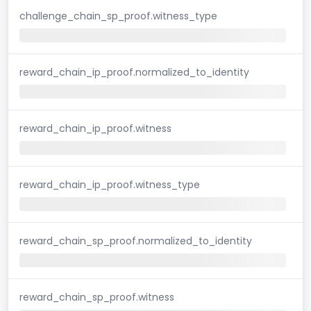
challenge_chain_sp_proof.witness_type
reward_chain_ip_proof.normalized_to_identity
reward_chain_ip_proof.witness
reward_chain_ip_proof.witness_type
reward_chain_sp_proof.normalized_to_identity
reward_chain_sp_proof.witness