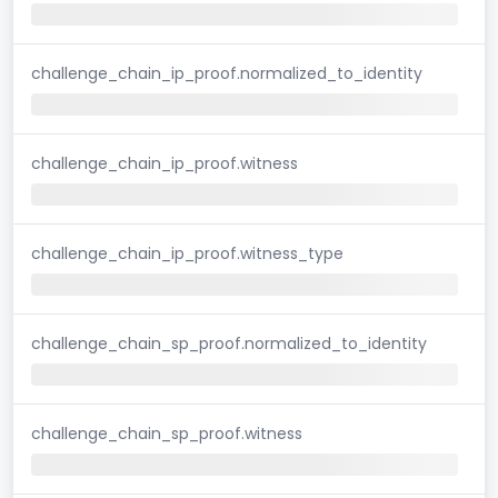
challenge_chain_ip_proof.normalized_to_identity
challenge_chain_ip_proof.witness
challenge_chain_ip_proof.witness_type
challenge_chain_sp_proof.normalized_to_identity
challenge_chain_sp_proof.witness