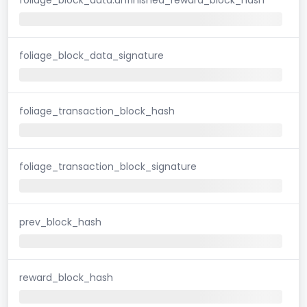
foliage_block_data_signature
foliage_transaction_block_hash
foliage_transaction_block_signature
prev_block_hash
reward_block_hash