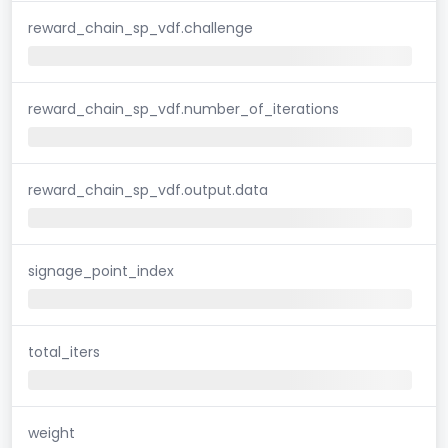
reward_chain_sp_vdf.challenge
reward_chain_sp_vdf.number_of_iterations
reward_chain_sp_vdf.output.data
signage_point_index
total_iters
weight