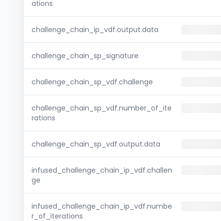
ations
challenge_chain_ip_vdf.output.data
challenge_chain_sp_signature
challenge_chain_sp_vdf.challenge
challenge_chain_sp_vdf.number_of_ite
rations
challenge_chain_sp_vdf.output.data
infused_challenge_chain_ip_vdf.challen
ge
infused_challenge_chain_ip_vdf.numbe
r_of_iterations