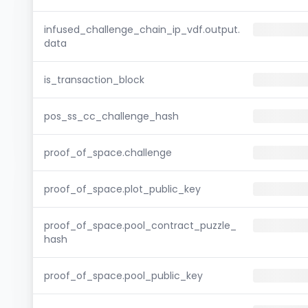
infused_challenge_chain_ip_vdf.output.
data
is_transaction_block
pos_ss_cc_challenge_hash
proof_of_space.challenge
proof_of_space.plot_public_key
proof_of_space.pool_contract_puzzle_
hash
proof_of_space.pool_public_key