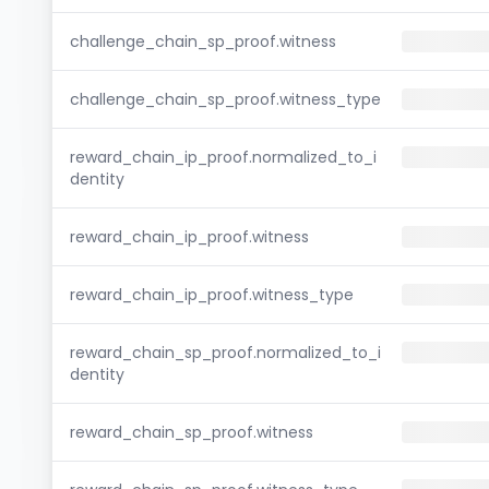
challenge_chain_sp_proof.witness
challenge_chain_sp_proof.witness_type
reward_chain_ip_proof.normalized_to_i
dentity
reward_chain_ip_proof.witness
reward_chain_ip_proof.witness_type
reward_chain_sp_proof.normalized_to_i
dentity
reward_chain_sp_proof.witness