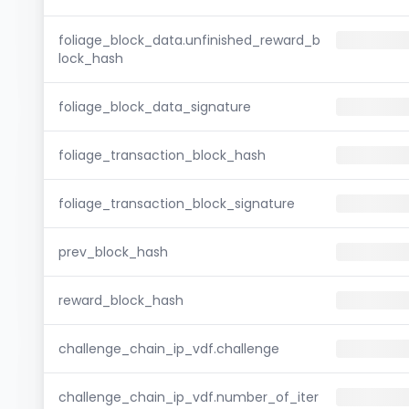
foliage_block_data.unfinished_reward_b
lock_hash
foliage_block_data_signature
foliage_transaction_block_hash
foliage_transaction_block_signature
prev_block_hash
reward_block_hash
challenge_chain_ip_vdf.challenge
challenge_chain_ip_vdf.number_of_iter