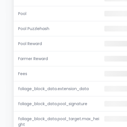
Pool
Pool Puzzlehash
Pool Reward
Farmer Reward
Fees
foliage_block_data.extension_data
foliage_block_data.pool_signature
foliage_block_data.pool_target.max_hei
ght