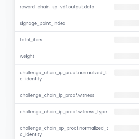
reward_chain_sp_vdf.output.data
signage_point_index
total_iters
weight
challenge_chain_ip_proof.normalized_t
o_identity
challenge_chain_ip_proof.witness
challenge_chain_ip_proof.witness_type
challenge_chain_sp_proof.normalized_t
o_identity