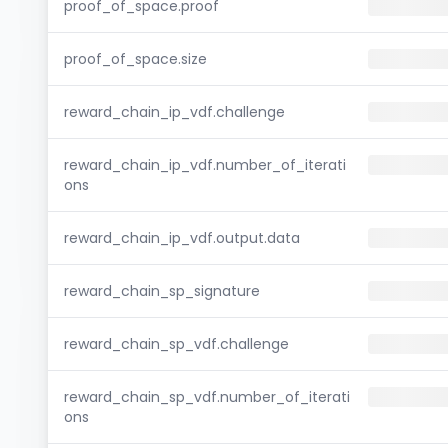
proof_of_space.proof
proof_of_space.size
reward_chain_ip_vdf.challenge
reward_chain_ip_vdf.number_of_iterati
ons
reward_chain_ip_vdf.output.data
reward_chain_sp_signature
reward_chain_sp_vdf.challenge
reward_chain_sp_vdf.number_of_iterati
ons