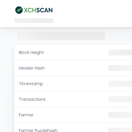
Block Height
Header Hash
Timestamp
Transactions
Farmer
Farmer Puzzlehash