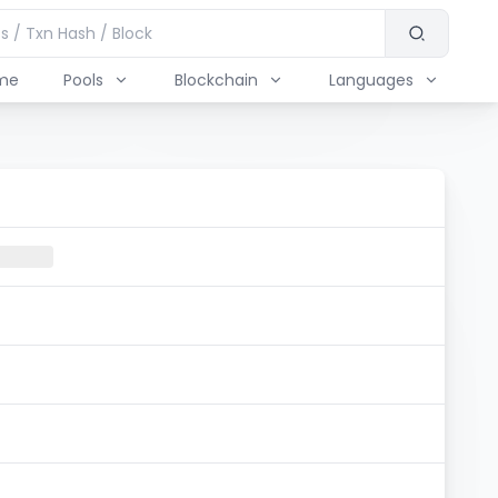
me
Pools
Blockchain
Languages