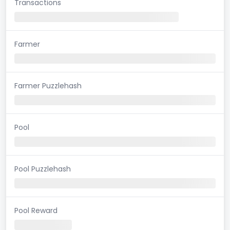
Transactions
Farmer
Farmer Puzzlehash
Pool
Pool Puzzlehash
Pool Reward