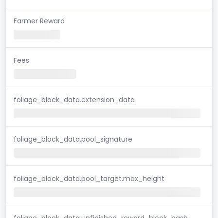
Farmer Reward
Fees
foliage_block_data.extension_data
foliage_block_data.pool_signature
foliage_block_data.pool_target.max_height
foliage_block_data.unfinished_reward_block_hash