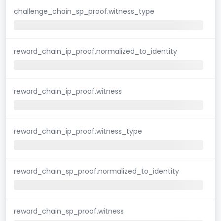
challenge_chain_sp_proof.witness_type
reward_chain_ip_proof.normalized_to_identity
reward_chain_ip_proof.witness
reward_chain_ip_proof.witness_type
reward_chain_sp_proof.normalized_to_identity
reward_chain_sp_proof.witness