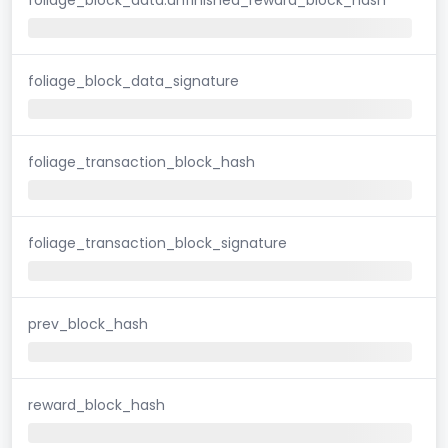
foliage_block_data_signature
foliage_transaction_block_hash
foliage_transaction_block_signature
prev_block_hash
reward_block_hash