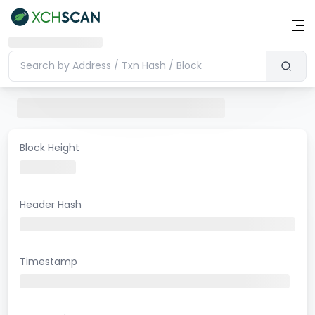
Block Height
Header Hash
Timestamp