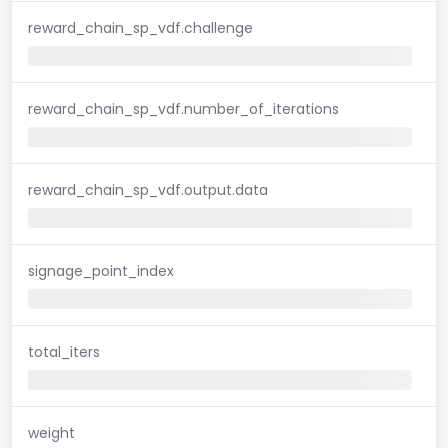
reward_chain_sp_vdf.challenge
reward_chain_sp_vdf.number_of_iterations
reward_chain_sp_vdf.output.data
signage_point_index
total_iters
weight