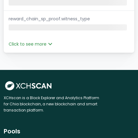
reward_chain_sp_proof.witness_type
Click to see more
XCHscan is a Block Explorer and Analytics Platform
for Chia blockchain, a new blockchain and smart
transaction platform.
Pools