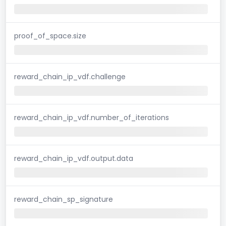
proof_of_space.size
reward_chain_ip_vdf.challenge
reward_chain_ip_vdf.number_of_iterations
reward_chain_ip_vdf.output.data
reward_chain_sp_signature