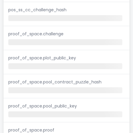
pos_ss_cc_challenge_hash
proof_of_space.challenge
proof_of_space.plot_public_key
proof_of_space.pool_contract_puzzle_hash
proof_of_space.pool_public_key
proof_of_space.proof