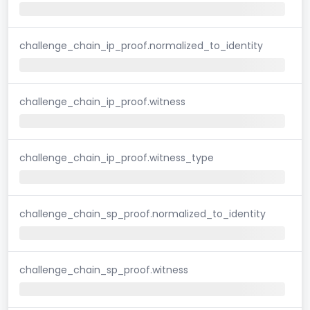
challenge_chain_ip_proof.normalized_to_identity
challenge_chain_ip_proof.witness
challenge_chain_ip_proof.witness_type
challenge_chain_sp_proof.normalized_to_identity
challenge_chain_sp_proof.witness