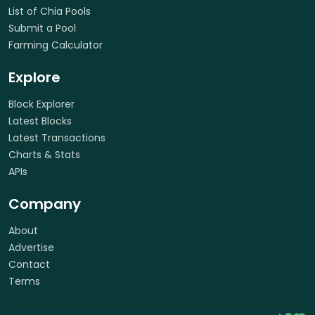
List of Chia Pools
Submit a Pool
Farming Calculator
Explore
Block Explorer
Latest Blocks
Latest Transactions
Charts & Stats
APIs
Company
About
Advertise
Contact
Terms