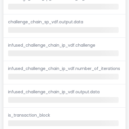
challenge_chain_sp_vdf.output.data
infused_challenge_chain_ip_vdf.challenge
infused_challenge_chain_ip_vdf.number_of_iterations
infused_challenge_chain_ip_vdf.output.data
is_transaction_block