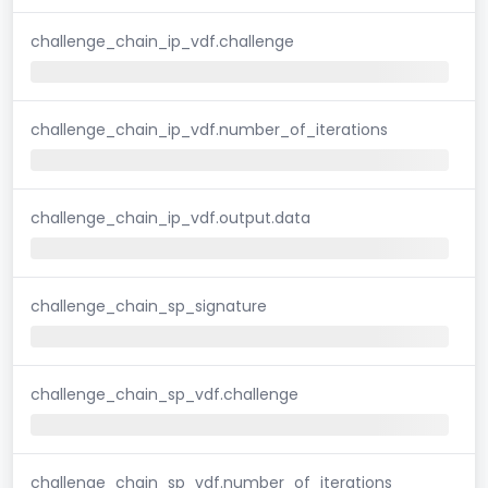
challenge_chain_ip_vdf.challenge
challenge_chain_ip_vdf.number_of_iterations
challenge_chain_ip_vdf.output.data
challenge_chain_sp_signature
challenge_chain_sp_vdf.challenge
challenge_chain_sp_vdf.number_of_iterations