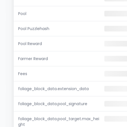
Pool
Pool Puzzlehash
Pool Reward
Farmer Reward
Fees
foliage_block_data.extension_data
foliage_block_data.pool_signature
foliage_block_data.pool_target.max_hei
ght