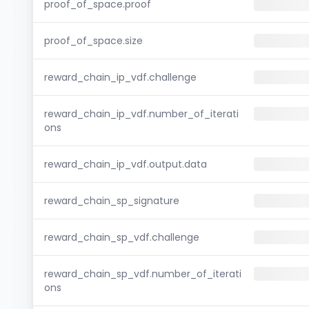
proof_of_space.proof
proof_of_space.size
reward_chain_ip_vdf.challenge
reward_chain_ip_vdf.number_of_iterati
ons
reward_chain_ip_vdf.output.data
reward_chain_sp_signature
reward_chain_sp_vdf.challenge
reward_chain_sp_vdf.number_of_iterati
ons