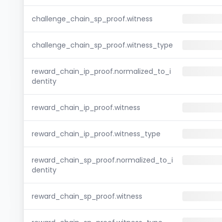
challenge_chain_sp_proof.witness
challenge_chain_sp_proof.witness_type
reward_chain_ip_proof.normalized_to_i
dentity
reward_chain_ip_proof.witness
reward_chain_ip_proof.witness_type
reward_chain_sp_proof.normalized_to_i
dentity
reward_chain_sp_proof.witness