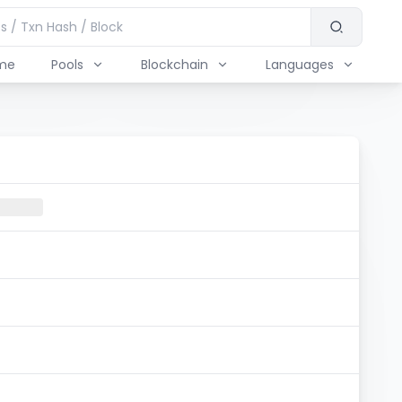
me
Pools
Blockchain
Languages