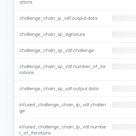
ations
challenge_chain_ip_vdf.output.data
challenge_chain_sp_signature
challenge_chain_sp_vdf.challenge
challenge_chain_sp_vdf.number_of_ite
rations
challenge_chain_sp_vdf.output.data
infused_challenge_chain_ip_vdf.challen
ge
infused_challenge_chain_ip_vdf.numbe
r_of_iterations