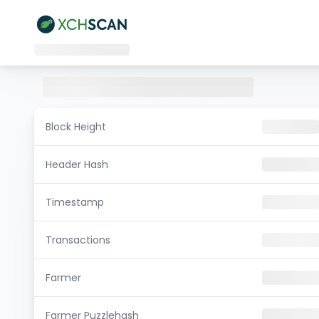
Block Height
Header Hash
Timestamp
Transactions
Farmer
Farmer Puzzlehash