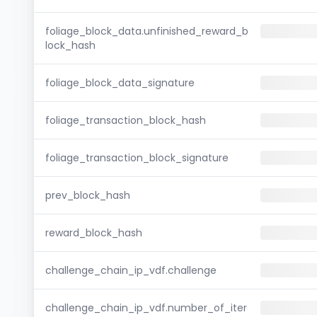
foliage_block_data.unfinished_reward_b
lock_hash
foliage_block_data_signature
foliage_transaction_block_hash
foliage_transaction_block_signature
prev_block_hash
reward_block_hash
challenge_chain_ip_vdf.challenge
challenge_chain_ip_vdf.number_of_iter