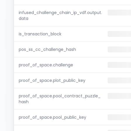
infused_challenge_chain_ip_vdf.output.
data
is_transaction_block
pos_ss_cc_challenge_hash
proof_of_space.challenge
proof_of_space.plot_public_key
proof_of_space.pool_contract_puzzle_
hash
proof_of_space.pool_public_key