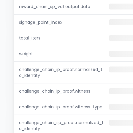
reward_chain_sp_vdf.output.data
signage_point_index
total_iters
weight
challenge_chain_ip_proof.normalized_t
o_identity
challenge_chain_ip_proof.witness
challenge_chain_ip_proof.witness_type
challenge_chain_sp_proof.normalized_t
o_identity