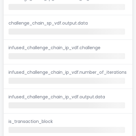
challenge_chain_sp_vdf.output.data
infused_challenge_chain_ip_vdf.challenge
infused_challenge_chain_ip_vdf.number_of_iterations
infused_challenge_chain_ip_vdf.output.data
is_transaction_block