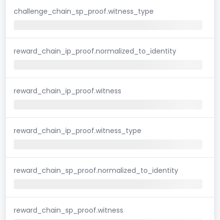
challenge_chain_sp_proof.witness_type
reward_chain_ip_proof.normalized_to_identity
reward_chain_ip_proof.witness
reward_chain_ip_proof.witness_type
reward_chain_sp_proof.normalized_to_identity
reward_chain_sp_proof.witness