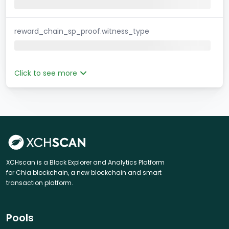
reward_chain_sp_proof.witness_type
Click to see more
XCHscan is a Block Explorer and Analytics Platform
for Chia blockchain, a new blockchain and smart
transaction platform.
Pools