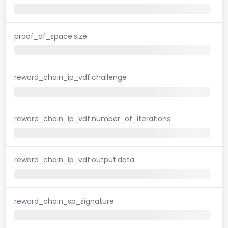
proof_of_space.size
reward_chain_ip_vdf.challenge
reward_chain_ip_vdf.number_of_iterations
reward_chain_ip_vdf.output.data
reward_chain_sp_signature