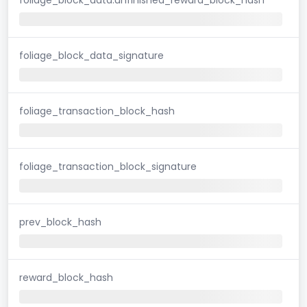
foliage_block_data_signature
foliage_transaction_block_hash
foliage_transaction_block_signature
prev_block_hash
reward_block_hash