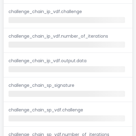
challenge_chain_ip_vdf.challenge
challenge_chain_ip_vdf.number_of_iterations
challenge_chain_ip_vdf.output.data
challenge_chain_sp_signature
challenge_chain_sp_vdf.challenge
challenge_chain_sp_vdf.number_of_iterations