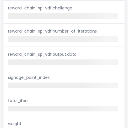
reward_chain_sp_vdf.challenge
reward_chain_sp_vdf.number_of_iterations
reward_chain_sp_vdf.output.data
signage_point_index
total_iters
weight