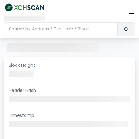
Block Height
Header Hash
Timestamp