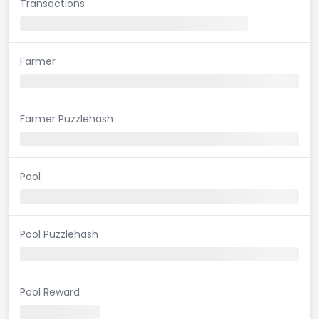
Transactions
Farmer
Farmer Puzzlehash
Pool
Pool Puzzlehash
Pool Reward