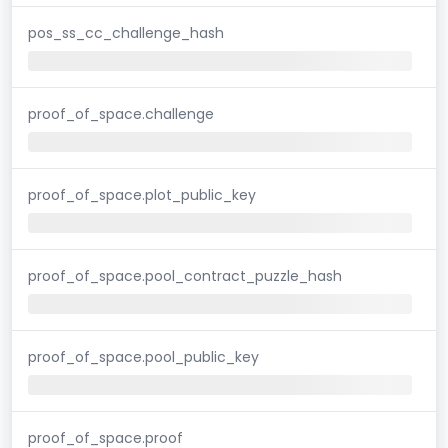
pos_ss_cc_challenge_hash
proof_of_space.challenge
proof_of_space.plot_public_key
proof_of_space.pool_contract_puzzle_hash
proof_of_space.pool_public_key
proof_of_space.proof