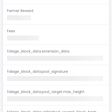
Farmer Reward
Fees
foliage_block_data.extension_data
foliage_block_data.pool_signature
foliage_block_data.pool_target.max_height
foliage_block_data.unfinished_reward_block_hash