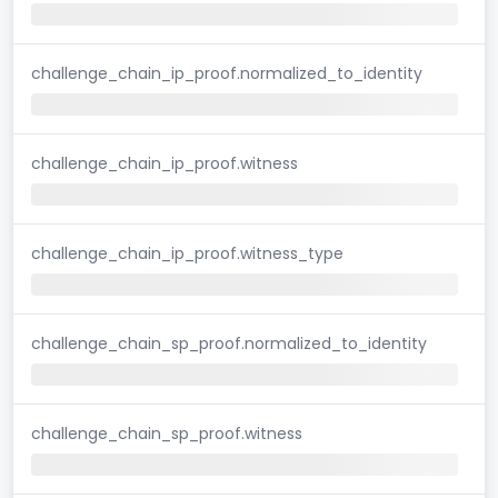
challenge_chain_ip_proof.normalized_to_identity
challenge_chain_ip_proof.witness
challenge_chain_ip_proof.witness_type
challenge_chain_sp_proof.normalized_to_identity
challenge_chain_sp_proof.witness