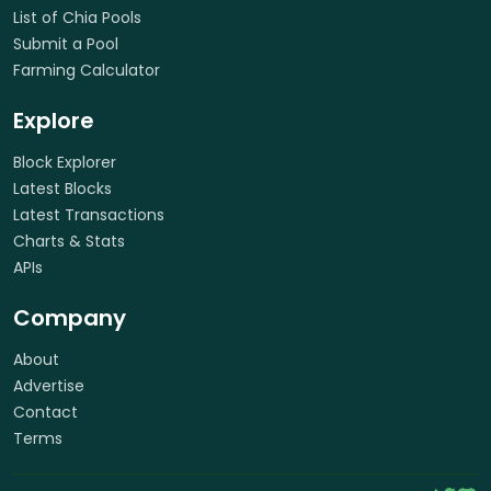
List of Chia Pools
Submit a Pool
Farming Calculator
Explore
Block Explorer
Latest Blocks
Latest Transactions
Charts & Stats
APIs
Company
About
Advertise
Contact
Terms