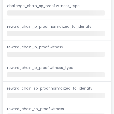
challenge_chain_sp_proof.witness_type
reward_chain_ip_proof.normalized_to_identity
reward_chain_ip_proof.witness
reward_chain_ip_proof.witness_type
reward_chain_sp_proof.normalized_to_identity
reward_chain_sp_proof.witness