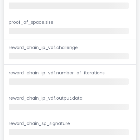
proof_of_space.size
reward_chain_ip_vdf.challenge
reward_chain_ip_vdf.number_of_iterations
reward_chain_ip_vdf.output.data
reward_chain_sp_signature