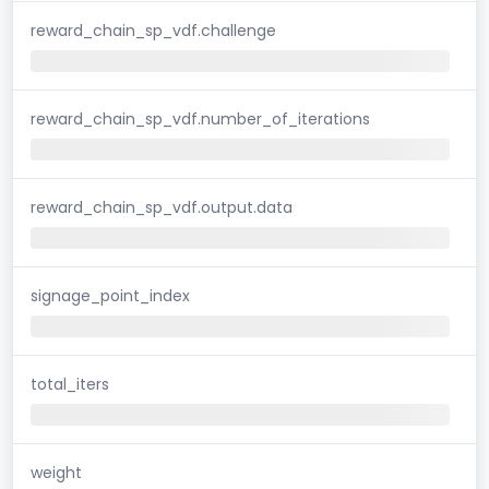
reward_chain_sp_vdf.challenge
reward_chain_sp_vdf.number_of_iterations
reward_chain_sp_vdf.output.data
signage_point_index
total_iters
weight