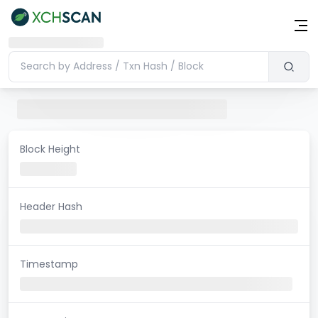
Block Height
Header Hash
Timestamp