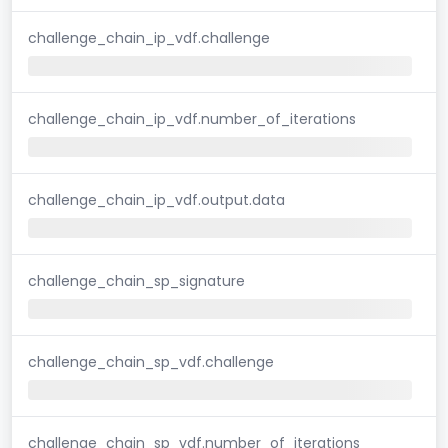
challenge_chain_ip_vdf.challenge
challenge_chain_ip_vdf.number_of_iterations
challenge_chain_ip_vdf.output.data
challenge_chain_sp_signature
challenge_chain_sp_vdf.challenge
challenge_chain_sp_vdf.number_of_iterations