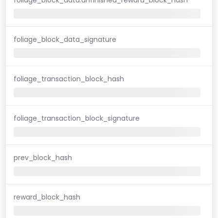
foliage_block_data_signature
foliage_transaction_block_hash
foliage_transaction_block_signature
prev_block_hash
reward_block_hash