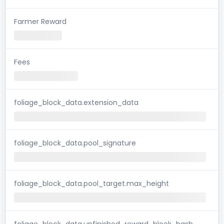
Farmer Reward
Fees
foliage_block_data.extension_data
foliage_block_data.pool_signature
foliage_block_data.pool_target.max_height
foliage_block_data.unfinished_reward_block_hash