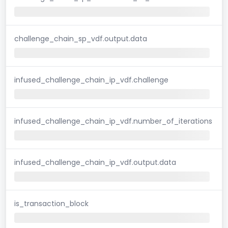
challenge_chain_sp_vdf.output.data
infused_challenge_chain_ip_vdf.challenge
infused_challenge_chain_ip_vdf.number_of_iterations
infused_challenge_chain_ip_vdf.output.data
is_transaction_block