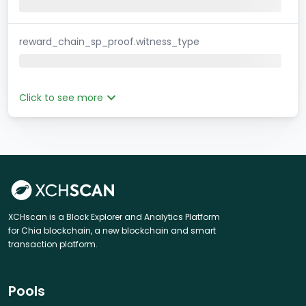
reward_chain_sp_proof.witness_type
Click to see more
XCHscan is a Block Explorer and Analytics Platform
for Chia blockchain, a new blockchain and smart
transaction platform.
Pools