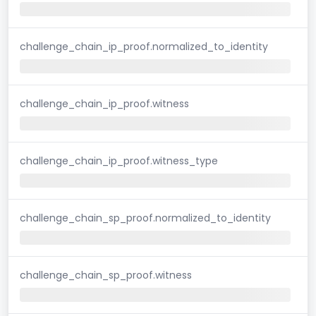
challenge_chain_ip_proof.normalized_to_identity
challenge_chain_ip_proof.witness
challenge_chain_ip_proof.witness_type
challenge_chain_sp_proof.normalized_to_identity
challenge_chain_sp_proof.witness