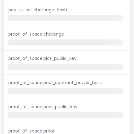
pos_ss_cc_challenge_hash
proof_of_space.challenge
proof_of_space.plot_public_key
proof_of_space.pool_contract_puzzle_hash
proof_of_space.pool_public_key
proof_of_space.proof