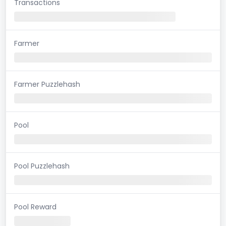
Transactions
Farmer
Farmer Puzzlehash
Pool
Pool Puzzlehash
Pool Reward