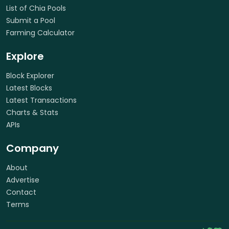
List of Chia Pools
Submit a Pool
Farming Calculator
Explore
Block Explorer
Latest Blocks
Latest Transactions
Charts & Stats
APIs
Company
About
Advertise
Contact
Terms