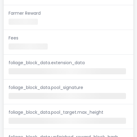
Farmer Reward
Fees
foliage_block_data.extension_data
foliage_block_data.pool_signature
foliage_block_data.pool_target.max_height
foliage_block_data.unfinished_reward_block_hash