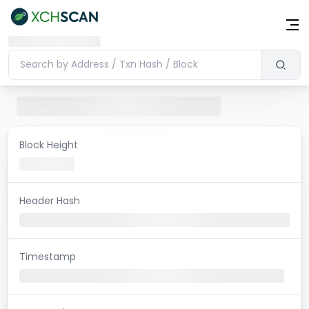
Block Height
Header Hash
Timestamp