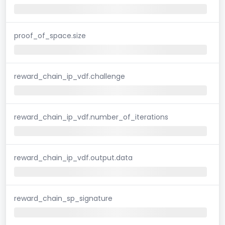
proof_of_space.size
reward_chain_ip_vdf.challenge
reward_chain_ip_vdf.number_of_iterations
reward_chain_ip_vdf.output.data
reward_chain_sp_signature