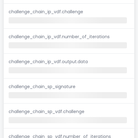
challenge_chain_ip_vdf.challenge
challenge_chain_ip_vdf.number_of_iterations
challenge_chain_ip_vdf.output.data
challenge_chain_sp_signature
challenge_chain_sp_vdf.challenge
challenge_chain_sp_vdf.number_of_iterations