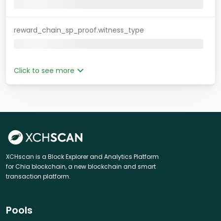
reward_chain_sp_proof.witness_type
Click to see more
XCHscan is a Block Explorer and Analytics Platform
for Chia blockchain, a new blockchain and smart
transaction platform.
Pools