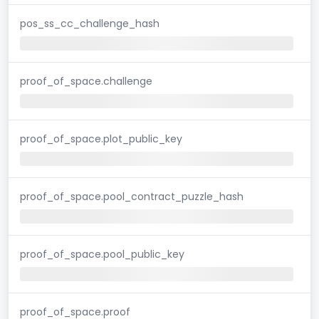
pos_ss_cc_challenge_hash
proof_of_space.challenge
proof_of_space.plot_public_key
proof_of_space.pool_contract_puzzle_hash
proof_of_space.pool_public_key
proof_of_space.proof