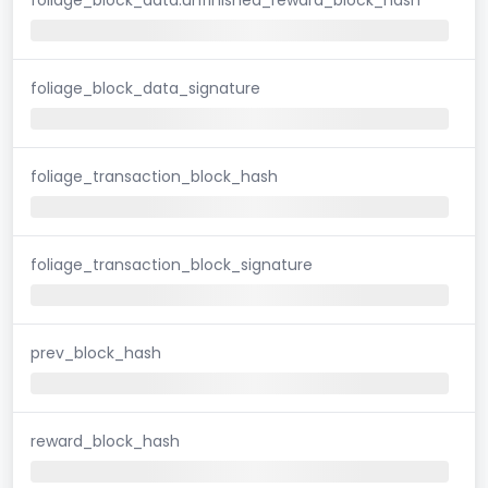
foliage_block_data_signature
foliage_transaction_block_hash
foliage_transaction_block_signature
prev_block_hash
reward_block_hash