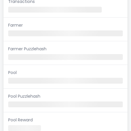
Transactions
Farmer
Farmer Puzzlehash
Pool
Pool Puzzlehash
Pool Reward