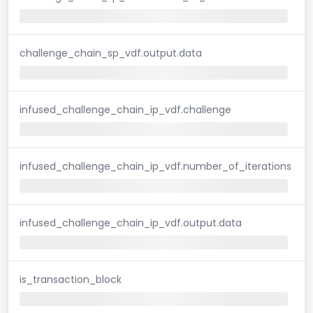
challenge_chain_sp_vdf.output.data
infused_challenge_chain_ip_vdf.challenge
infused_challenge_chain_ip_vdf.number_of_iterations
infused_challenge_chain_ip_vdf.output.data
is_transaction_block