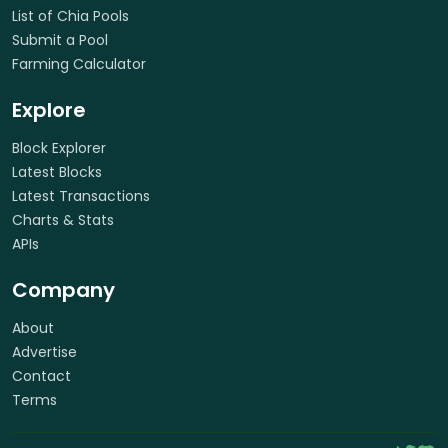
List of Chia Pools
Submit a Pool
Farming Calculator
Explore
Block Explorer
Latest Blocks
Latest Transactions
Charts & Stats
APIs
Company
About
Advertise
Contact
Terms