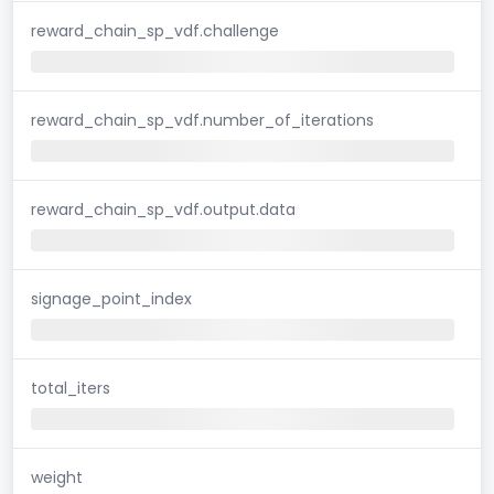
reward_chain_sp_vdf.challenge
reward_chain_sp_vdf.number_of_iterations
reward_chain_sp_vdf.output.data
signage_point_index
total_iters
weight