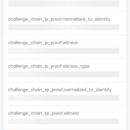
challenge_chain_ip_proof.normalized_to_identity
challenge_chain_ip_proof.witness
challenge_chain_ip_proof.witness_type
challenge_chain_sp_proof.normalized_to_identity
challenge_chain_sp_proof.witness