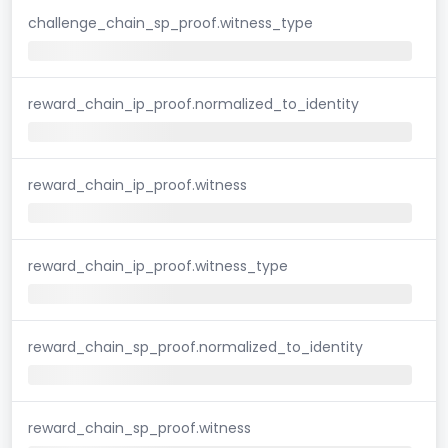
challenge_chain_sp_proof.witness_type
reward_chain_ip_proof.normalized_to_identity
reward_chain_ip_proof.witness
reward_chain_ip_proof.witness_type
reward_chain_sp_proof.normalized_to_identity
reward_chain_sp_proof.witness