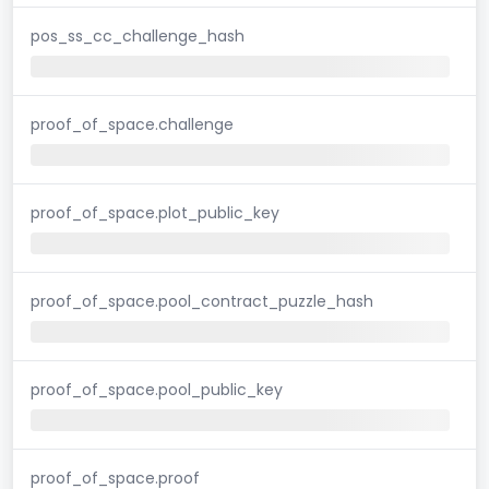
pos_ss_cc_challenge_hash
proof_of_space.challenge
proof_of_space.plot_public_key
proof_of_space.pool_contract_puzzle_hash
proof_of_space.pool_public_key
proof_of_space.proof