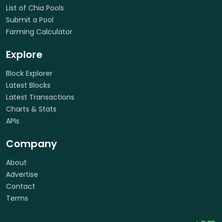
List of Chia Pools
Submit a Pool
Farming Calculator
Explore
Block Explorer
Latest Blocks
Latest Transactions
Charts & Stats
APIs
Company
About
Advertise
Contact
Terms