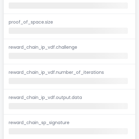
proof_of_space.size
reward_chain_ip_vdf.challenge
reward_chain_ip_vdf.number_of_iterations
reward_chain_ip_vdf.output.data
reward_chain_sp_signature