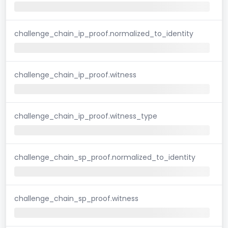
challenge_chain_ip_proof.normalized_to_identity
challenge_chain_ip_proof.witness
challenge_chain_ip_proof.witness_type
challenge_chain_sp_proof.normalized_to_identity
challenge_chain_sp_proof.witness