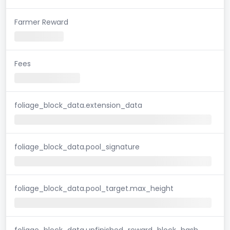
Farmer Reward
Fees
foliage_block_data.extension_data
foliage_block_data.pool_signature
foliage_block_data.pool_target.max_height
foliage_block_data.unfinished_reward_block_hash