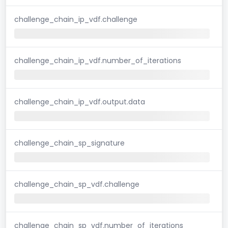
challenge_chain_ip_vdf.challenge
challenge_chain_ip_vdf.number_of_iterations
challenge_chain_ip_vdf.output.data
challenge_chain_sp_signature
challenge_chain_sp_vdf.challenge
challenge_chain_sp_vdf.number_of_iterations