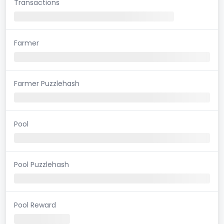
Transactions
Farmer
Farmer Puzzlehash
Pool
Pool Puzzlehash
Pool Reward