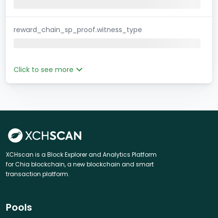
reward_chain_sp_proof.witness_type
Click to see more
XCHscan is a Block Explorer and Analytics Platform
for Chia blockchain, a new blockchain and smart
transaction platform.
Pools