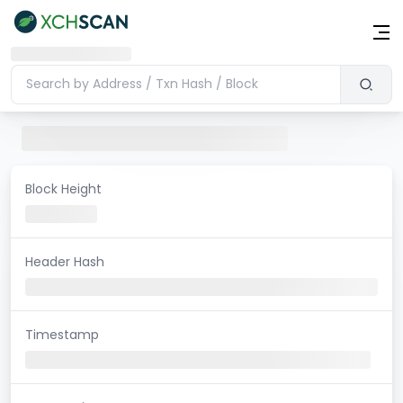
Block Height
Header Hash
Timestamp