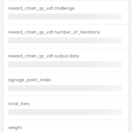
reward_chain_sp_vdf.challenge
reward_chain_sp_vdf.number_of_iterations
reward_chain_sp_vdf.output.data
signage_point_index
total_iters
weight