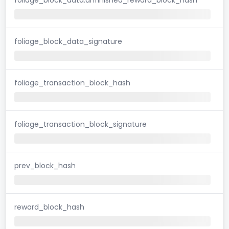
foliage_block_data_signature
foliage_transaction_block_hash
foliage_transaction_block_signature
prev_block_hash
reward_block_hash