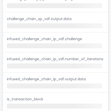
challenge_chain_sp_vdf.output.data
infused_challenge_chain_ip_vdf.challenge
infused_challenge_chain_ip_vdf.number_of_iterations
infused_challenge_chain_ip_vdf.output.data
is_transaction_block