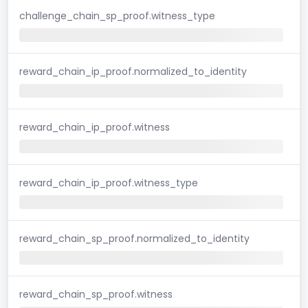
challenge_chain_sp_proof.witness_type
reward_chain_ip_proof.normalized_to_identity
reward_chain_ip_proof.witness
reward_chain_ip_proof.witness_type
reward_chain_sp_proof.normalized_to_identity
reward_chain_sp_proof.witness