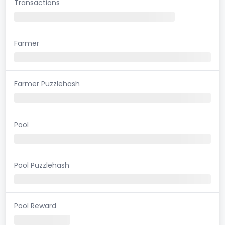
Transactions
Farmer
Farmer Puzzlehash
Pool
Pool Puzzlehash
Pool Reward