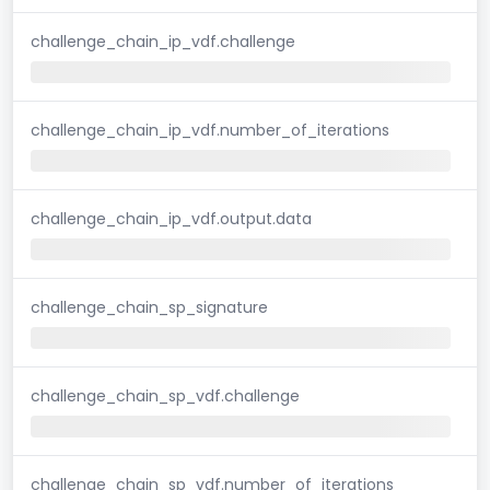
challenge_chain_ip_vdf.challenge
challenge_chain_ip_vdf.number_of_iterations
challenge_chain_ip_vdf.output.data
challenge_chain_sp_signature
challenge_chain_sp_vdf.challenge
challenge_chain_sp_vdf.number_of_iterations