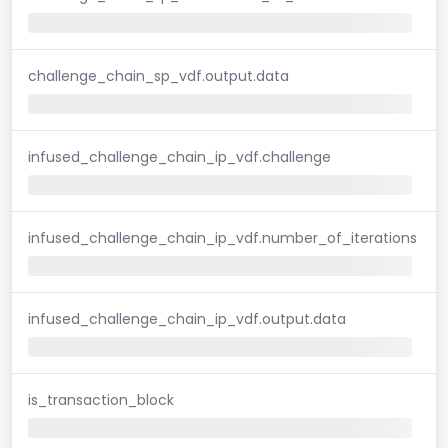
challenge_chain_sp_vdf.output.data
infused_challenge_chain_ip_vdf.challenge
infused_challenge_chain_ip_vdf.number_of_iterations
infused_challenge_chain_ip_vdf.output.data
is_transaction_block