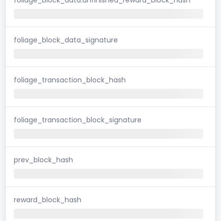
foliage_block_data_signature
foliage_transaction_block_hash
foliage_transaction_block_signature
prev_block_hash
reward_block_hash