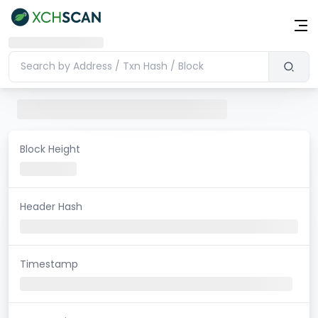
Block Height
Header Hash
Timestamp