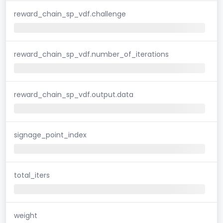
reward_chain_sp_vdf.challenge
reward_chain_sp_vdf.number_of_iterations
reward_chain_sp_vdf.output.data
signage_point_index
total_iters
weight