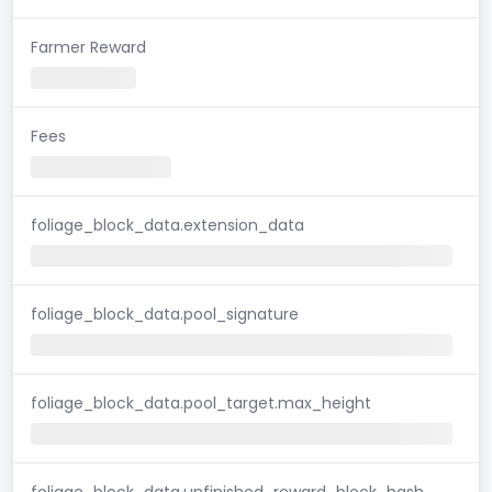
Farmer Reward
Fees
foliage_block_data.extension_data
foliage_block_data.pool_signature
foliage_block_data.pool_target.max_height
foliage_block_data.unfinished_reward_block_hash