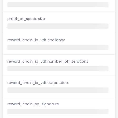
proof_of_space.size
reward_chain_ip_vdf.challenge
reward_chain_ip_vdf.number_of_iterations
reward_chain_ip_vdf.output.data
reward_chain_sp_signature