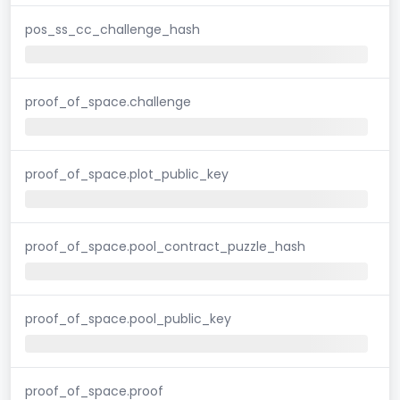
pos_ss_cc_challenge_hash
proof_of_space.challenge
proof_of_space.plot_public_key
proof_of_space.pool_contract_puzzle_hash
proof_of_space.pool_public_key
proof_of_space.proof