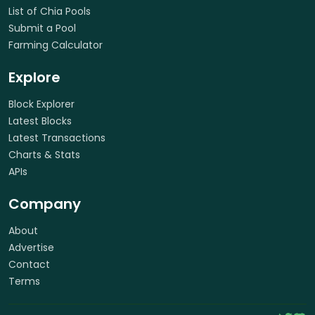
List of Chia Pools
Submit a Pool
Farming Calculator
Explore
Block Explorer
Latest Blocks
Latest Transactions
Charts & Stats
APIs
Company
About
Advertise
Contact
Terms