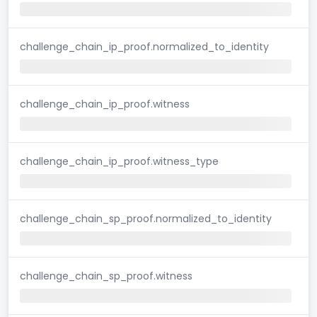
challenge_chain_ip_proof.normalized_to_identity
challenge_chain_ip_proof.witness
challenge_chain_ip_proof.witness_type
challenge_chain_sp_proof.normalized_to_identity
challenge_chain_sp_proof.witness