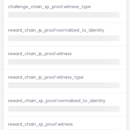
challenge_chain_sp_proof.witness_type
reward_chain_ip_proof.normalized_to_identity
reward_chain_ip_proof.witness
reward_chain_ip_proof.witness_type
reward_chain_sp_proof.normalized_to_identity
reward_chain_sp_proof.witness