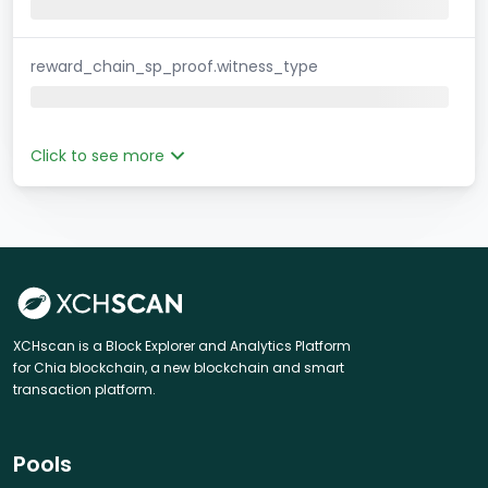
reward_chain_sp_proof.witness_type
Click to see more
XCHscan is a Block Explorer and Analytics Platform
for Chia blockchain, a new blockchain and smart
transaction platform.
Pools