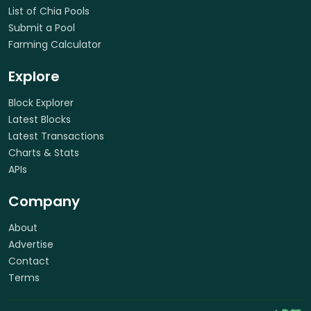
List of Chia Pools
Submit a Pool
Farming Calculator
Explore
Block Explorer
Latest Blocks
Latest Transactions
Charts & Stats
APIs
Company
About
Advertise
Contact
Terms