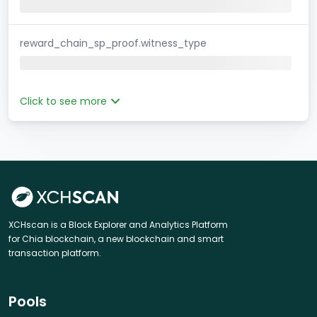
reward_chain_sp_proof.witness_type
Click to see more
XCHscan is a Block Explorer and Analytics Platform
for Chia blockchain, a new blockchain and smart
transaction platform.
Pools