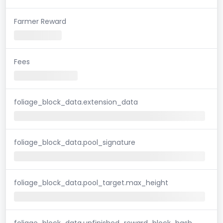
Farmer Reward
Fees
foliage_block_data.extension_data
foliage_block_data.pool_signature
foliage_block_data.pool_target.max_height
foliage_block_data.unfinished_reward_block_hash