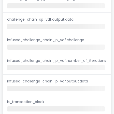
challenge_chain_sp_vdf.output.data
infused_challenge_chain_ip_vdf.challenge
infused_challenge_chain_ip_vdf.number_of_iterations
infused_challenge_chain_ip_vdf.output.data
is_transaction_block