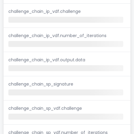
challenge_chain_ip_vdf.challenge
challenge_chain_ip_vdf.number_of_iterations
challenge_chain_ip_vdf.output.data
challenge_chain_sp_signature
challenge_chain_sp_vdf.challenge
challenge_chain_sp_vdf.number_of_iterations