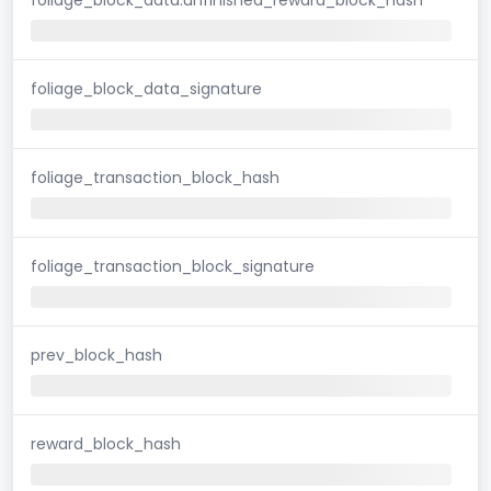
foliage_block_data_signature
foliage_transaction_block_hash
foliage_transaction_block_signature
prev_block_hash
reward_block_hash