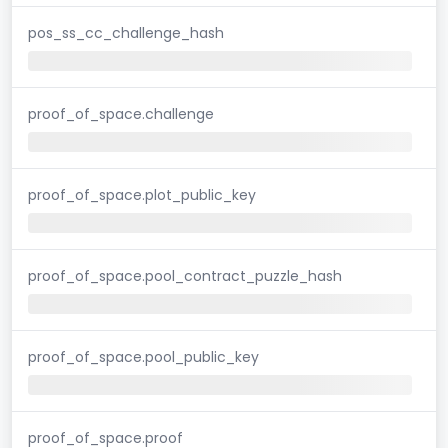
pos_ss_cc_challenge_hash
proof_of_space.challenge
proof_of_space.plot_public_key
proof_of_space.pool_contract_puzzle_hash
proof_of_space.pool_public_key
proof_of_space.proof