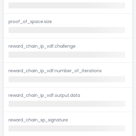
proof_of_space.size
reward_chain_ip_vdf.challenge
reward_chain_ip_vdf.number_of_iterations
reward_chain_ip_vdf.output.data
reward_chain_sp_signature