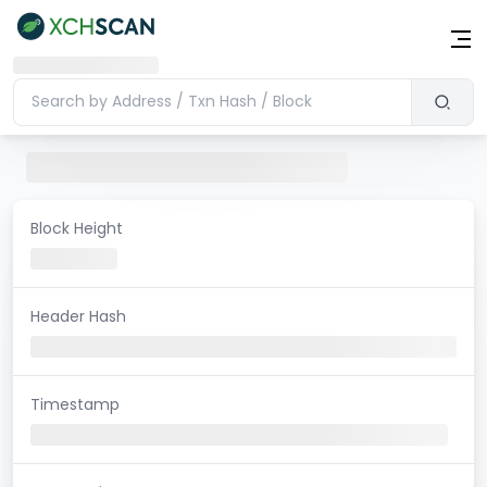
Block Height
Header Hash
Timestamp