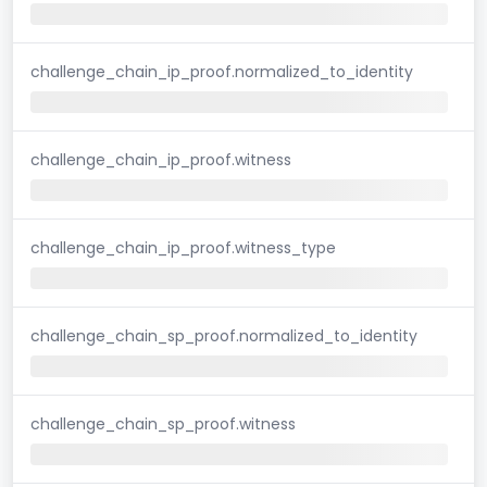
challenge_chain_ip_proof.normalized_to_identity
challenge_chain_ip_proof.witness
challenge_chain_ip_proof.witness_type
challenge_chain_sp_proof.normalized_to_identity
challenge_chain_sp_proof.witness