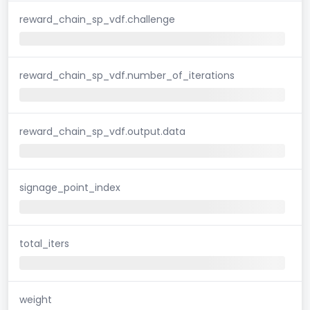
reward_chain_sp_vdf.challenge
reward_chain_sp_vdf.number_of_iterations
reward_chain_sp_vdf.output.data
signage_point_index
total_iters
weight