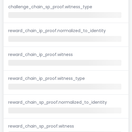
challenge_chain_sp_proof.witness_type
reward_chain_ip_proof.normalized_to_identity
reward_chain_ip_proof.witness
reward_chain_ip_proof.witness_type
reward_chain_sp_proof.normalized_to_identity
reward_chain_sp_proof.witness