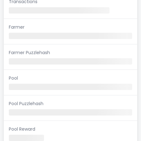
Transactions
Farmer
Farmer Puzzlehash
Pool
Pool Puzzlehash
Pool Reward