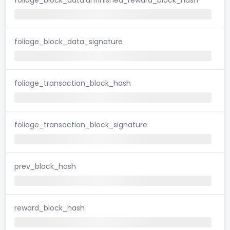
foliage_block_data_signature
foliage_transaction_block_hash
foliage_transaction_block_signature
prev_block_hash
reward_block_hash