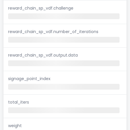
reward_chain_sp_vdf.challenge
reward_chain_sp_vdf.number_of_iterations
reward_chain_sp_vdf.output.data
signage_point_index
total_iters
weight