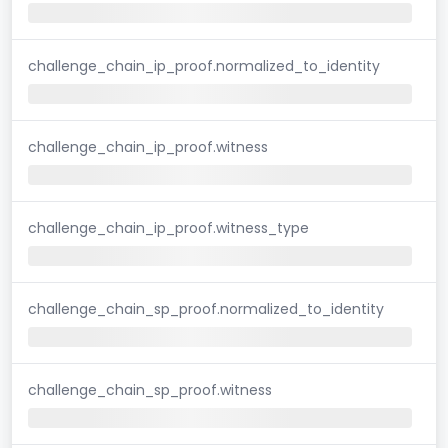
challenge_chain_ip_proof.normalized_to_identity
challenge_chain_ip_proof.witness
challenge_chain_ip_proof.witness_type
challenge_chain_sp_proof.normalized_to_identity
challenge_chain_sp_proof.witness