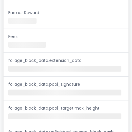
Farmer Reward
Fees
foliage_block_data.extension_data
foliage_block_data.pool_signature
foliage_block_data.pool_target.max_height
foliage_block_data.unfinished_reward_block_hash