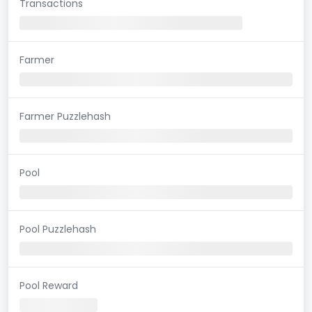
Transactions
Farmer
Farmer Puzzlehash
Pool
Pool Puzzlehash
Pool Reward