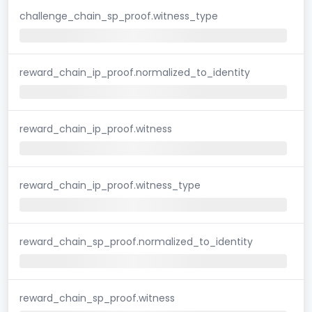
challenge_chain_sp_proof.witness_type
reward_chain_ip_proof.normalized_to_identity
reward_chain_ip_proof.witness
reward_chain_ip_proof.witness_type
reward_chain_sp_proof.normalized_to_identity
reward_chain_sp_proof.witness