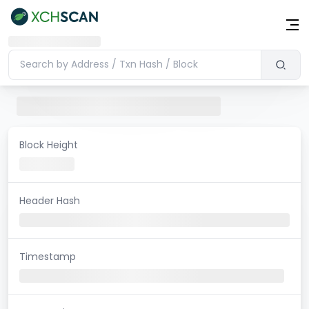
Block Height
Header Hash
Timestamp