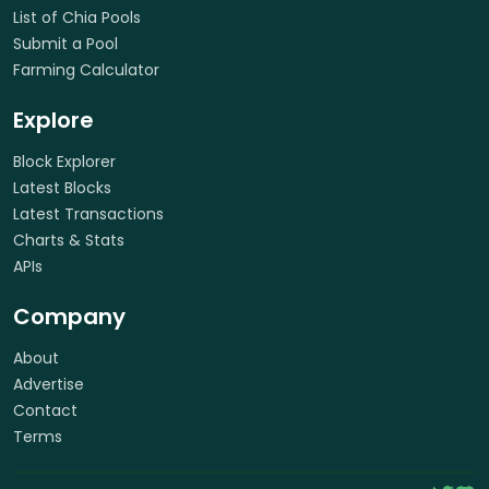
List of Chia Pools
Submit a Pool
Farming Calculator
Explore
Block Explorer
Latest Blocks
Latest Transactions
Charts & Stats
APIs
Company
About
Advertise
Contact
Terms