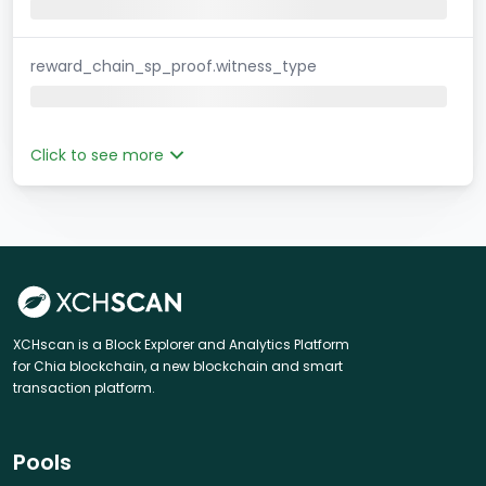
reward_chain_sp_proof.witness_type
Click to see more
XCHscan is a Block Explorer and Analytics Platform
for Chia blockchain, a new blockchain and smart
transaction platform.
Pools