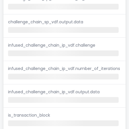
challenge_chain_sp_vdf.output.data
infused_challenge_chain_ip_vdf.challenge
infused_challenge_chain_ip_vdf.number_of_iterations
infused_challenge_chain_ip_vdf.output.data
is_transaction_block