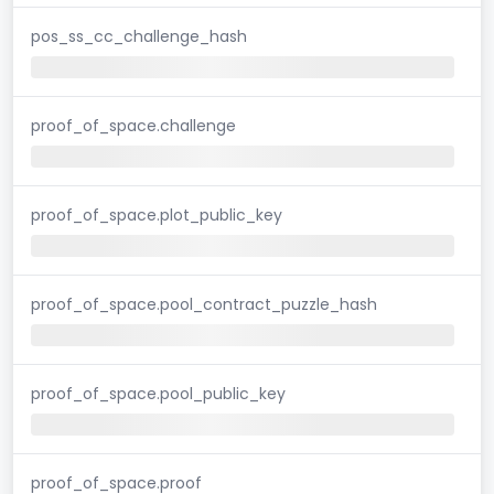
pos_ss_cc_challenge_hash
proof_of_space.challenge
proof_of_space.plot_public_key
proof_of_space.pool_contract_puzzle_hash
proof_of_space.pool_public_key
proof_of_space.proof