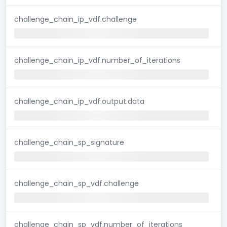
challenge_chain_ip_vdf.challenge
challenge_chain_ip_vdf.number_of_iterations
challenge_chain_ip_vdf.output.data
challenge_chain_sp_signature
challenge_chain_sp_vdf.challenge
challenge_chain_sp_vdf.number_of_iterations