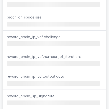
proof_of_space.size
reward_chain_ip_vdf.challenge
reward_chain_ip_vdf.number_of_iterations
reward_chain_ip_vdf.output.data
reward_chain_sp_signature